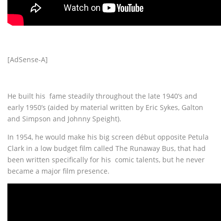
[AdSense-A]
He built his fame steadily throughout the late 1940’s and
early 1950’s (aided by material written by Eric Sykes, Galton
and Simpson and Johnny Speight).
In 1954, he would make his big screen début opposite Petula
Clark in a low budget film called The Runaway Bus, that had
been written specifically for his comic talents, but he never
became a major film presence.