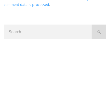
comment data is processed
.