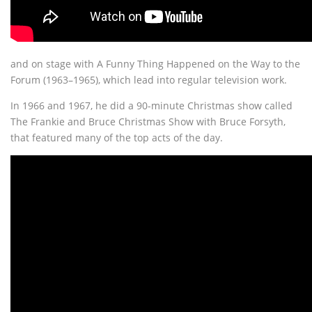
and on stage with A Funny Thing Happened on the Way to the
Forum (1963–1965), which lead into regular television work.
In 1966 and 1967, he did a 90-minute Christmas show called
The Frankie and Bruce Christmas Show with Bruce Forsyth,
that featured many of the top acts of the day.