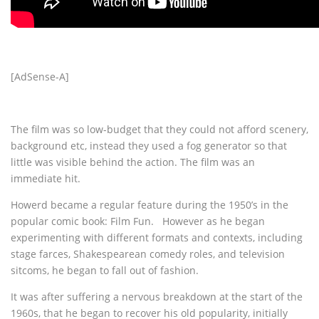
[AdSense-A]
The film was so low-budget that they could not afford scenery,
background etc, instead they used a fog generator so that
little was visible behind the action. The film was an
immediate hit.
Howerd became a regular feature during the 1950’s in the
popular comic book: Film Fun. However as he began
experimenting with different formats and contexts, including
stage farces, Shakespearean comedy roles, and television
sitcoms, he began to fall out of fashion.
It was after suffering a nervous breakdown at the start of the
1960s, that he began to recover his old popularity, initially