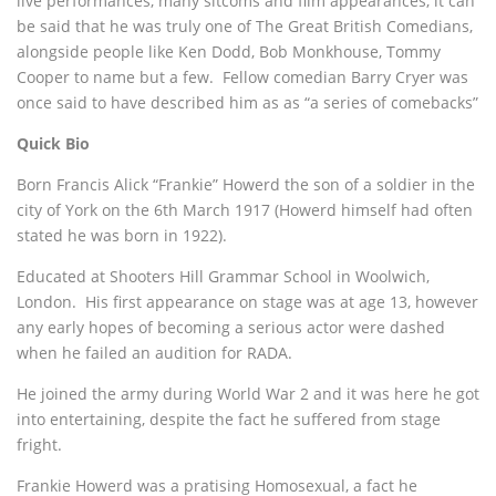
live performances, many sitcoms and film appearances, it can
be said that he was truly one of The Great British Comedians,
alongside people like Ken Dodd, Bob Monkhouse, Tommy
Cooper to name but a few. Fellow comedian Barry Cryer was
once said to have described him as as “a series of comebacks”
Quick Bio
Born Francis Alick “Frankie” Howerd the son of a soldier in the
city of York on the 6th March 1917 (Howerd himself had often
stated he was born in 1922).
Educated at Shooters Hill Grammar School in Woolwich,
London. His first appearance on stage was at age 13, however
any early hopes of becoming a serious actor were dashed
when he failed an audition for RADA.
He joined the army during World War 2 and it was here he got
into entertaining, despite the fact he suffered from stage
fright.
Frankie Howerd was a pratising Homosexual, a fact he