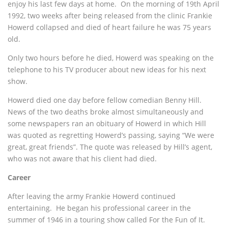
enjoy his last few days at home. On the morning of 19th April
1992, two weeks after being released from the clinic Frankie
Howerd collapsed and died of heart failure he was 75 years
old.
Only two hours before he died, Howerd was speaking on the
telephone to his TV producer about new ideas for his next
show.
Howerd died one day before fellow comedian Benny Hill.
News of the two deaths broke almost simultaneously and
some newspapers ran an obituary of Howerd in which Hill
was quoted as regretting Howerd’s passing, saying “We were
great, great friends”. The quote was released by Hill’s agent,
who was not aware that his client had died.
Career
After leaving the army Frankie Howerd continued
entertaining. He began his professional career in the
summer of 1946 in a touring show called For the Fun of It.