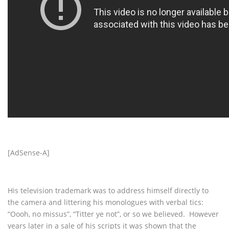
[AdSense-A]
His television trademark was to address himself directly to
the camera and littering his monologues with verbal tics:
“Oooh, no missus”, “Titter ye not”, or so we believed. However
years later in a sale of his scripts it was shown that the