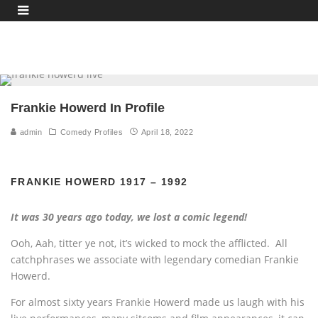
Frankie Howerd In Profile
admin
Comedy Profiles
April 18, 2022
FRANKIE HOWERD 1917 – 1992
It was 30 years ago today, we lost a comic legend!
Ooh, Aah, titter ye not, it’s wicked to mock the afflicted. All
catchphrases we associate with legendary comedian Frankie
Howerd.
For almost sixty years Frankie Howerd made us laugh with his