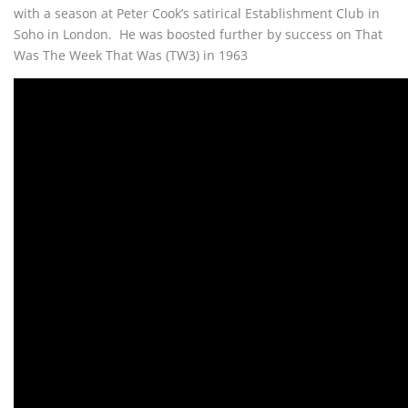
with a season at Peter Cook’s satirical Establishment Club in
Soho in London. He was boosted further by success on That
Was The Week That Was (TW3) in 1963