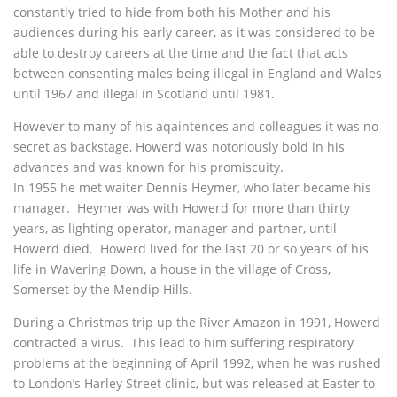
constantly tried to hide from both his Mother and his
audiences during his early career, as it was considered to be
able to destroy careers at the time and the fact that acts
between consenting males being illegal in England and Wales
until 1967 and illegal in Scotland until 1981.
However to many of his aqaintences and colleagues it was no
secret as backstage, Howerd was notoriously bold in his
advances and was known for his promiscuity.
In 1955 he met waiter Dennis Heymer, who later became his
manager. Heymer was with Howerd for more than thirty
years, as lighting operator, manager and partner, until
Howerd died. Howerd lived for the last 20 or so years of his
life in Wavering Down, a house in the village of Cross,
Somerset by the Mendip Hills.
During a Christmas trip up the River Amazon in 1991, Howerd
contracted a virus. This lead to him suffering respiratory
problems at the beginning of April 1992, when he was rushed
to London’s Harley Street clinic, but was released at Easter to