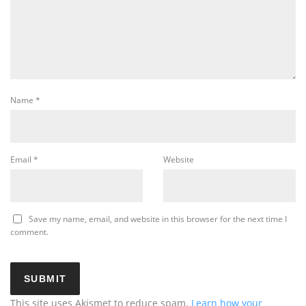
Name
*
Email
*
Website
Save my name, email, and website in this browser for the next time I
comment.
This site uses Akismet to reduce spam.
Learn how your