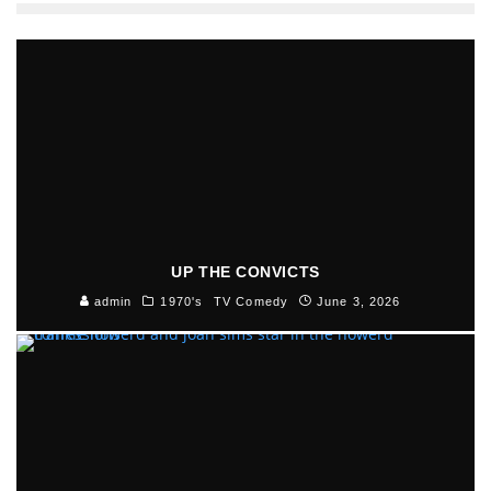
UP THE CONVICTS
admin
1970's
TV Comedy
June 3, 2026