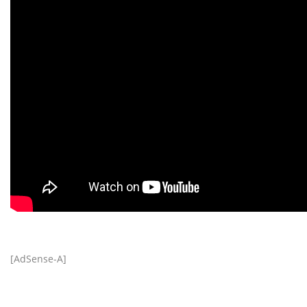
[AdSense-A]