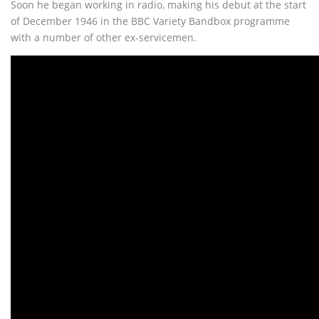
Soon he began working in radio, making his debut at the start
of December 1946 in the BBC Variety Bandbox programme
with a number of other ex-servicemen.