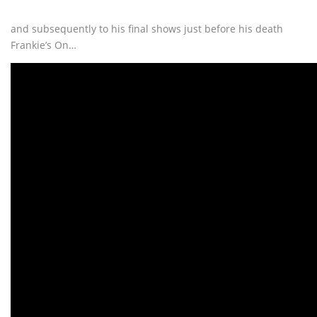
and subsequently to his final shows just before his death
Frankie’s On…