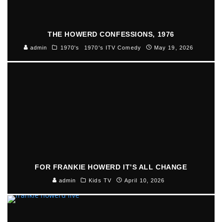
THE HOWERD CONFESSIONS, 1976
admin
1970's
1970's ITV Comedy
May 19, 2026
FOR FRANKIE HOWERD IT’S ALL CHANGE
admin
Kids TV
April 10, 2026