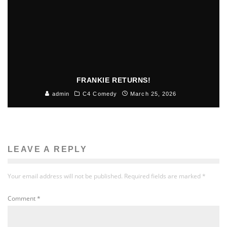
FRANKIE RETURNS!
admin
C4 Comedy
March 25, 2026
LEAVE A REPLY
Your email address will not be published.
Required fields are marked
*
Comment
*