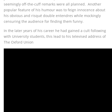
seemingly off-the-cuff remarks were all planned. Another
popular feature of his humour was to feign innocence about
his obvious and risqué double entendres while mockingly
censuring the audience for finding them funny.
In the later years of his career he had gained a cult following
with University students, this lead to his televised address of
The Oxford Union