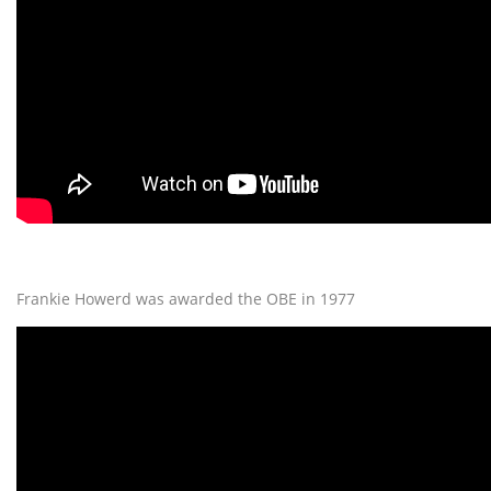
Frankie Howerd was awarded the OBE in 1977