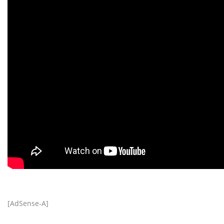
[AdSense-A]