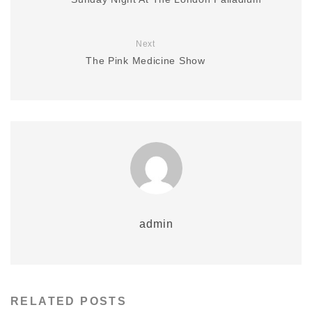
Next
The Pink Medicine Show
admin
RELATED POSTS