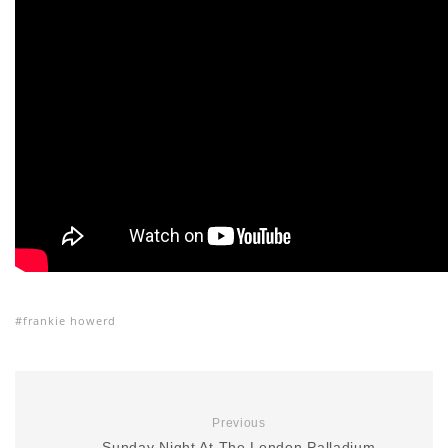
frankie howerd
Previous
Sunday Night At The London Palladium