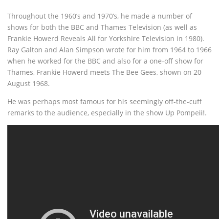
Throughout the 1960’s and 1970’s, he made a number of
shows for both the BBC and Thames Television (as well as
Frankie Howerd Reveals All for Yorkshire Television in 1980).
Ray Galton and Alan Simpson wrote for him from 1964 to 1966
when he worked for the BBC and also for a one-off show for
Thames, Frankie Howerd meets The Bee Gees, shown on 20
August 1968.
He was perhaps most famous for his seemingly off-the-cuff
remarks to the audience, especially in the show Up Pompeii!.