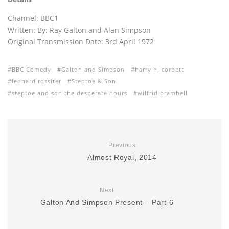
Channel: BBC1
Written: By: Ray Galton and Alan Simpson
Original Transmission Date: 3rd April 1972
BBC Comedy
Galton and Simpson
harry h. corbett
leonard rossiter
Steptoe & Son
steptoe and son the desperate hours
wilfrid brambell
Previous
Almost Royal, 2014
Next
Galton And Simpson Present – Part 6