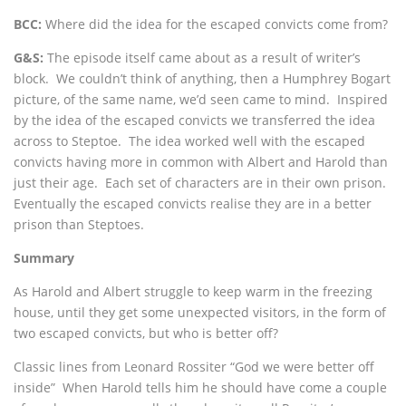
BCC:
Where did the idea for the escaped convicts come from?
G&S:
The episode itself came about as a result of writer’s
block. We couldn’t think of anything, then a Humphrey Bogart
picture, of the same name, we’d seen came to mind. Inspired
by the idea of the escaped convicts we transferred the idea
across to Steptoe. The idea worked well with the escaped
convicts having more in common with Albert and Harold than
just their age. Each set of characters are in their own prison.
Eventually the escaped convicts realise they are in a better
prison than Steptoes.
Summary
As Harold and Albert struggle to keep warm in the freezing
house, until they get some unexpected visitors, in the form of
two escaped convicts, but who is better off?
Classic lines from Leonard Rossiter “God we were better off
inside” When Harold tells him he should have come a couple