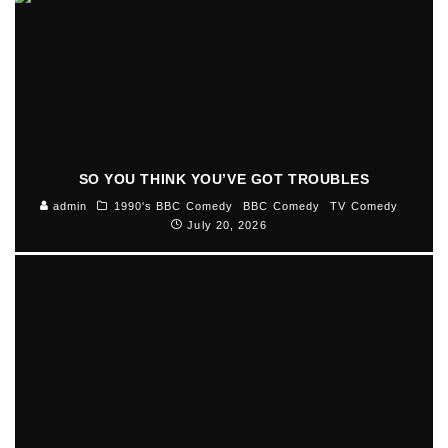
SO YOU THINK YOU’VE GOT TROUBLES
admin
1990's BBC Comedy
BBC Comedy
TV Comedy
July 20, 2026