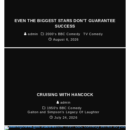
EVEN THE BIGGEST STARS DON’T GUARANTEE
SUCCESS
admin
2000's BBC Comedy
TV Comedy
August 6, 2026
CRUISING WITH HANCOCK
admin
1950's BBC Comedy
Galton and Simpson’s Legacy Of Laughter
July 24, 2026