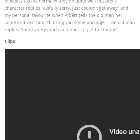
of weeks ago as normally they do quite well Rossiter’s
character replies “awfully sorry, just couldn’t get away” and
my personal favourite when Albert tells the old man he’ll
come and visit him “I’ll bring you some porridge” The old man
replies “thanks very much and don’t forget the lumps’
Clips