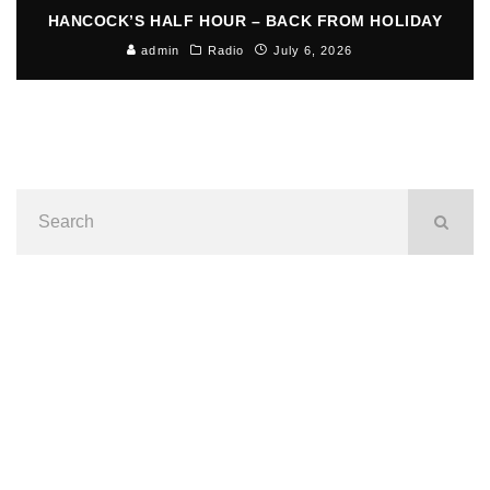
HANCOCK’S HALF HOUR – BACK FROM HOLIDAY
admin
Radio
July 6, 2026