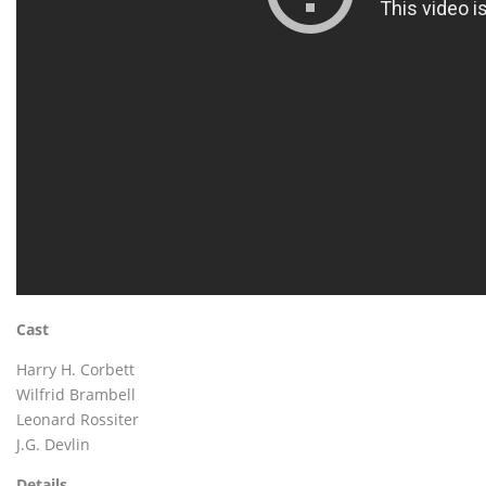
Cast
Harry H. Corbett
Wilfrid Brambell
Leonard Rossiter
J.G. Devlin
Details