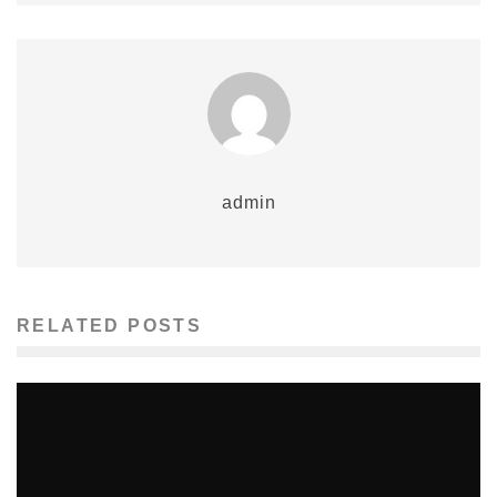
admin
RELATED POSTS