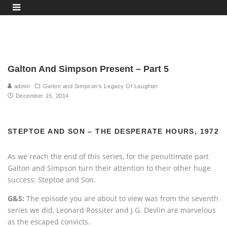
Galton And Simpson Present – Part 5
admin
Galton and Simpson’s Legacy Of Laughter
December 15, 2014
STEPTOE AND SON – THE DESPERATE HOURS, 1972
As we reach the end of this series, for the penultimate part
Galton and Simpson turn their attention to their other huge
success: Steptoe and Son.
G&S:
The episode you are about to view was from the seventh
series we did, Leonard Rossiter and J.G. Devlin are marvelous
as the escaped convicts.