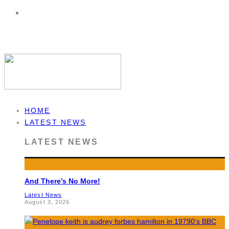
HOME
LATEST NEWS
LATEST NEWS
And There’s No More!
Latest News
August 3, 2026