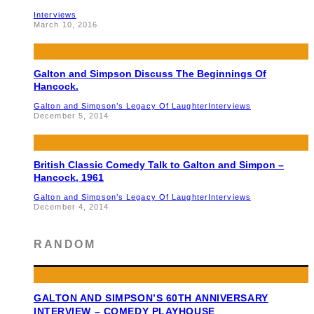
Interviews
March 10, 2016
Galton and Simpson Discuss The Beginnings Of
Hancock.
Galton and Simpson’s Legacy Of Laughter
Interviews
December 5, 2014
British Classic Comedy Talk to Galton and Simpon –
Hancock, 1961
Galton and Simpson’s Legacy Of Laughter
Interviews
December 4, 2014
RANDOM
GALTON AND SIMPSON’S 60TH ANNIVERSARY
INTERVIEW – COMEDY PLAYHOUSE