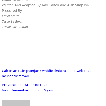
Written And Adapted By: Ray Galton and Alan Simpson
Produced By:
Carol Smith
Tessa Le Bars
Trevor Mc Callum
Galton and Simpson
june whitfield
mitchell and webb
paul
merton
rik mayall
Previous
The Krankies Klub
Next
Remembering John Myers