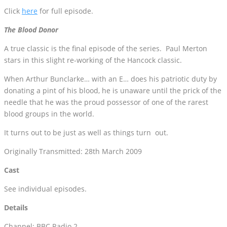
Click
here
for full episode.
The Blood Donor
A true classic is the final episode of the series. Paul Merton
stars in this slight re-working of the Hancock classic.
When Arthur Bunclarke… with an E… does his patriotic duty by
donating a pint of his blood, he is unaware until the prick of the
needle that he was the proud possessor of one of the rarest
blood groups in the world.
It turns out to be just as well as things turn out.
Originally Transmitted: 28th March 2009
Cast
See individual episodes.
Details
Channel: BBC Radio 2