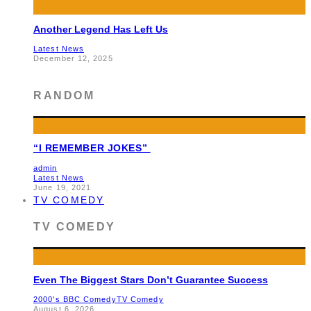
Another Legend Has Left Us
Latest News
December 12, 2025
RANDOM
“I REMEMBER JOKES”
admin
Latest News
June 19, 2021
TV COMEDY
TV COMEDY
Even The Biggest Stars Don’t Guarantee Success
2000's BBC Comedy
TV Comedy
August 6, 2026