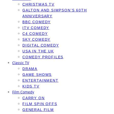
CHRISTMAS TV
GALTON AND SIMPSON’S 60TH
ANNIVERSARY
BBC COMEDY
ITV COMEDY
C4 COMEDY
SKY COMEDY
DIGITAL COMEDY
USA IN THE UK
COMEDY PROFILES
Classic TV
DRAMA
GAME SHOWS
ENTERTAINMENT
KIDS TV
Film Comedy
CARRY ON
FILM SPIN OFFS
GENERAL FILM