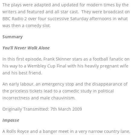
The plays were adapted and updated for modern times by the
writers and featured and all star cast. They were broadcast on
BBC Radio 2 over four successive Saturday afternoons in what
was then a comedy slot.
Summary
You’ll Never Walk Alone
In this first episode, Frank Skinner stars as a football fanatic on
his way to a Wembley Cup Final with his heavily pregnant wife
and his best friend.
An early labour, an emergency stop and the disappearance of
the priceless tickets lead to a comedic study in political
incorrectness and male chauvinism.
Originally Transmitted: 7th March 2009
Impasse
A Rolls Royce and a banger meet in a very narrow country lane,