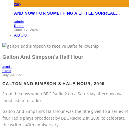
AND NOW FOR SOMETHING A LITTLE SURREAL…
admin
Radio
June 17, 2025
ABOUT
Galton And Simpson’s Half Hour
admin
Radio
May 23, 2026
GALTON AND SIMPSON’S HALF HOUR, 2009
From the days when BBC Radio 2 on a Saturday afternoon was
must listen to radio.
Galton And Simpson’s Half Hour was the title given to a series of
four radio plays broadcast by BBC Radio 2 in 2009 to celebrate
the writers’ 40th anniversary.