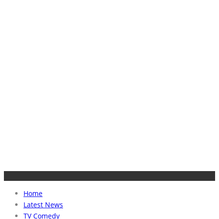
Home
Latest News
TV Comedy