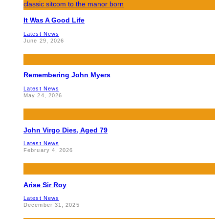
It Was A Good Life
Latest News
June 29, 2026
Remembering John Myers
Latest News
May 24, 2026
John Virgo Dies, Aged 79
Latest News
February 4, 2026
Arise Sir Roy
Latest News
December 31, 2025