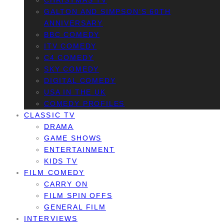
CHRISTMAS TV
GALTON AND SIMPSON’S 60TH
ANNIVERSARY
BBC COMEDY
ITV COMEDY
C4 COMEDY
SKY COMEDY
DIGITAL COMEDY
USA IN THE UK
COMEDY PROFILES
CLASSIC TV
DRAMA
GAME SHOWS
ENTERTAINMENT
KIDS TV
FILM COMEDY
CARRY ON
FILM SPIN OFFS
GENERAL FILM
INTERVIEWS