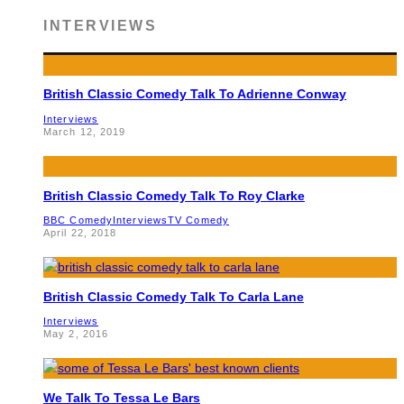
INTERVIEWS
British Classic Comedy Talk To Adrienne Conway
Interviews
March 12, 2019
British Classic Comedy Talk To Roy Clarke
BBC Comedy
Interviews
TV Comedy
April 22, 2018
British Classic Comedy Talk To Carla Lane
Interviews
May 2, 2016
We Talk To Tessa Le Bars