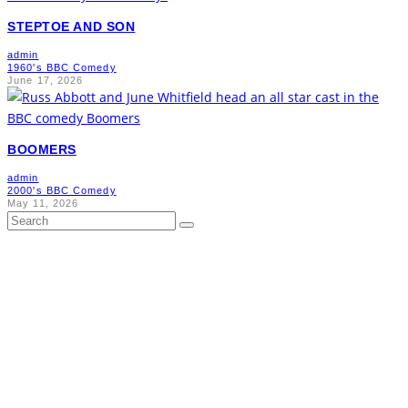
STEPTOE AND SON
admin
1960's BBC Comedy
June 17, 2026
BOOMERS
admin
2000's BBC Comedy
May 11, 2026