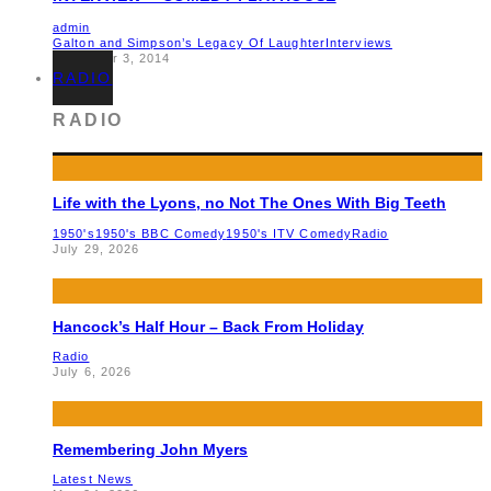
admin
Galton and Simpson’s Legacy Of Laughter
Interviews
December 3, 2014
RADIO
RADIO
Life with the Lyons, no Not The Ones With Big Teeth
1950's
1950's BBC Comedy
1950's ITV Comedy
Radio
July 29, 2026
Hancock’s Half Hour – Back From Holiday
Radio
July 6, 2026
Remembering John Myers
Latest News