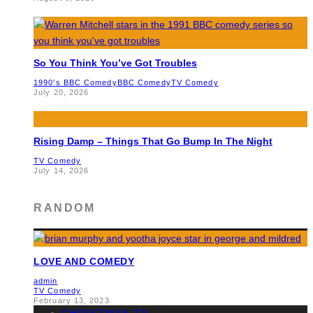
So You Think You’ve Got Troubles
1990's BBC Comedy
BBC Comedy
TV Comedy
July 20, 2026
Rising Damp – Things That Go Bump In The Night
TV Comedy
July 14, 2026
RANDOM
LOVE AND COMEDY
admin
TV Comedy
February 13, 2023