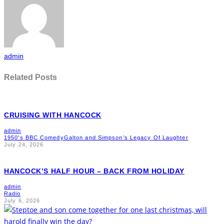
admin
Related Posts
CRUISING WITH HANCOCK
admin
1950's BBC Comedy
Galton and Simpson’s Legacy Of Laughter
July 24, 2026
HANCOCK’S HALF HOUR – BACK FROM HOLIDAY
admin
Radio
July 6, 2026