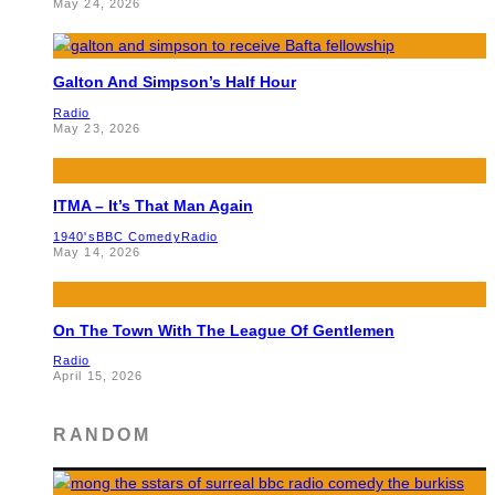
May 24, 2026
Galton And Simpson’s Half Hour
Radio
May 23, 2026
ITMA – It’s That Man Again
1940's
BBC Comedy
Radio
May 14, 2026
On The Town With The League Of Gentlemen
Radio
April 15, 2026
RANDOM