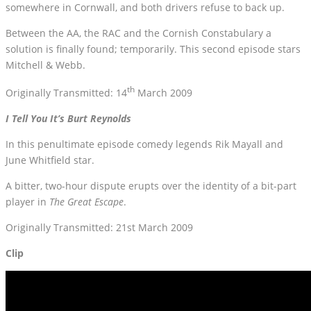
somewhere in Cornwall, and both drivers refuse to back up.
Between the AA, the RAC and the Cornish Constabulary a
solution is finally found; temporarily. This second episode stars
Mitchell & Webb.
th
Originally Transmitted: 14
March 2009
I Tell You It’s Burt Reynolds
In this penultimate episode comedy legends Rik Mayall and
June Whitfield star.
A bitter, two-hour dispute erupts over the identity of a bit-part
player in
The Great Escape
.
Originally Transmitted: 21st March 2009
Clip