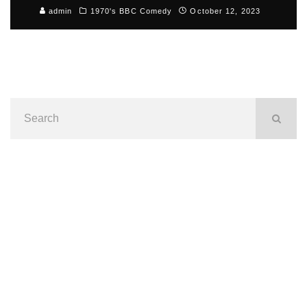
admin
1970's BBC Comedy
October 12, 2023