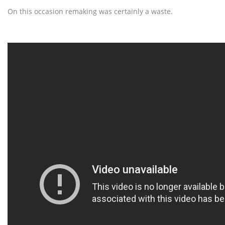
On this occasion remaking was certainly a waste.