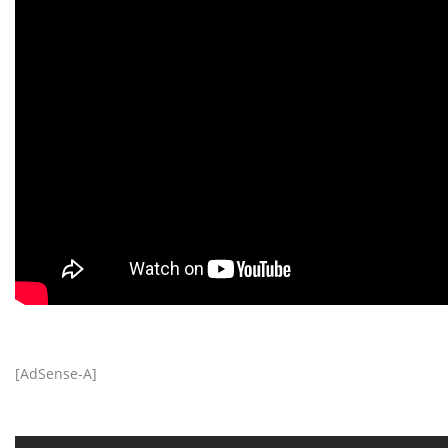
[AdSense-A]