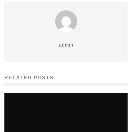
admin
RELATED POSTS