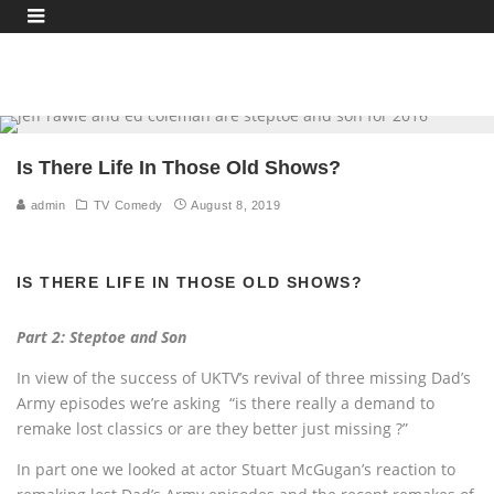
Is There Life In Those Old Shows?
admin
TV Comedy
August 8, 2019
IS THERE LIFE IN THOSE OLD SHOWS?
Part 2: Steptoe and Son
In view of the success of UKTV’s revival of three missing Dad’s
Army episodes we’re asking “is there really a demand to
remake lost classics or are they better just missing ?”
In part one we looked at actor Stuart McGugan’s reaction to