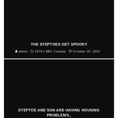
THE STEPTOES GET SPOOKY
admin
1970's BBC Comedy
October 30, 2023
STEPTOE AND SON ARE HAVING HOUSING
PROBLEMS,,