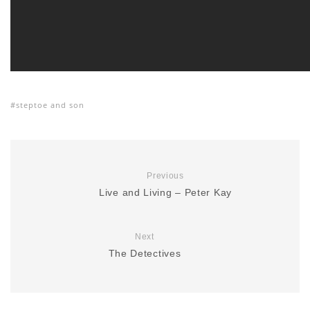
steptoe and son
Previous
Live and Living – Peter Kay
Next
The Detectives