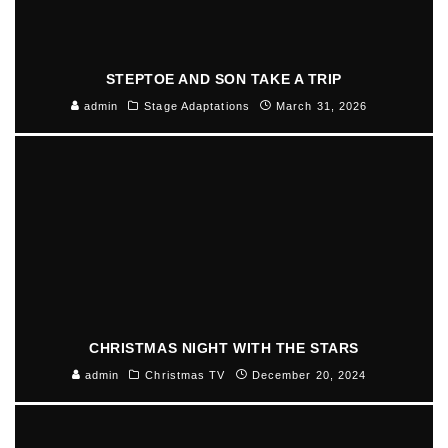
STEPTOE AND SON TAKE A TRIP
admin
Stage Adaptations
March 31, 2026
CHRISTMAS NIGHT WITH THE STARS
admin
Christmas TV
December 20, 2024