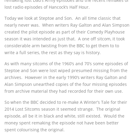
remaking lost Dad’s Army episodes and the recent remakes of
lost radio episodes of Hancock’s Half Hour.
Today we look at Steptoe and Son. An all time classic that
nearly never was. When writers Ray Galton and Alan Simpson
created the pilot episode as part of their Comedy Playhouse
season it was intended as just that. A one off sitcom, it took
considerable arm twisting from the BBC to get them to to
write a full series, the rest as they say is history.
As with many sitcoms of the 1960’s and 70’s some episodes of
Steptoe and Son were lost wiped presumed missing from the
archives. However in the early 1990’s writers Ray Galton and
Alan Simpson unearthed copies of the four missing episodes
from archive material they had recorded for their own use.
So when the BBC decided to re-make A Winter’s Tale for their
2014 Lost Sitcoms season it seemed strange. The original
episode, all be it in black and white, still existed. Would the
money spent remaking the episode not have been better
spent colourising the original.