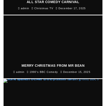
ALL STAR COMEDY CARNIVAL
admin
Christmas TV
December 17, 2025
MERRY CHRISTMAS FROM MR BEAN
admin
1990's BBC Comedy
December 15, 2025