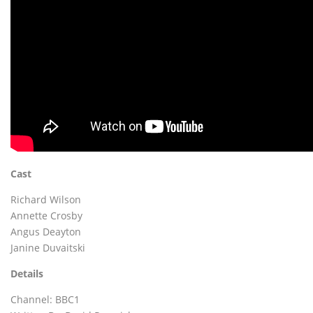
Cast
Richard Wilson
Annette Crosby
Angus Deayton
Janine Duvaitski
Details
Channel: BBC1