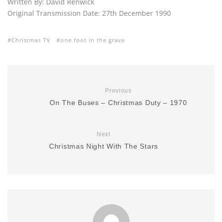
Written By: David Renwick
Original Transmission Date: 27th December 1990
Christmas TV
one foot in the grave
Previous
On The Buses – Christmas Duty – 1970
Next
Christmas Night With The Stars