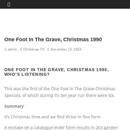
One Foot In The Grave, Christmas 1990
admin
Christmas TV
December 19, 2024
ONE FOOT IN THE GRAVE, CHRISTMAS 1990,
WHO’S LISTENING?
This was the first of the One Foot In The Grave Christmas
Specials, of which during it’s ten year run there were six.
Summary
It’s Christmas time and we find Victor in fine form.
A mistake on a catalogue order form results in 263 garden