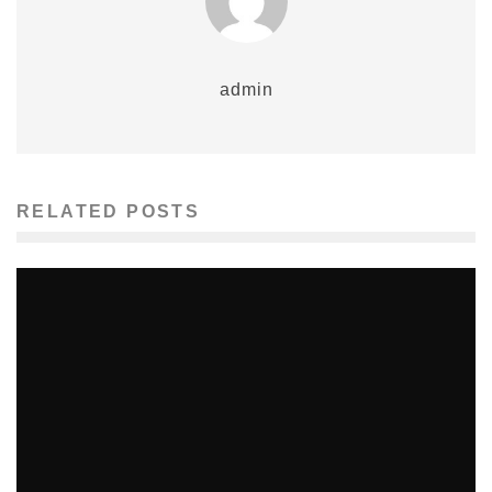
admin
RELATED POSTS