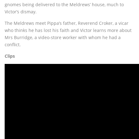
gnomes being delivered to the Meldrews’ house, much to
Victor’s dismay.
The Meldrews meet Pippa’s father, Reverend Croker, a vicar
who thinks he has lost his faith and Victor learns more about
Mrs Burridge, a video-store worker with whom he had a
conflict.
Clips