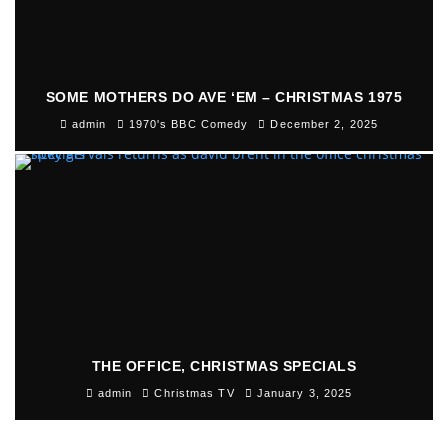
SOME MOTHERS DO AVE ‘EM – CHRISTMAS 1975
admin
1970's BBC Comedy
December 2, 2025
THE OFFICE, CHRISTMAS SPECIALS
admin
Christmas TV
January 3, 2025