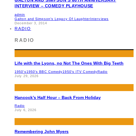
INTERVIEW – COMEDY PLAYHOUSE
admin
Galton and Simpson’s Legacy Of Laughter
Interviews
December 3, 2014
RADIO
RADIO
Life with the Lyons, no Not The Ones With Big Teeth
1950's
1950's BBC Comedy
1950's ITV Comedy
Radio
July 29, 2026
Hancock’s Half Hour – Back From Holiday
Radio
July 6, 2026
Remembering John Myers