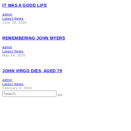
IT WAS A GOOD LIFE
admin
Latest News
June 29, 2026
REMEMBERING JOHN MYERS
admin
Latest News
May 24, 2026
JOHN VIRGO DIES, AGED 79
admin
Latest News
February 4, 2026