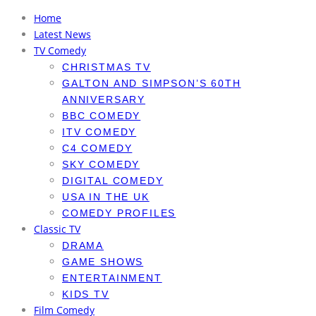
Home
Latest News
TV Comedy
CHRISTMAS TV
GALTON AND SIMPSON’S 60TH
ANNIVERSARY
BBC COMEDY
ITV COMEDY
C4 COMEDY
SKY COMEDY
DIGITAL COMEDY
USA IN THE UK
COMEDY PROFILES
Classic TV
DRAMA
GAME SHOWS
ENTERTAINMENT
KIDS TV
Film Comedy