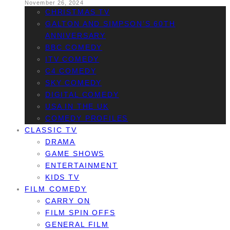
November 26, 2024
CHRISTMAS TV
GALTON AND SIMPSON’S 60TH
ANNIVERSARY
BBC COMEDY
ITV COMEDY
C4 COMEDY
SKY COMEDY
DIGITAL COMEDY
USA IN THE UK
COMEDY PROFILES
CLASSIC TV
DRAMA
GAME SHOWS
ENTERTAINMENT
KIDS TV
FILM COMEDY
CARRY ON
FILM SPIN OFFS
GENERAL FILM