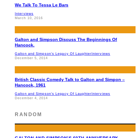
We Talk To Tessa Le Bars
Interviews
March 10, 2016
Galton and Simpson Discuss The Beginnings Of
Hancock.
Galton and Simpson’s Legacy Of Laughter
Interviews
December 5, 2014
British Classic Comedy Talk to Galton and Simpon –
Hancock, 1961
Galton and Simpson’s Legacy Of Laughter
Interviews
December 4, 2014
RANDOM
GALTON AND SIMPSON’S 60TH ANNIVERSARY