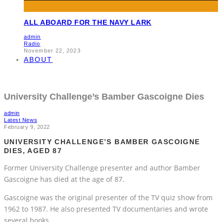
ALL ABOARD FOR THE NAVY LARK
admin
Radio
November 22, 2023
ABOUT
University Challenge’s Bamber Gascoigne Dies
admin
Latest News
February 9, 2022
UNIVERSITY CHALLENGE’S BAMBER GASCOIGNE
DIES, AGED 87
Former University Challenge presenter and author Bamber
Gascoigne has died at the age of 87.
Gascoigne was the original presenter of the TV quiz show from
1962 to 1987. He also presented TV documentaries and wrote
several books.