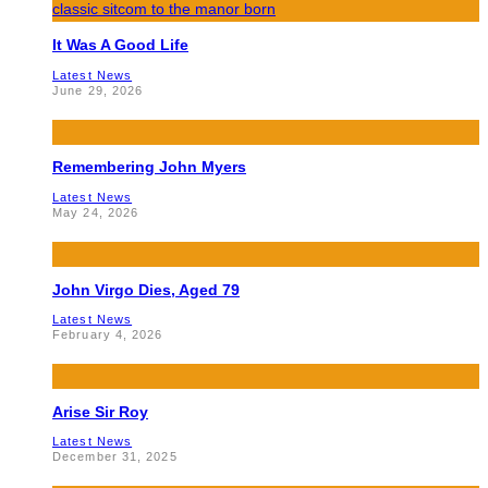
It Was A Good Life
Latest News
June 29, 2026
Remembering John Myers
Latest News
May 24, 2026
John Virgo Dies, Aged 79
Latest News
February 4, 2026
Arise Sir Roy
Latest News
December 31, 2025