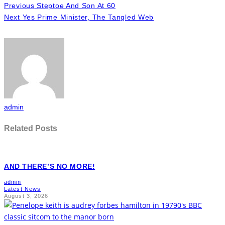
Previous
Steptoe And Son At 60
Next
Yes Prime Minister, The Tangled Web
admin
Related Posts
AND THERE’S NO MORE!
admin
Latest News
August 3, 2026