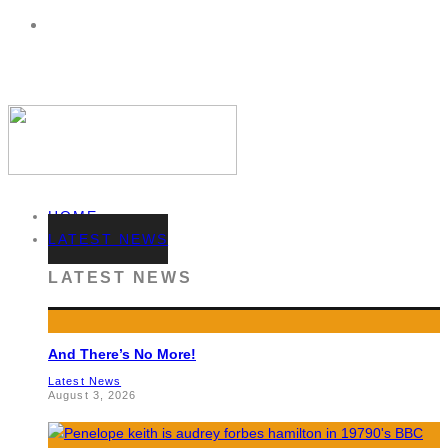
HOME
LATEST NEWS
LATEST NEWS
And There’s No More!
Latest News
August 3, 2026