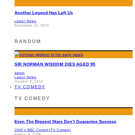
Another Legend Has Left Us
Latest News
December 12, 2025
RANDOM
SIR NORMAN WISDOM DIES AGED 95
admin
Latest News
October 5, 2010
TV COMEDY
TV COMEDY
Even The Biggest Stars Don’t Guarantee Success
2000's BBC Comedy
TV Comedy
August 6, 2026