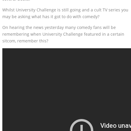
Whilst University Challenge is still going and a cult TV series you
may be asking what has it got to do with comedy?
On hearing the news yesterday many comedy fans will be
remembering when University Challenge featured in a certain
sitcom, remember this?