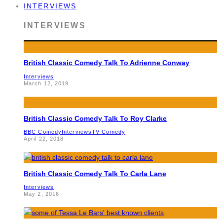
INTERVIEWS
INTERVIEWS
British Classic Comedy Talk To Adrienne Conway
Interviews
March 12, 2019
British Classic Comedy Talk To Roy Clarke
BBC Comedy
Interviews
TV Comedy
April 22, 2018
British Classic Comedy Talk To Carla Lane
Interviews
May 2, 2016