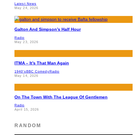
Latest News
May 24, 2026
Galton And Simpson’s Half Hour
Radio
May 23, 2026
ITMA – It’s That Man Again
1940's
BBC Comedy
Radio
May 14, 2026
On The Town With The League Of Gentlemen
Radio
April 15, 2026
RANDOM