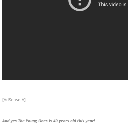
[AdSense-A]
And yes The Young Ones is 40 years old this year!