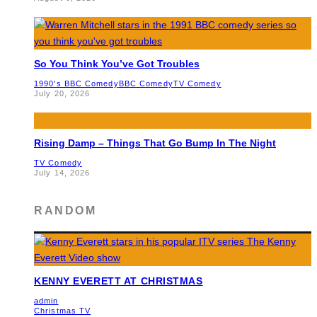
So You Think You’ve Got Troubles
1990's BBC Comedy
BBC Comedy
TV Comedy
July 20, 2026
Rising Damp – Things That Go Bump In The Night
TV Comedy
July 14, 2026
RANDOM
KENNY EVERETT AT CHRISTMAS
admin
Christmas TV