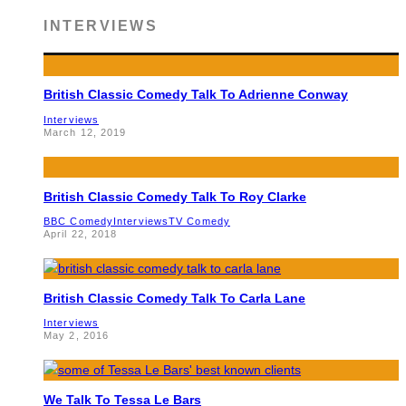
INTERVIEWS
British Classic Comedy Talk To Adrienne Conway
Interviews
March 12, 2019
British Classic Comedy Talk To Roy Clarke
BBC Comedy
Interviews
TV Comedy
April 22, 2018
British Classic Comedy Talk To Carla Lane
Interviews
May 2, 2016
We Talk To Tessa Le Bars