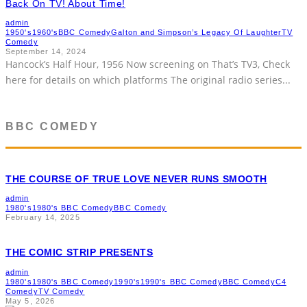
Back On TV! About Time!
admin
1950's
1960's
BBC Comedy
Galton and Simpson’s Legacy Of Laughter
TV
Comedy
September 14, 2024
Hancock’s Half Hour, 1956 Now screening on That’s TV3, Check
here for details on which platforms The original radio series
...
BBC COMEDY
THE COURSE OF TRUE LOVE NEVER RUNS SMOOTH
admin
1980's
1980's BBC Comedy
BBC Comedy
February 14, 2025
THE COMIC STRIP PRESENTS
admin
1980's
1980's BBC Comedy
1990's
1990's BBC Comedy
BBC Comedy
C4
Comedy
TV Comedy
May 5, 2026