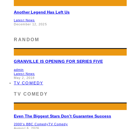
Another Legend Has Left Us
Latest News
December 12, 2025
RANDOM
GRANVILLE IS OPENING FOR SERIES FIVE
admin
Latest News
May 2, 2018
TV COMEDY
TV COMEDY
Even The Biggest Stars Don’t Guarantee Success
2000's BBC Comedy
TV Comedy
August 6, 2026