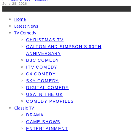
June 28, 2026
Home
Latest News
TV Comedy
CHRISTMAS TV
GALTON AND SIMPSON’S 60TH
ANNIVERSARY
BBC COMEDY
ITV COMEDY
C4 COMEDY
SKY COMEDY
DIGITAL COMEDY
USA IN THE UK
COMEDY PROFILES
Classic TV
DRAMA
GAME SHOWS
ENTERTAINMENT