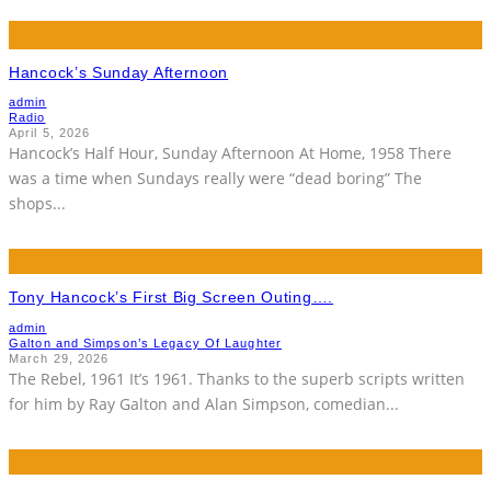
Hancock’s Sunday Afternoon
admin
Radio
April 5, 2026
Hancock’s Half Hour, Sunday Afternoon At Home, 1958 There
was a time when Sundays really were “dead boring” The
shops
...
Tony Hancock’s First Big Screen Outing….
admin
Galton and Simpson’s Legacy Of Laughter
March 29, 2026
The Rebel, 1961 It’s 1961. Thanks to the superb scripts written
for him by Ray Galton and Alan Simpson, comedian
...