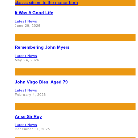
It Was A Good Life
Latest News
June 29, 2026
Remembering John Myers
Latest News
May 24, 2026
John Virgo Dies, Aged 79
Latest News
February 4, 2026
Arise Sir Roy
Latest News
December 31, 2025