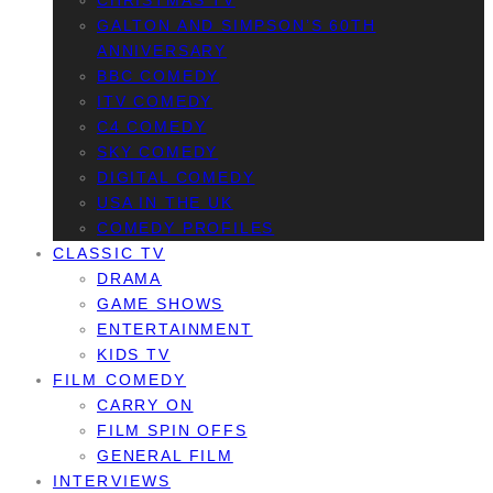
CHRISTMAS TV
GALTON AND SIMPSON’S 60TH
ANNIVERSARY
BBC COMEDY
ITV COMEDY
C4 COMEDY
SKY COMEDY
DIGITAL COMEDY
USA IN THE UK
COMEDY PROFILES
CLASSIC TV
DRAMA
GAME SHOWS
ENTERTAINMENT
KIDS TV
FILM COMEDY
CARRY ON
FILM SPIN OFFS
GENERAL FILM
INTERVIEWS