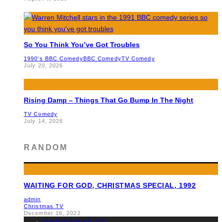
So You Think You’ve Got Troubles
1990's BBC Comedy
BBC Comedy
TV Comedy
July 20, 2026
Rising Damp – Things That Go Bump In The Night
TV Comedy
July 14, 2026
RANDOM
WAITING FOR GOD, CHRISTMAS SPECIAL, 1992
admin
Christmas TV
December 16, 2022