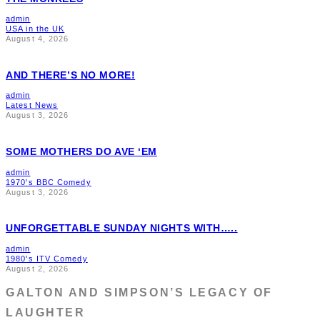
admin
USA in the UK
August 4, 2026
AND THERE’S NO MORE!
admin
Latest News
August 3, 2026
SOME MOTHERS DO AVE ‘EM
admin
1970's BBC Comedy
August 3, 2026
UNFORGETTABLE SUNDAY NIGHTS WITH…..
admin
1980's ITV Comedy
August 2, 2026
GALTON AND SIMPSON’S LEGACY OF
LAUGHTER