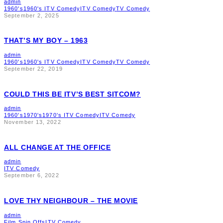
admin
1960's
1960's ITV Comedy
ITV Comedy
TV Comedy
September 2, 2025
THAT’S MY BOY – 1963
admin
1960's
1960's ITV Comedy
ITV Comedy
TV Comedy
September 22, 2019
COULD THIS BE ITV’S BEST SITCOM?
admin
1960's
1970's
1970's ITV Comedy
ITV Comedy
November 13, 2022
ALL CHANGE AT THE OFFICE
admin
ITV Comedy
September 6, 2022
LOVE THY NEIGHBOUR – THE MOVIE
admin
Film Spin Offs
ITV Comedy