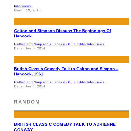
Interviews
March 10, 2016
Galton and Simpson Discuss The Beginnings Of
Hancock.
Galton and Simpson’s Legacy Of Laughter
Interviews
December 5, 2014
British Classic Comedy Talk to Galton and Simpon –
Hancock, 1961
Galton and Simpson’s Legacy Of Laughter
Interviews
December 4, 2014
RANDOM
BRITISH CLASSIC COMEDY TALK TO ADRIENNE
CONWAY