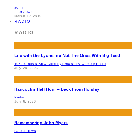
admin
Interviews
March 12, 2019
RADIO
RADIO
Life with the Lyons, no Not The Ones With Big Teeth
1950's
1950's BBC Comedy
1950's ITV Comedy
Radio
July 29, 2026
Hancock’s Half Hour – Back From Holiday
Radio
July 6, 2026
Remembering John Myers
Latest News