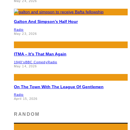
May 24, 2026
Galton And Simpson’s Half Hour
Radio
May 23, 2026
ITMA – It’s That Man Again
1940's
BBC Comedy
Radio
May 14, 2026
On The Town With The League Of Gentlemen
Radio
April 15, 2026
RANDOM