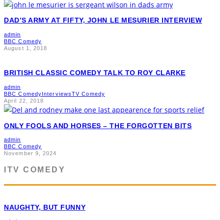
DAD’S ARMY AT FIFTY, JOHN LE MESURIER INTERVIEW
admin
BBC Comedy
August 1, 2018
BRITISH CLASSIC COMEDY TALK TO ROY CLARKE
admin
BBC Comedy
Interviews
TV Comedy
April 22, 2018
ONLY FOOLS AND HORSES – THE FORGOTTEN BITS
admin
BBC Comedy
November 9, 2024
ITV COMEDY
NAUGHTY, BUT FUNNY