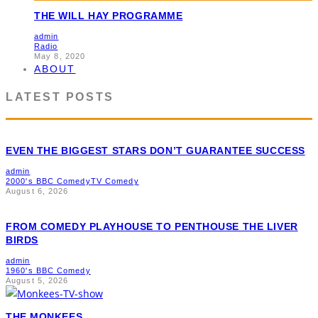
THE WILL HAY PROGRAMME
admin
Radio
May 8, 2020
ABOUT
LATEST POSTS
EVEN THE BIGGEST STARS DON’T GUARANTEE SUCCESS
admin
2000's BBC Comedy
TV Comedy
August 6, 2026
FROM COMEDY PLAYHOUSE TO PENTHOUSE THE LIVER
BIRDS
admin
1960's BBC Comedy
August 5, 2026
THE MONKEES