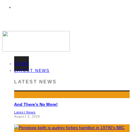
HOME
LATEST NEWS
LATEST NEWS
And There’s No More!
Latest News
August 3, 2026