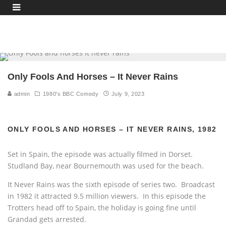
Only Fools And Horses – It Never Rains
admin
1980's BBC Comedy
July 9, 2023
ONLY FOOLS AND HORSES – IT NEVER RAINS, 1982
Set in Spain, the episode was actually filmed in Dorset.
Studland Bay, near Bournemouth was used for the beach.
It Never Rains was the sixth episode of series two. Broadcast
in 1982 it attracted 9.5 million viewers. In this episode the
Trotters head off to Spain, the holiday is going fine until
Grandad gets arrested.