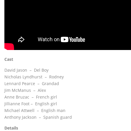
Cast
David Jason – Del Boy
Nicholas Lyndhurst – Rodney
Lennard Pearce – Grandad
Jim McManus – Alex
Anne Bruzac – French girl
Jillianne Foot – English girl
Michael Attwell – English man
Anthony Jackson – Spanish guard
Details