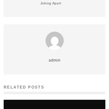
Joking Apart
admin
RELATED POSTS