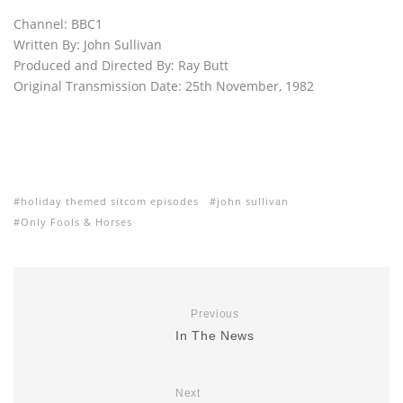
Channel: BBC1
Written By: John Sullivan
Produced and Directed By: Ray Butt
Original Transmission Date: 25th November, 1982
holiday themed sitcom episodes
john sullivan
Only Fools & Horses
Previous
In The News
Next