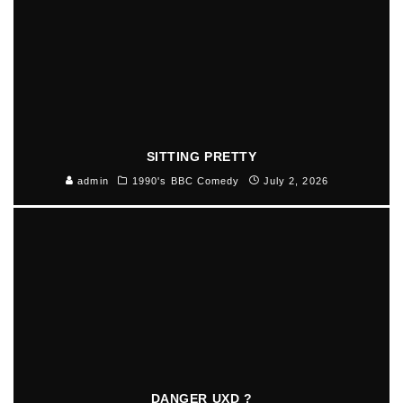
SITTING PRETTY
admin
1990's BBC Comedy
July 2, 2026
DANGER UXD ?