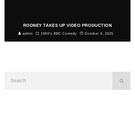
RODNEY TAKES UP VIDEO PRODUCTION
admin
1980's BBC Comedy
October 6, 2025