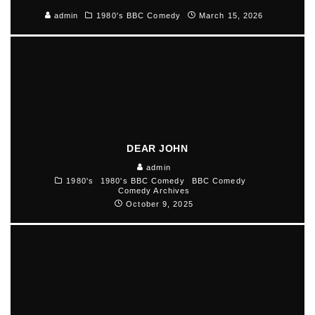
admin
1980's BBC Comedy
March 15, 2026
DEAR JOHN
admin
1980's
1980's BBC Comedy
BBC Comedy
Comedy Archives
October 9, 2025