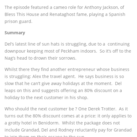
The episode featured a cameo role for Anthony Jackson, of
Bless This House and Renataghost fame, playing a Spanish
prison guard.
Summary
Del’s latest line of sun hats is struggling, due to a continuing
downpour keeping most of Peckham indoors. So it’s off to the
Nag’s head to drown their sorrows.
Whilst there they find another entrepreneur whose business
is struggling: Alex the travel agent. He says business is so
slow that he can’t give away holidays at the moment. Del
leaps on this and suggests offering an 80% discount on a
holiday to the next customer in his shop.
Who should the next customer be ? One Derek Trotter. As it
turns out the 80% discount comes at a price: it only applies to
a grotty hotel in Benidorm. Whilst the package does not
include Grandad, Del and Rodney reluctantly pay for Grandad
to join them on their escape to the sun.