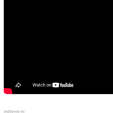
[AdSense-A]