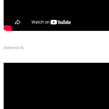
[AdSense-A]