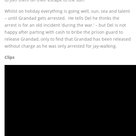
Whilst on holiday everything is going well, sun, sea and talent
– until Grandad gets arrested. He tells Del he thinks the
arrest is for an old incident ‘during the war.’ – but Del is not
happy after parting with cash to bribe the prison guard to
release Grandad, only to find that Grandad has been released
without charge as he was only arrested for jay-walking.
Clips