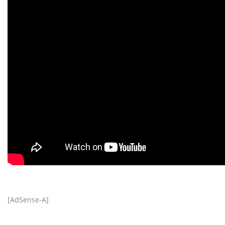
[AdSense-A]