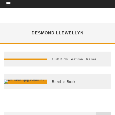
DESMOND LLEWELLYN
Cult Kids Teatime Drama..
Bond Is Back