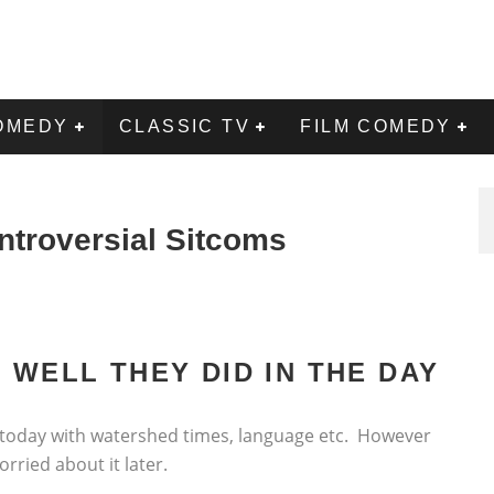
OMEDY
CLASSIC TV
FILM COMEDY
ntroversial Sitcoms
 WELL THEY DID IN THE DAY
 today with watershed times, language etc. However
rried about it later.