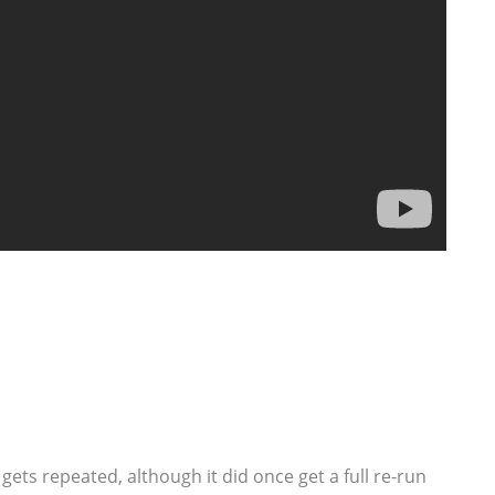
 gets repeated, although it did once get a full re-run