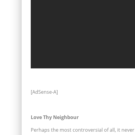
[AdSense-A]
Love Thy Neighbour
Perhaps the most controversial of all, it never