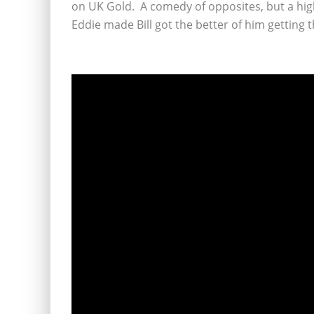
on UK Gold. A comedy of opposites, but a hig
Eddie made Bill got the better of him getting 