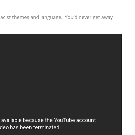
’s racist themes and language. You’d never get away