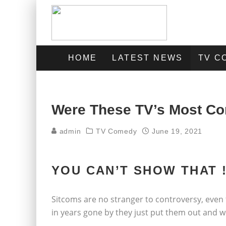
HOME
LATEST NEWS
TV C
Were These TV’s Most Co
admin
TV Comedy
June 19, 2021
YOU CAN’T SHOW THAT !
Sitcoms are no stranger to controversy, even
in years gone by they just put them out and wo