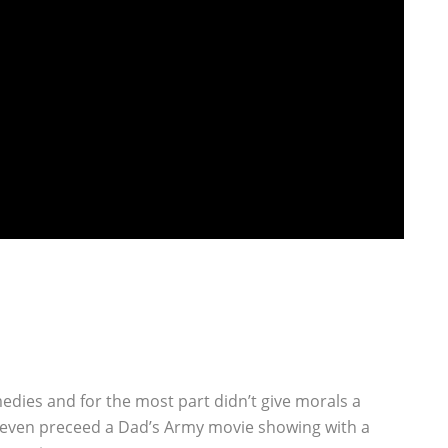
dies and for the most part didn’t give morals a
 even preceed a Dad’s Army movie showing with a