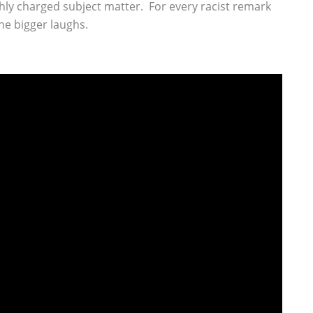
hly charged subject matter. For every racist remark
the bigger laughs.