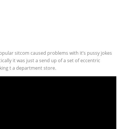
opular sitcom caused problems with it’s pussy jokes
lly it was just a send up of a set of eccentric
rking t a department store.