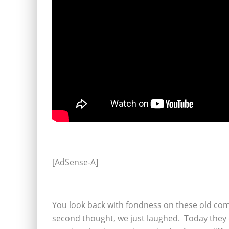
[AdSense-A]
You look back with fondness on these old come
second thought, we just laughed. Today they