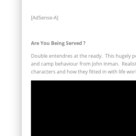
[AdSense-A]
Are You Being Served ?
Double entendres at the ready. This hugely p
and camp behaviour from John Inman. Realistica
characters and how they fitted in with life wo