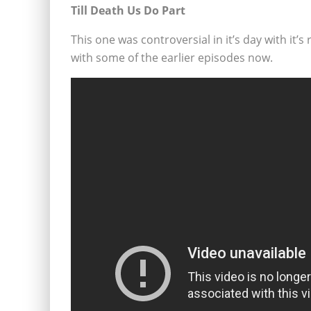
Till Death Us Do Part
This one was controversial in it’s day with it
with some of the earlier episodes now.