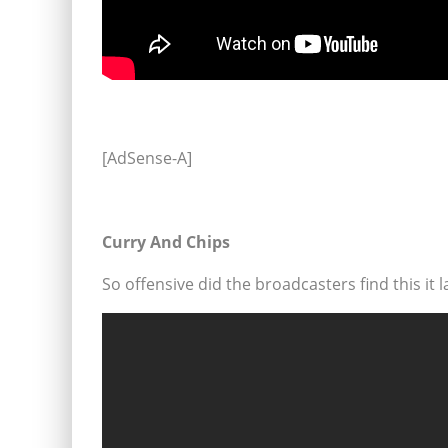
[AdSense-A]
Curry And Chips
So offensive did the broadcasters find this it 