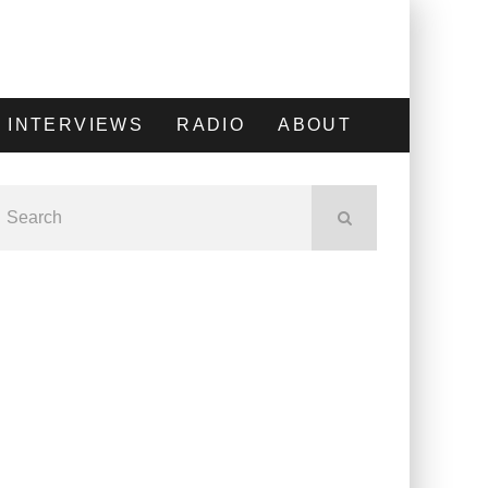
INTERVIEWS
RADIO
ABOUT