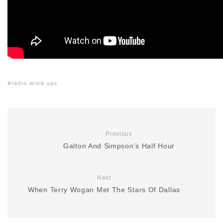
radio wind ups
Previous
Galton And Simpson’s Half Hour
Next
When Terry Wogan Met The Stars Of Dallas