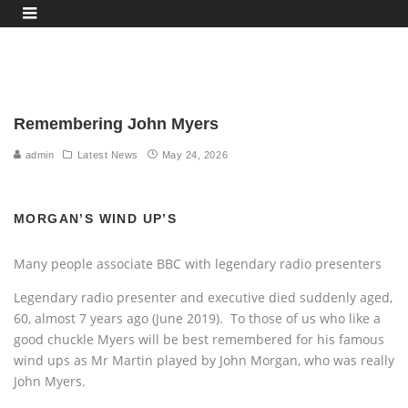
Remembering John Myers
admin
Latest News
May 24, 2026
MORGAN’S WIND UP’S
Many people associate BBC with legendary radio presenters
Legendary radio presenter and executive died suddenly aged,
60, almost 7 years ago (June 2019). To those of us who like a
good chuckle Myers will be best remembered for his famous
wind ups as Mr Martin played by John Morgan, who was really
John Myers.