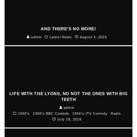
AND THERE’S NO MORE!
admin
Latest News
August 3, 2026
LIFE WITH THE LYONS, NO NOT THE ONES WITH BIG
TEETH
admin
1950's
1950's BBC Comedy
1950's ITV Comedy
Radio
July 29, 2026