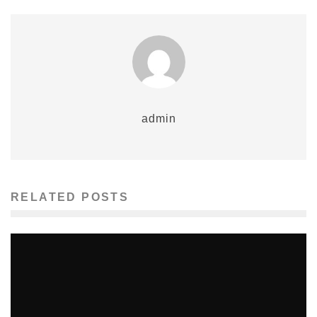
admin
RELATED POSTS