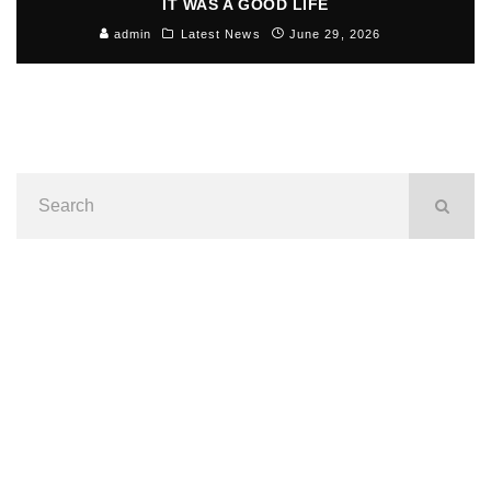
IT WAS A GOOD LIFE
admin
Latest News
June 29, 2026