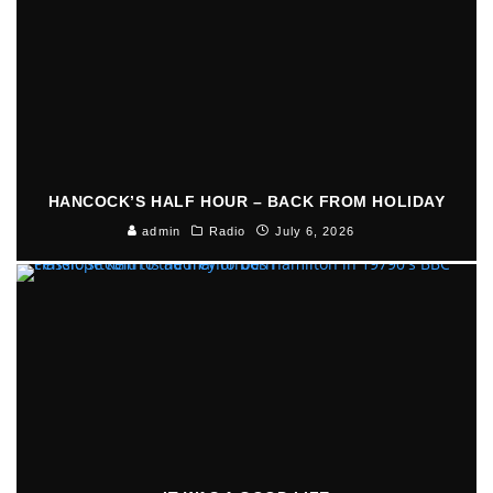
HANCOCK’S HALF HOUR – BACK FROM HOLIDAY
admin
Radio
July 6, 2026