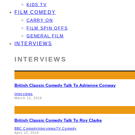
KIDS TV
FILM COMEDY
CARRY ON
FILM SPIN OFFS
GENERAL FILM
INTERVIEWS
INTERVIEWS
British Classic Comedy Talk To Adrienne Conway
Interviews
March 12, 2019
British Classic Comedy Talk To Roy Clarke
BBC Comedy
Interviews
TV Comedy
April 22, 2018