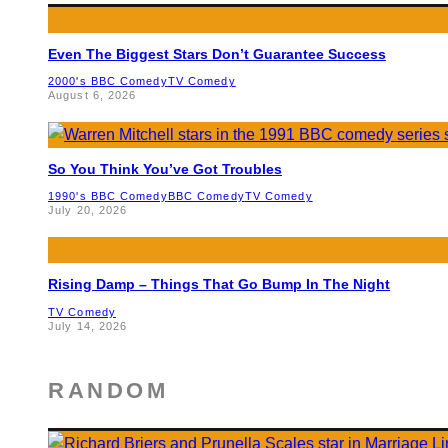
Even The Biggest Stars Don’t Guarantee Success
2000's BBC Comedy
TV Comedy
August 6, 2026
So You Think You’ve Got Troubles
1990's BBC Comedy
BBC Comedy
TV Comedy
July 20, 2026
Rising Damp – Things That Go Bump In The Night
TV Comedy
July 14, 2026
RANDOM