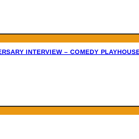
VERSARY INTERVIEW – COMEDY PLAYHOUS