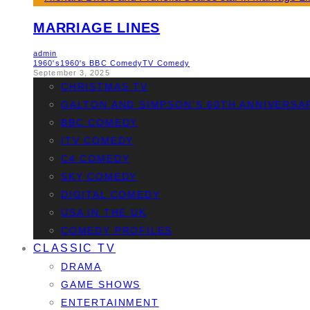
MARRIAGE LINES
admin
1960's
1960's BBC Comedy
TV Comedy
September 3, 2025
CHRISTMAS TV
GALTON AND SIMPSON’S 60TH ANNIVERSA
BBC COMEDY
ITV COMEDY
C4 COMEDY
SKY COMEDY
DIGITAL COMEDY
USA IN THE UK
COMEDY PROFILES
CLASSIC TV
DRAMA
GAME SHOWS
ENTERTAINMENT