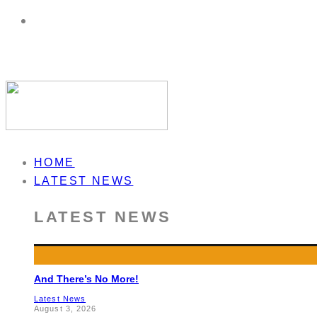
HOME
LATEST NEWS
LATEST NEWS
And There’s No More!
Latest News
August 3, 2026