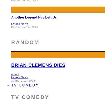
December 31, 2025
Another Legend Has Left Us
Latest News
December 12, 2025
RANDOM
BRIAN CLEMENS DIES
admin
Latest News
January 12, 2015
TV COMEDY
TV COMEDY