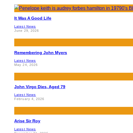
It Was A Good Life
Latest News
June 29, 2026
Remembering John Myers
Latest News
May 24, 2026
John Virgo Dies, Aged 79
Latest News
February 4, 2026
Arise Sir Roy
Latest News