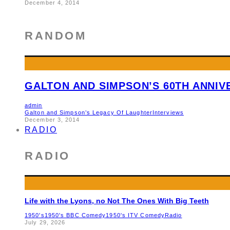
December 4, 2014
RANDOM
GALTON AND SIMPSON’S 60TH ANNI
admin
Galton and Simpson’s Legacy Of Laughter
Interviews
December 3, 2014
RADIO
RADIO
Life with the Lyons, no Not The Ones With Big Teeth
1950's
1950's BBC Comedy
1950's ITV Comedy
Radio
July 29, 2026