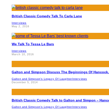
British Classic Comedy Talk To Carla Lane
Interviews
May 2, 2016
We Talk To Tessa Le Bars
Interviews
March 10, 2016
Galton and Simpson Discuss The Beginnings Of Hancock.
Galton and Simpson’s Legacy Of Laughter
Interviews
December 5, 2014
British Classic Comedy Talk to Galton and Simpon – Hanc
Galton and Simpson’s Legacy Of Laughter
Interviews