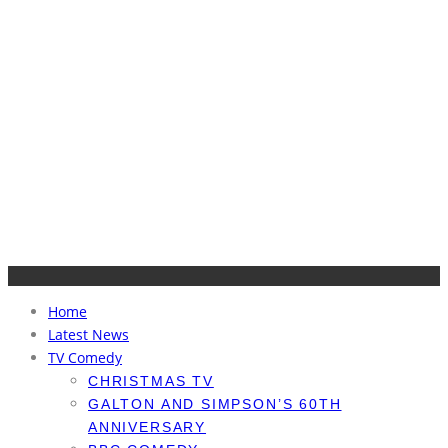
Home
Latest News
TV Comedy
CHRISTMAS TV
GALTON AND SIMPSON’S 60TH
ANNIVERSARY