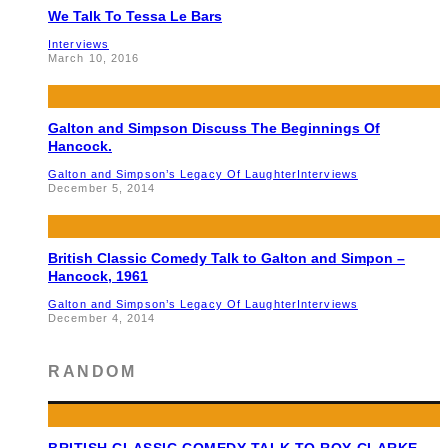
We Talk To Tessa Le Bars
Interviews
March 10, 2016
Galton and Simpson Discuss The Beginnings Of
Hancock.
Galton and Simpson’s Legacy Of Laughter
Interviews
December 5, 2014
British Classic Comedy Talk to Galton and Simpon –
Hancock, 1961
Galton and Simpson’s Legacy Of Laughter
Interviews
December 4, 2014
RANDOM
BRITISH CLASSIC COMEDY TALK TO ROY CLARKE