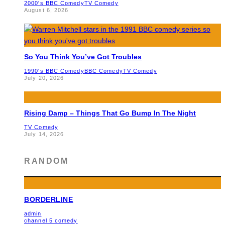
2000's BBC Comedy
TV Comedy
August 6, 2026
So You Think You’ve Got Troubles
1990's BBC Comedy
BBC Comedy
TV Comedy
July 20, 2026
Rising Damp – Things That Go Bump In The Night
TV Comedy
July 14, 2026
RANDOM
BORDERLINE
admin
channel 5 comedy