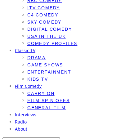
BBC COMEDY
ITV COMEDY
C4 COMEDY
SKY COMEDY
DIGITAL COMEDY
USA IN THE UK
COMEDY PROFILES
Classic TV
DRAMA
GAME SHOWS
ENTERTAINMENT
KIDS TV
Film Comedy
CARRY ON
FILM SPIN OFFS
GENERAL FILM
Interviews
Radio
About