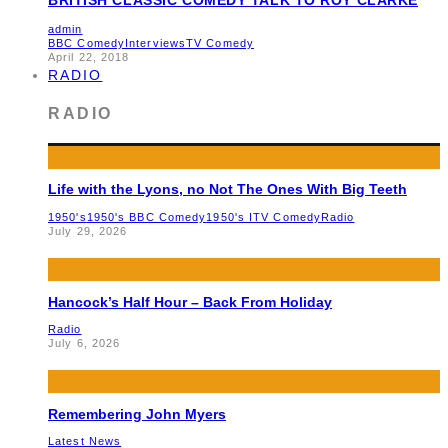
admin
BBC Comedy
Interviews
TV Comedy
April 22, 2018
RADIO
RADIO
Life with the Lyons, no Not The Ones With Big Teeth
1950's
1950's BBC Comedy
1950's ITV Comedy
Radio
July 29, 2026
Hancock’s Half Hour – Back From Holiday
Radio
July 6, 2026
Remembering John Myers
Latest News