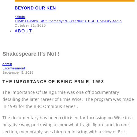
BEYOND OUR KEN
admin
1950's
1950's BBC Comedy
1960's
1960's BBC Comedy
Radio
October 21, 2025
ABOUT
Shakespeare It’s Not !
admin
Entertainment
September 5, 2018
THE IMPORTANCE OF BEING ERNIE, 1993
The Importance Of Being Ernie was one off documentary
detailing the later career of Ernie Wise. The program was made
in 1993 for the BBC Omnibus series .
The documentary has been criticised for focussing on Wise in a
negative way, portraying a somewhat tragic figure and, in one
section, memorably sees him reminiscing with a view of Eric