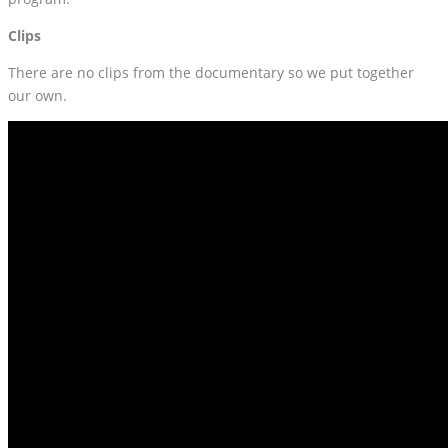
Clips
There are no clips from the documentary so we put together
our own.