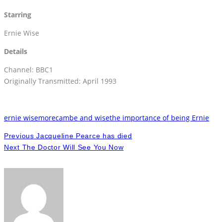
Starring
Ernie Wise
Details
Channel: BBC1
Originally Transmitted: April 1993
ernie wise
morecambe and wise
the importance of being Ernie
Previous
Jacqueline Pearce has died
Next
The Doctor Will See You Now