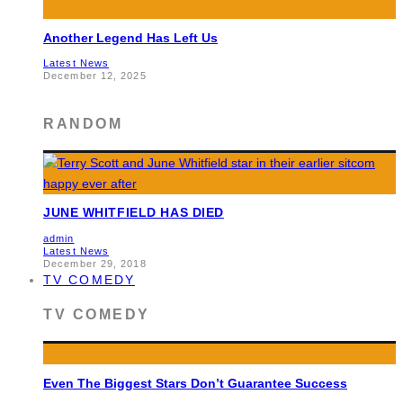
Another Legend Has Left Us
Latest News
December 12, 2025
RANDOM
JUNE WHITFIELD HAS DIED
admin
Latest News
December 29, 2018
TV COMEDY
TV COMEDY
Even The Biggest Stars Don’t Guarantee Success