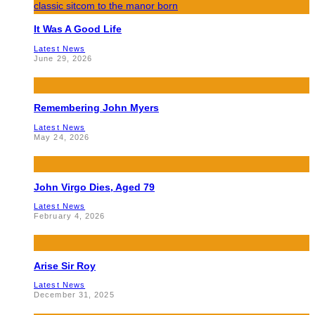
It Was A Good Life
Latest News
June 29, 2026
Remembering John Myers
Latest News
May 24, 2026
John Virgo Dies, Aged 79
Latest News
February 4, 2026
Arise Sir Roy
Latest News
December 31, 2025