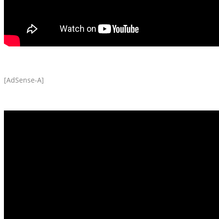
[AdSense-A]