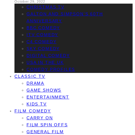
October 29, 2022
CHRISTMAS TV
GALTON AND SIMPSON’S 60TH
ANNIVERSARY
BBC COMEDY
ITV COMEDY
C4 COMEDY
SKY COMEDY
DIGITAL COMEDY
USA IN THE UK
COMEDY PROFILES
CLASSIC TV
DRAMA
GAME SHOWS
ENTERTAINMENT
KIDS TV
FILM COMEDY
CARRY ON
FILM SPIN OFFS
GENERAL FILM