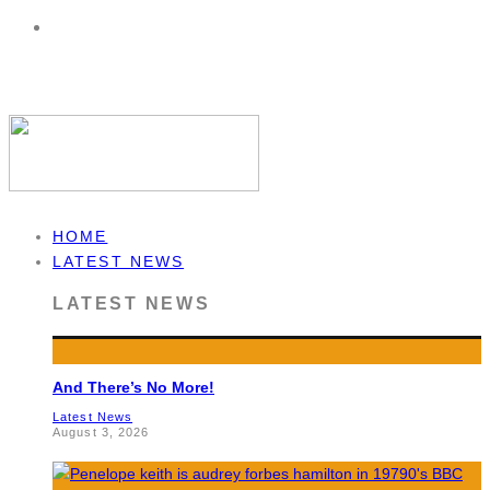
HOME
LATEST NEWS
LATEST NEWS
And There’s No More!
Latest News
August 3, 2026