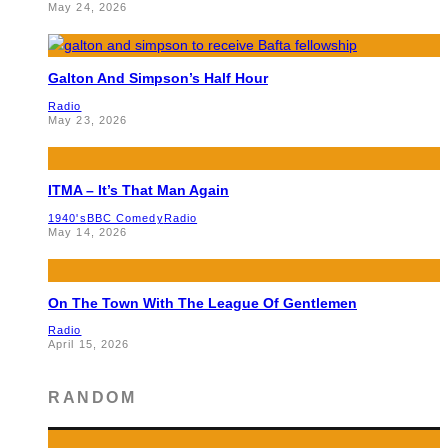
May 24, 2026
Galton And Simpson’s Half Hour
Radio
May 23, 2026
ITMA – It’s That Man Again
1940's
BBC Comedy
Radio
May 14, 2026
On The Town With The League Of Gentlemen
Radio
April 15, 2026
RANDOM