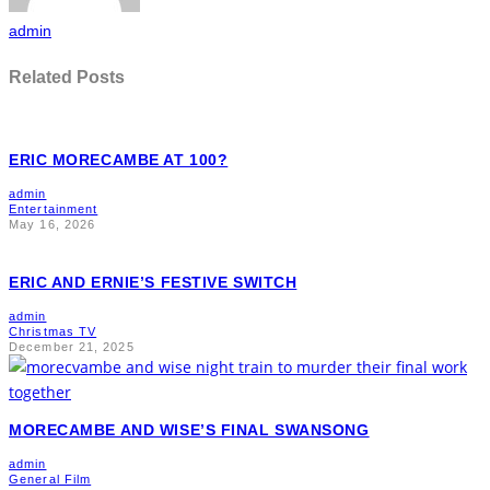
admin
Related Posts
ERIC MORECAMBE AT 100?
admin
Entertainment
May 16, 2026
ERIC AND ERNIE’S FESTIVE SWITCH
admin
Christmas TV
December 21, 2025
MORECAMBE AND WISE’S FINAL SWANSONG
admin
General Film