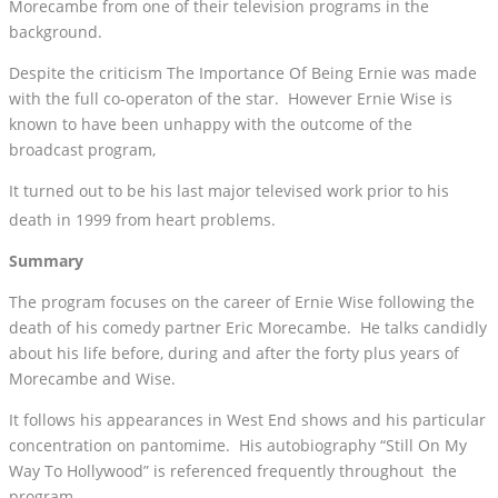
Morecambe from one of their television programs in the
background.
Despite the criticism The Importance Of Being Ernie was made
with the full co-operaton of the star. However Ernie Wise is
known to have been unhappy with the outcome of the
broadcast program,
It turned out to be his last major televised work prior to his
death in 1999 from heart problems.
Summary
The program focuses on the career of Ernie Wise following the
death of his comedy partner Eric Morecambe. He talks candidly
about his life before, during and after the forty plus years of
Morecambe and Wise.
It follows his appearances in West End shows and his particular
concentration on pantomime. His autobiography “Still On My
Way To Hollywood” is referenced frequently throughout the
program.