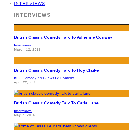
INTERVIEWS
INTERVIEWS
British Classic Comedy Talk To Adrienne Conway
Interviews
March 12, 2019
British Classic Comedy Talk To Roy Clarke
BBC Comedy
Interviews
TV Comedy
April 22, 2018
British Classic Comedy Talk To Carla Lane
Interviews
May 2, 2016