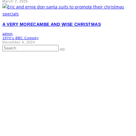
March 2, 2025
A VERY MORECAMBE AND WISE CHRISTMAS
admin
1970's BBC Comedy
December 9, 2024