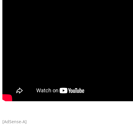
[AdSense-A]