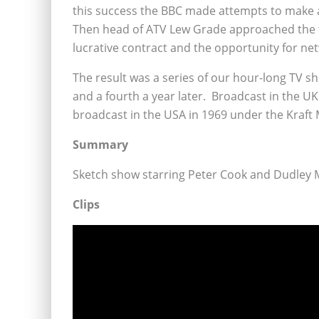
this success the BBC made attempts to make
Then head of ATV Lew Grade approached the 
lucrative contract and the opportunity for ne
The result was a series of our hour-long TV s
and a fourth a year later. Broadcast in the U
broadcast in the USA in 1969 under the Kraft
Summary
Sketch show starring Peter Cook and Dudley 
Clips