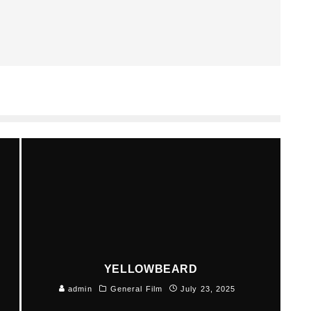
YELLOWBEARD
admin
General Film
July 23, 2025