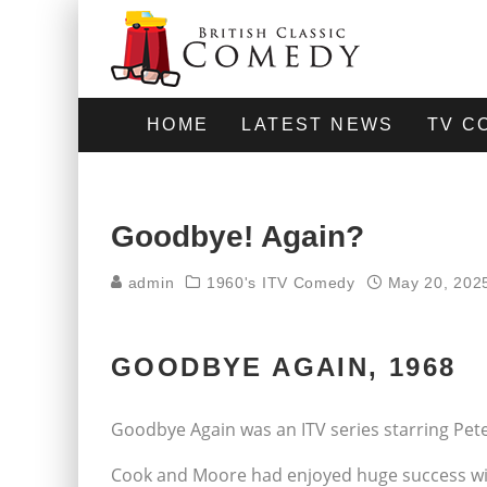
HOME
LATEST NEWS
TV C
Goodbye! Again?
admin
1960's ITV Comedy
May 20, 202
GOODBYE AGAIN, 1968
Goodbye Again was an ITV series starring Pe
Cook and Moore had enjoyed huge success with