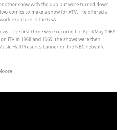
 another show with the duo but were turned down.
two comics to make a show for ATV. He offered a
twork exposure in the USA.
hows. The first three were recorded in April/May 1968
K on ITV in 1968 and 1969, the shows were then
 Music Hall Presents banner on the NBC network.
Moore.