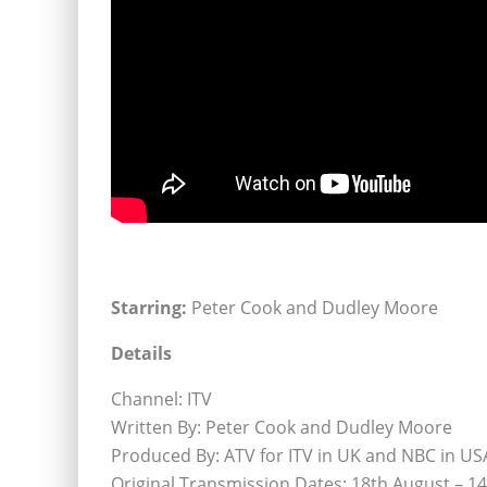
Starring:
Peter Cook and Dudley Moore
Details
Channel: ITV
Written By: Peter Cook and Dudley Moore
Produced By: ATV for ITV in UK and NBC in US
Original Transmission Dates: 18th August – 1