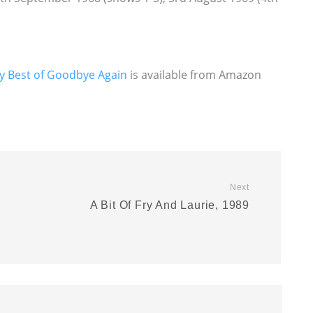
y Best of Goodbye Again
is available from Amazon
Next
A Bit Of Fry And Laurie, 1989