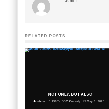
admin
RELATED POSTS
NOT ONLY, BUT ALSO
admin
1960's BBC Comedy
May 6, 2026