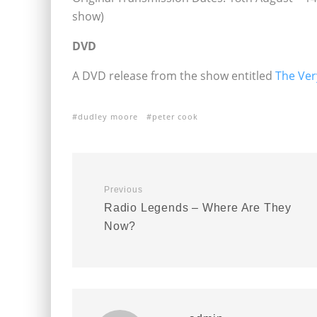
show)
DVD
A DVD release from the show entitled
The Ver
dudley moore
peter cook
Previous
Radio Legends – Where Are They
Now?