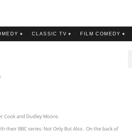
OMEDY
CLASSIC TV
FILM COMEDY
5
ter Cook and Dudley Moore.
 their BBC series: Not Only But Also. On the back of