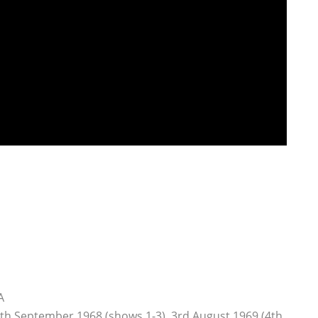
A
4th September 1968 (shows 1-3), 3rd August 1969 (4th