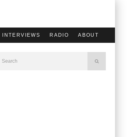
INTERVIEWS
RADIO
ABOUT