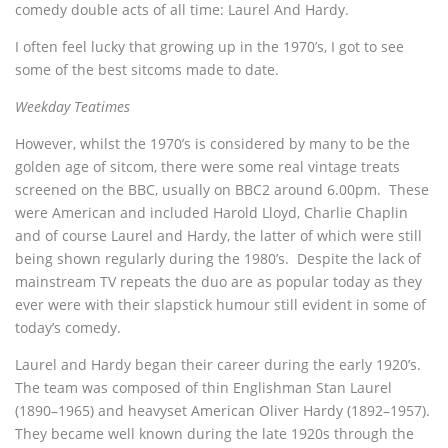
comedy double acts of all time: Laurel And Hardy.
I often feel lucky that growing up in the 1970’s, I got to see
some of the best sitcoms made to date.
Weekday Teatimes
However, whilst the 1970’s is considered by many to be the
golden age of sitcom, there were some real vintage treats
screened on the BBC, usually on BBC2 around 6.00pm. These
were American and included Harold Lloyd, Charlie Chaplin
and of course Laurel and Hardy, the latter of which were still
being shown regularly during the 1980’s. Despite the lack of
mainstream TV repeats the duo are as popular today as they
ever were with their slapstick humour still evident in some of
today’s comedy.
Laurel and Hardy began their career during the early 1920’s.
The team was composed of thin Englishman Stan Laurel
(1890–1965) and heavyset American Oliver Hardy (1892–1957).
They became well known during the late 1920s through the