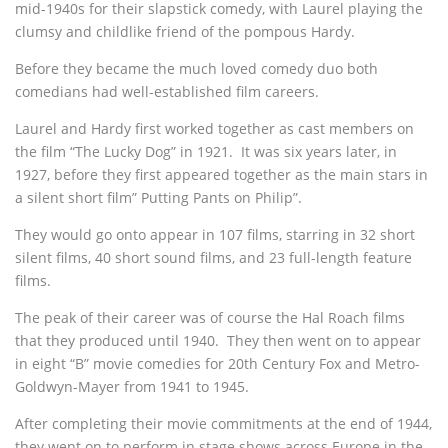
mid-1940s for their slapstick comedy, with Laurel playing the
clumsy and childlike friend of the pompous Hardy.
Before they became the much loved comedy duo both
comedians had well-established film careers.
Laurel and Hardy first worked together as cast members on
the film “The Lucky Dog” in 1921. It was six years later, in
1927, before they first appeared together as the main stars in
a silent short film” Putting Pants on Philip”.
They would go onto appear in 107 films, starring in 32 short
silent films, 40 short sound films, and 23 full-length feature
films.
The peak of their career was of course the Hal Roach films
that they produced until 1940. They then went on to appear
in eight “B” movie comedies for 20th Century Fox and Metro-
Goldwyn-Mayer from 1941 to 1945.
After completing their movie commitments at the end of 1944,
they went on to perform in stage shows across Europe in the