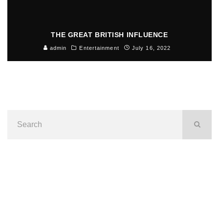
THE GREAT BRITISH INFLUENCE
admin
Entertainment
July 16, 2022