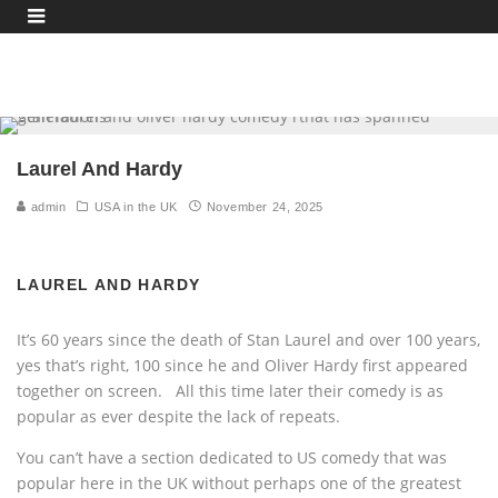
Laurel And Hardy
admin
USA in the UK
November 24, 2025
LAUREL AND HARDY
It’s 60 years since the death of Stan Laurel and over 100 years,
yes that’s right, 100 since he and Oliver Hardy first appeared
together on screen. All this time later their comedy is as
popular as ever despite the lack of repeats.
You can’t have a section dedicated to US comedy that was
popular here in the UK without perhaps one of the greatest