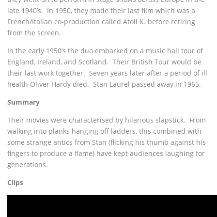
late 1940’s. In 1950, they made their last film which was a
French/Italian co-production called Atoll K. before retiring
from the screen.
In the early 1950’s the duo embarked on a music hall tour of
England, Ireland, and Scotland. Their British Tour would be
their last work together. Seven years later after a period of ill
health Oliver Hardy died. Stan Laurel passed away in 1965.
Summary
Their movies were characterised by hilarious slapstick. From
walking into planks hanging off ladders, this combined with
some strange antics from Stan (flicking his thumb against his
fingers to produce a flame) have kept audiences laughing for
generations.
Clips