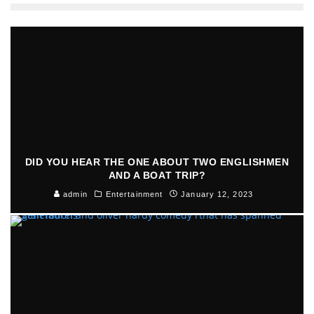
DID YOU HEAR THE ONE ABOUT TWO ENGLISHMEN
AND A BOAT TRIP?
admin
Entertainment
January 12, 2023