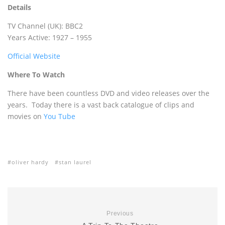
Details
TV Channel (UK): BBC2
Years Active: 1927 – 1955
Official Website
Where To Watch
There have been countless DVD and video releases over the
years. Today there is a vast back catalogue of clips and
movies on
You Tube
oliver hardy
stan laurel
Previous