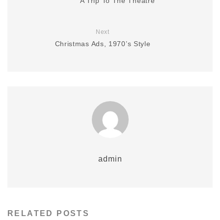
A Trip To The Theatre
Next
Christmas Ads, 1970’s Style
admin
RELATED POSTS