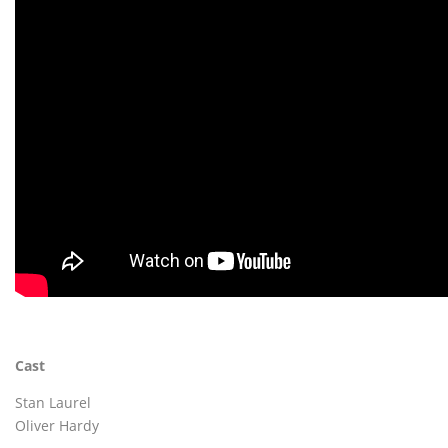
Cast
Stan Laurel
Oliver Hardy