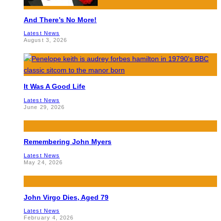
And There’s No More!
Latest News
August 3, 2026
It Was A Good Life
Latest News
June 29, 2026
Remembering John Myers
Latest News
May 24, 2026
John Virgo Dies, Aged 79
Latest News
February 4, 2026