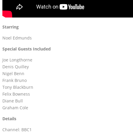
Starring
Noel Edmunds
Special Guests Included
Joe Longthorne
Denis Quilley
Nigel Benn
Frank Bruno
Tony Blackburn
Felix Bowness
Diane Bull
Graham Cole
Details
Channel: BBC1