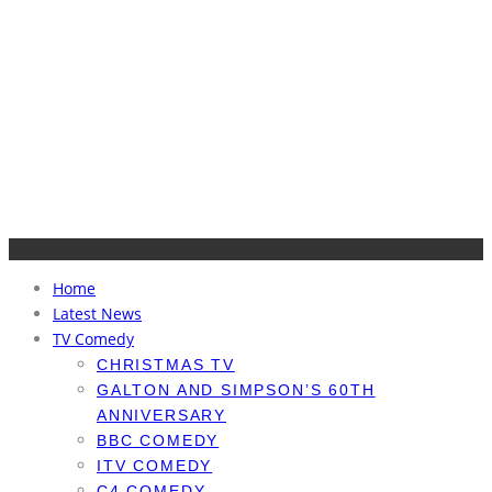
Home
Latest News
TV Comedy
CHRISTMAS TV
GALTON AND SIMPSON’S 60TH
ANNIVERSARY
BBC COMEDY
ITV COMEDY
C4 COMEDY