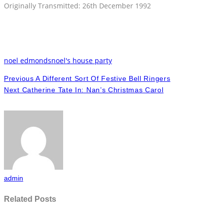
Originally Transmitted: 26th December 1992
noel edmonds
noel's house party
Previous
A Different Sort Of Festive Bell Ringers
Next
Catherine Tate In: Nan’s Christmas Carol
admin
Related Posts