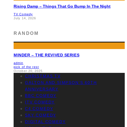
Rising Damp – Things That Go Bump In The Night
TV Comedy
July 14, 2026
RANDOM
MINDER – THE REVIVED SERIES
admin
pick of the rest
October 20, 2025
CHRISTMAS TV
GALTON AND SIMPSON’S 60TH
ANNIVERSARY
BBC COMEDY
ITV COMEDY
C4 COMEDY
SKY COMEDY
DIGITAL COMEDY