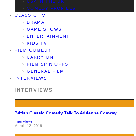
USA IN THE UK
COMEDY PROFILES
CLASSIC TV
DRAMA
GAME SHOWS
ENTERTAINMENT
KIDS TV
FILM COMEDY
CARRY ON
FILM SPIN OFFS
GENERAL FILM
INTERVIEWS
INTERVIEWS
British Classic Comedy Talk To Adrienne Conway
Interviews
March 12, 2019