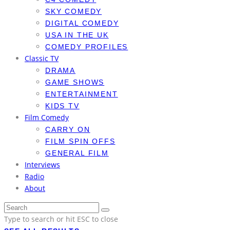
SKY COMEDY
DIGITAL COMEDY
USA IN THE UK
COMEDY PROFILES
Classic TV
DRAMA
GAME SHOWS
ENTERTAINMENT
KIDS TV
Film Comedy
CARRY ON
FILM SPIN OFFS
GENERAL FILM
Interviews
Radio
About
Type to search or hit ESC to close