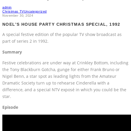
admin
Christmas TV
Uncategorized
November 30, 2024
NOEL’S HOUSE PARTY CHRISTMAS SPECIAL, 1992
A special festive edition of the popular TV show broadcast as
part of series 2 in 1992.
Summary
Festive celebrations are under way at Crinkley Bottom, including
the Tony Blackburn Gotcha, gunge for either Frank Bruno or
Nigel Benn, a star spot as leading lights from the Amateur
Dramatic Society turn up to rehearse Cinderella with a
difference, and a special NTV exposé in which you could be the
star.
Episode