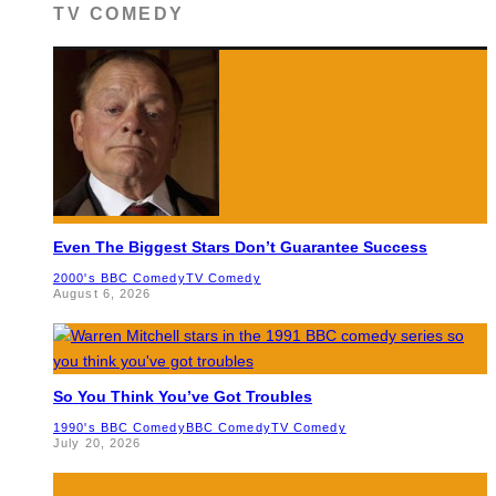
TV COMEDY
Even The Biggest Stars Don’t Guarantee Success
2000's BBC Comedy
TV Comedy
August 6, 2026
So You Think You’ve Got Troubles
1990's BBC Comedy
BBC Comedy
TV Comedy
July 20, 2026