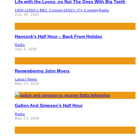
Life with the Lyons, no Not The Ones With Big Teeth
1950's
1950's BBC Comedy
1950's ITV Comedy
Radio
July 29, 2026
Hancock’s Half Hour – Back From Holiday
Radio
July 6, 2026
Remembering John Myers
Latest News
May 24, 2026
Galton And Simpson’s Half Hour
Radio
May 23, 2026