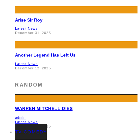
Arise Sir Roy
Latest News
December 31, 2025
Another Legend Has Left Us
Latest News
December 12, 2025
RANDOM
WARREN MITCHELL DIES
admin
Latest News
November 14, 2015
TV COMEDY