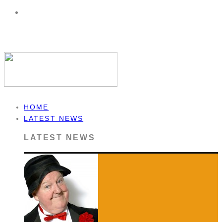
HOME
LATEST NEWS
LATEST NEWS