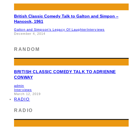
British Classic Comedy Talk to Galton and Simpon –
Hancock, 1961
Galton and Simpson’s Legacy Of Laughter
Interviews
December 4, 2014
RANDOM
BRITISH CLASSIC COMEDY TALK TO ADRIENNE
CONWAY
admin
Interviews
March 12, 2019
RADIO
RADIO