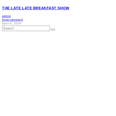
THE LATE LATE BREAKFAST SHOW
admin
Entertainment
April 6, 2024