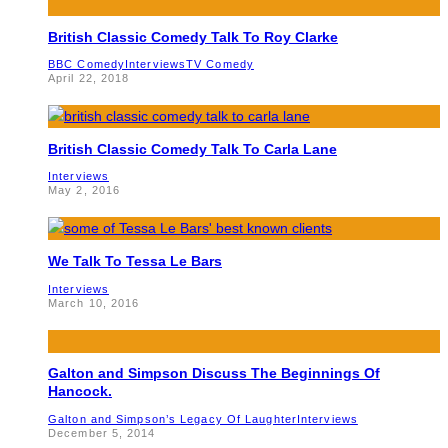
British Classic Comedy Talk To Roy Clarke
BBC Comedy
Interviews
TV Comedy
April 22, 2018
British Classic Comedy Talk To Carla Lane
Interviews
May 2, 2016
We Talk To Tessa Le Bars
Interviews
March 10, 2016
Galton and Simpson Discuss The Beginnings Of
Hancock.
Galton and Simpson’s Legacy Of Laughter
Interviews
December 5, 2014