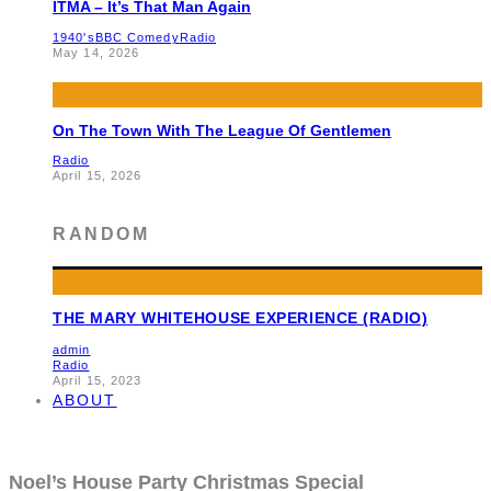
ITMA – It’s That Man Again
1940's
BBC Comedy
Radio
May 14, 2026
On The Town With The League Of Gentlemen
Radio
April 15, 2026
RANDOM
THE MARY WHITEHOUSE EXPERIENCE (RADIO)
admin
Radio
April 15, 2023
ABOUT
Noel’s House Party Christmas Special