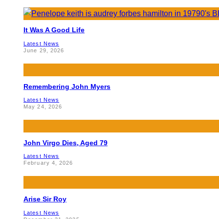
It Was A Good Life
Latest News
June 29, 2026
Remembering John Myers
Latest News
May 24, 2026
John Virgo Dies, Aged 79
Latest News
February 4, 2026
Arise Sir Roy
Latest News