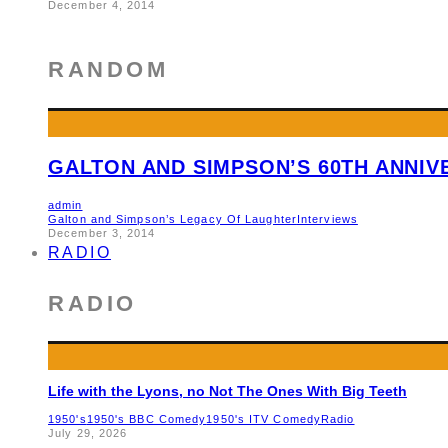
December 4, 2014
RANDOM
GALTON AND SIMPSON’S 60TH ANNI
admin
Galton and Simpson’s Legacy Of Laughter
Interviews
December 3, 2014
RADIO
RADIO
Life with the Lyons, no Not The Ones With Big Teeth
1950's
1950's BBC Comedy
1950's ITV Comedy
Radio
July 29, 2026