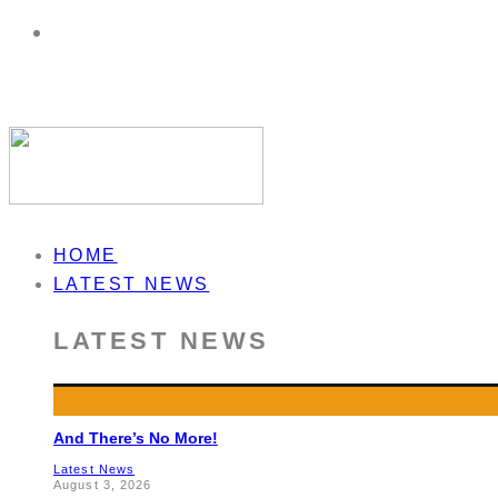
HOME
LATEST NEWS
LATEST NEWS
And There’s No More!
Latest News
August 3, 2026