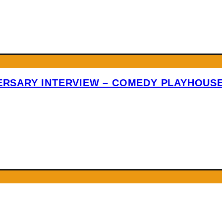
VERSARY INTERVIEW – COMEDY PLAYHOUS