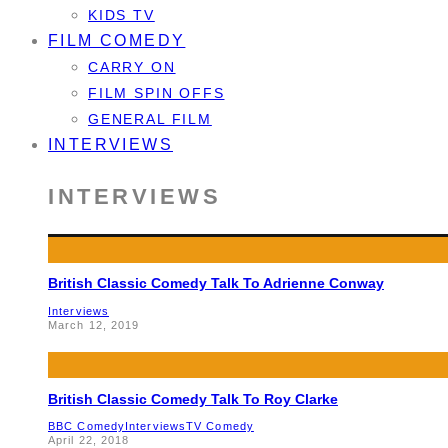
KIDS TV
FILM COMEDY
CARRY ON
FILM SPIN OFFS
GENERAL FILM
INTERVIEWS
INTERVIEWS
British Classic Comedy Talk To Adrienne Conway
Interviews
March 12, 2019
British Classic Comedy Talk To Roy Clarke
BBC Comedy
Interviews
TV Comedy
April 22, 2018