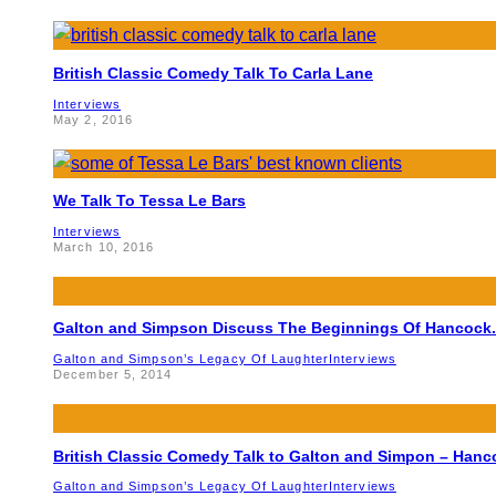
British Classic Comedy Talk To Carla Lane
Interviews
May 2, 2016
We Talk To Tessa Le Bars
Interviews
March 10, 2016
Galton and Simpson Discuss The Beginnings Of Hancock.
Galton and Simpson’s Legacy Of Laughter
Interviews
December 5, 2014
British Classic Comedy Talk to Galton and Simpon – Hanc
Galton and Simpson’s Legacy Of Laughter
Interviews