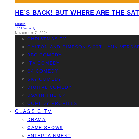
HE’S BACK! BUT WHERE ARE THE SAT
admin
TV Comedy
November 7, 2024
CHRISTMAS TV
GALTON AND SIMPSON’S 60TH ANNIVERSA
BBC COMEDY
ITV COMEDY
C4 COMEDY
SKY COMEDY
DIGITAL COMEDY
USA IN THE UK
COMEDY PROFILES
CLASSIC TV
DRAMA
GAME SHOWS
ENTERTAINMENT