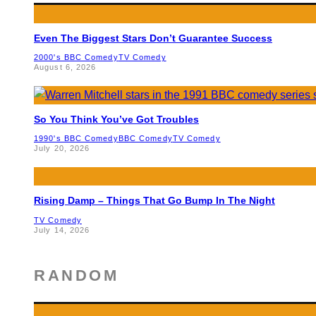
Even The Biggest Stars Don’t Guarantee Success
2000's BBC Comedy
TV Comedy
August 6, 2026
So You Think You’ve Got Troubles
1990's BBC Comedy
BBC Comedy
TV Comedy
July 20, 2026
Rising Damp – Things That Go Bump In The Night
TV Comedy
July 14, 2026
RANDOM