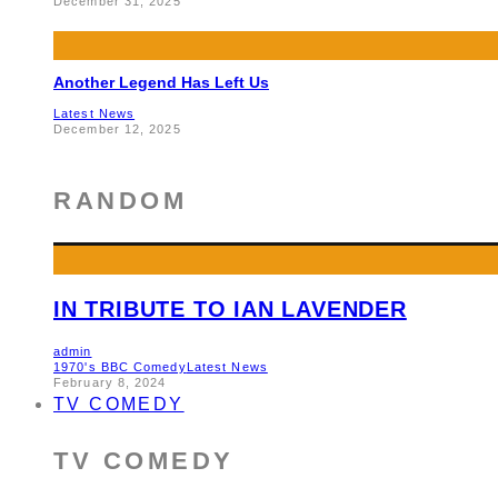
December 31, 2025
Another Legend Has Left Us
Latest News
December 12, 2025
RANDOM
IN TRIBUTE TO IAN LAVENDER
admin
1970's BBC Comedy
Latest News
February 8, 2024
TV COMEDY
TV COMEDY