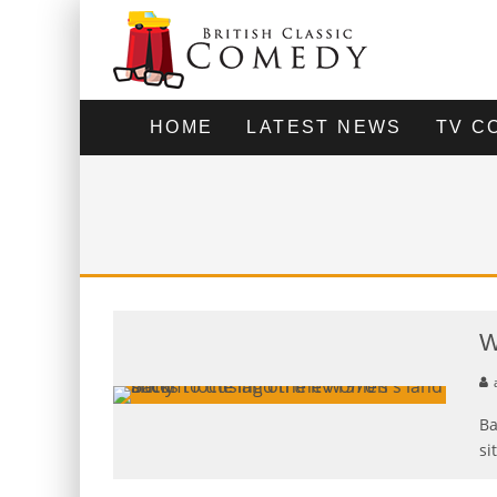
HOME
LATEST NEWS
TV C
W
Ba
si