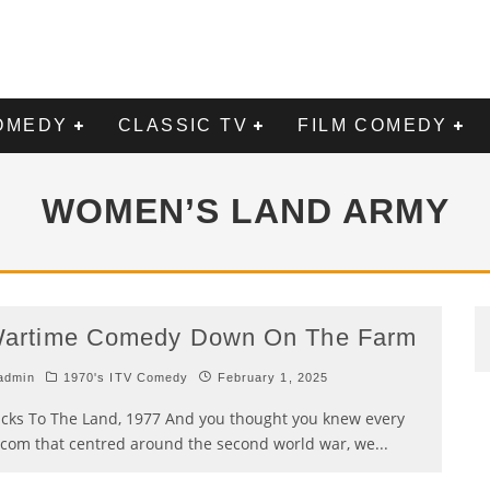
OMEDY
CLASSIC TV
FILM COMEDY
WOMEN’S LAND ARMY
artime Comedy Down On The Farm
admin
1970's ITV Comedy
February 1, 2025
cks To The Land, 1977 And you thought you knew every
tcom that centred around the second world war, we
...