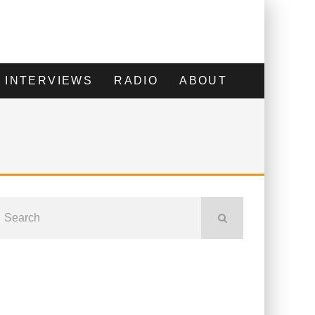
INTERVIEWS
RADIO
ABOUT