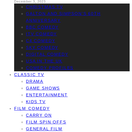
December 3, 2023
CHRISTMAS TV
GALTON AND SIMPSON’S 60TH
ANNIVERSARY
BBC COMEDY
ITV COMEDY
C4 COMEDY
SKY COMEDY
DIGITAL COMEDY
USA IN THE UK
COMEDY PROFILES
CLASSIC TV
DRAMA
GAME SHOWS
ENTERTAINMENT
KIDS TV
FILM COMEDY
CARRY ON
FILM SPIN OFFS
GENERAL FILM