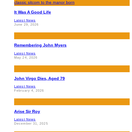
It Was A Good Life
Latest News
June 29, 2026
Remembering John Myers
Latest News
May 24, 2026
John Virgo Dies, Aged 79
Latest News
February 4, 2026
Arise Sir Roy
Latest News
December 31, 2025