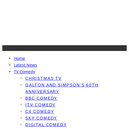
Home
Latest News
TV Comedy
CHRISTMAS TV
GALTON AND SIMPSON’S 60TH
ANNIVERSARY
BBC COMEDY
ITV COMEDY
C4 COMEDY
SKY COMEDY
DIGITAL COMEDY