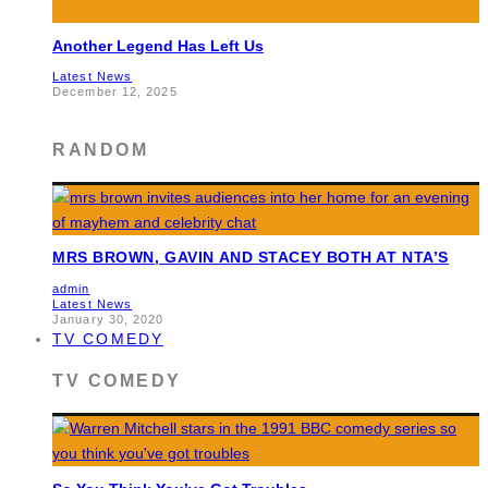
Another Legend Has Left Us
Latest News
December 12, 2025
RANDOM
MRS BROWN, GAVIN AND STACEY BOTH AT NTA’S
admin
Latest News
January 30, 2020
TV COMEDY
TV COMEDY