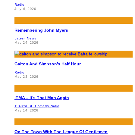
Radio
July 6, 2026
Remembering John Myers
Latest News
May 24, 2026
Galton And Simpson’s Half Hour
Radio
May 23, 2026
ITMA – It’s That Man Again
1940's
BBC Comedy
Radio
May 14, 2026
On The Town With The League Of Gentlemen