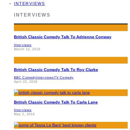
INTERVIEWS
INTERVIEWS
British Classic Comedy Talk To Adrienne Conway
Interviews
March 12, 2019
British Classic Comedy Talk To Roy Clarke
BBC Comedy
Interviews
TV Comedy
April 22, 2018
British Classic Comedy Talk To Carla Lane
Interviews
May 2, 2016