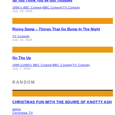
So You Think You’ve Got Troubles
1990's BBC Comedy
BBC Comedy
TV Comedy
July 20, 2026
Rising Damp – Things That Go Bump In The Night
TV Comedy
July 14, 2026
On The Up
1990's
1990's BBC Comedy
BBC Comedy
TV Comedy
July 7, 2026
RANDOM
CHRISTMAS FUN WITH THE SQUIRE OF KNOTTY ASH
admin
Christmas TV