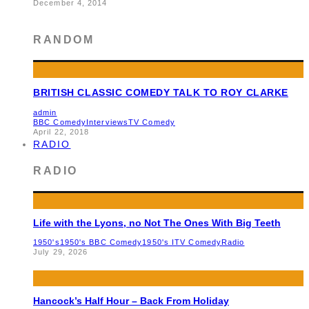
December 4, 2014
RANDOM
BRITISH CLASSIC COMEDY TALK TO ROY CLARKE
admin
BBC Comedy
Interviews
TV Comedy
April 22, 2018
RADIO
RADIO
Life with the Lyons, no Not The Ones With Big Teeth
1950's
1950's BBC Comedy
1950's ITV Comedy
Radio
July 29, 2026
Hancock’s Half Hour – Back From Holiday