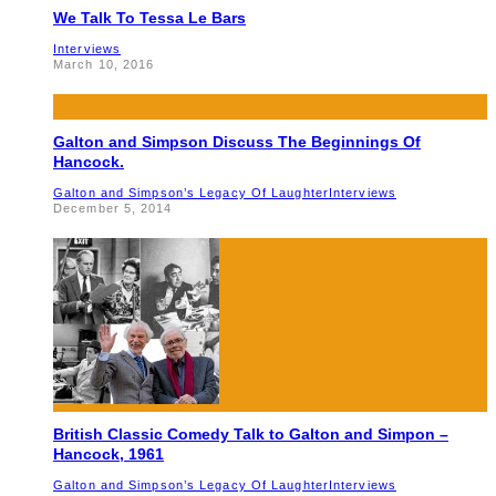
We Talk To Tessa Le Bars
Interviews
March 10, 2016
Galton and Simpson Discuss The Beginnings Of
Hancock.
Galton and Simpson’s Legacy Of Laughter
Interviews
December 5, 2014
British Classic Comedy Talk to Galton and Simpon –
Hancock, 1961
Galton and Simpson’s Legacy Of Laughter
Interviews