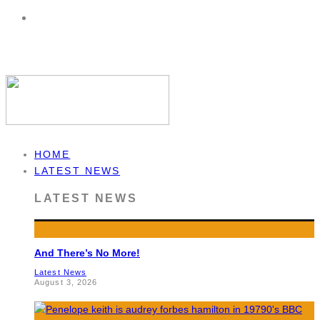
HOME
LATEST NEWS
LATEST NEWS
And There’s No More!
Latest News
August 3, 2026