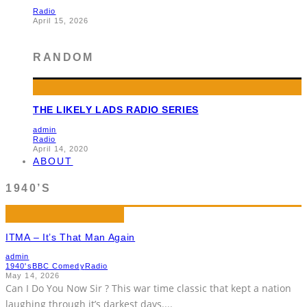
Radio
April 15, 2026
RANDOM
THE LIKELY LADS RADIO SERIES
admin
Radio
April 14, 2020
ABOUT
1940’S
ITMA – It’s That Man Again
admin
1940's
BBC Comedy
Radio
May 14, 2026
Can I Do You Now Sir ? This war time classic that kept a nation
laughing through it’s darkest days.
...