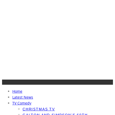
Home
Latest News
TV Comedy
CHRISTMAS TV