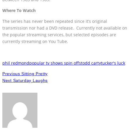
Where To Watch
The series has never been repeated since it’s original
transmission nor had a DVD release. Currently not available on
the popular streaming services, but selected episodes are
currently streaming on You Tube.
phil redmond
popular tv shows spin offs
todd carty
tucker's luck
Previous
Sitting Pretty
Next
Saturday Laughs