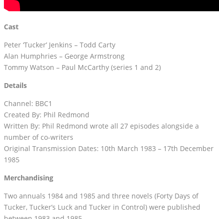
Cast
Peter ‘Tucker’ Jenkins – Todd Carty
Alan Humphries – George Armstrong
Tommy Watson – Paul McCarthy (series 1 and 2)
Details
Channel: BBC1
Created By: Phil Redmond
Written By: Phil Redmond wrote all 27 episodes alongside a
number of co-writers
Original Transmission Dates: 10th March 1983 – 17th December
1985
Merchandising
Two annuals 1984 and 1985 and three novels (Forty Days of
Tucker, Tucker’s Luck and Tucker in Control) were published
between 1983 and 1985.