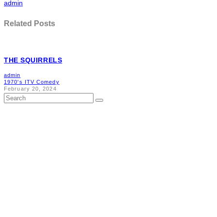
admin
Related Posts
THE SQUIRRELS
admin
1970's ITV Comedy
February 20, 2024