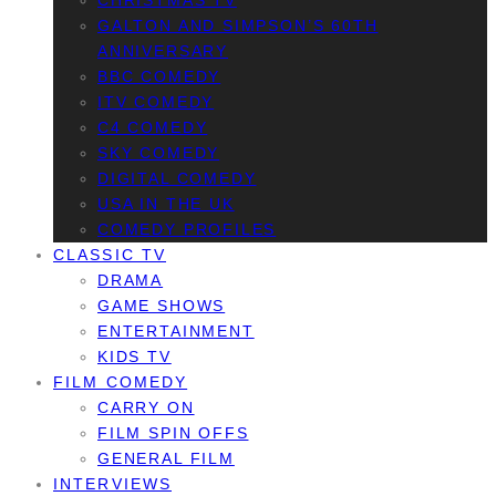
CHRISTMAS TV
GALTON AND SIMPSON’S 60TH
ANNIVERSARY
BBC COMEDY
ITV COMEDY
C4 COMEDY
SKY COMEDY
DIGITAL COMEDY
USA IN THE UK
COMEDY PROFILES
CLASSIC TV
DRAMA
GAME SHOWS
ENTERTAINMENT
KIDS TV
FILM COMEDY
CARRY ON
FILM SPIN OFFS
GENERAL FILM
INTERVIEWS