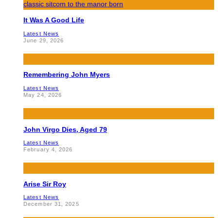
It Was A Good Life
Latest News
June 29, 2026
Remembering John Myers
Latest News
May 24, 2026
John Virgo Dies, Aged 79
Latest News
February 4, 2026
Arise Sir Roy
Latest News
December 31, 2025