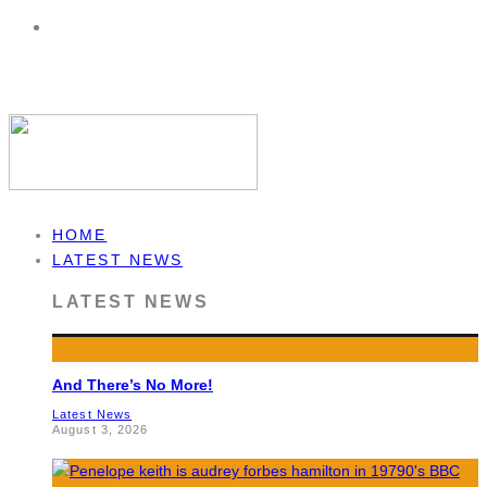
HOME
LATEST NEWS
LATEST NEWS
And There’s No More!
Latest News
August 3, 2026