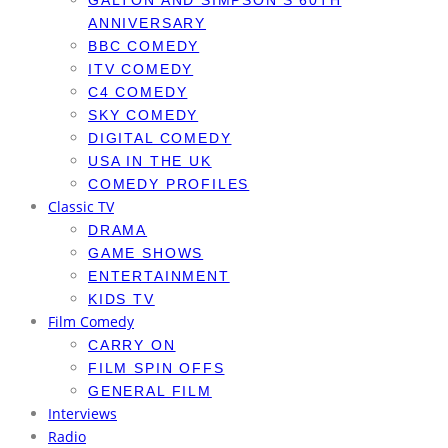
GALTON AND SIMPSON’S 60TH
ANNIVERSARY
BBC COMEDY
ITV COMEDY
C4 COMEDY
SKY COMEDY
DIGITAL COMEDY
USA IN THE UK
COMEDY PROFILES
Classic TV
DRAMA
GAME SHOWS
ENTERTAINMENT
KIDS TV
Film Comedy
CARRY ON
FILM SPIN OFFS
GENERAL FILM
Interviews
Radio