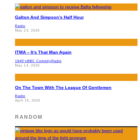
Galton And Simpson’s Half Hour
Radio
May 23, 2026
ITMA – It’s That Man Again
1940's
BBC Comedy
Radio
May 14, 2026
On The Town With The League Of Gentlemen
Radio
April 15, 2026
RANDOM