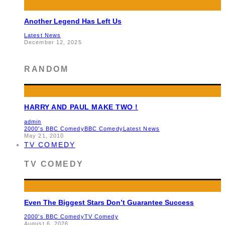
Another Legend Has Left Us
Latest News
December 12, 2025
RANDOM
HARRY AND PAUL MAKE TWO !
admin
2000's BBC Comedy
BBC Comedy
Latest News
May 21, 2010
TV COMEDY
TV COMEDY
Even The Biggest Stars Don’t Guarantee Success
2000's BBC Comedy
TV Comedy
August 6, 2026