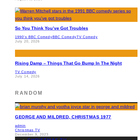
So You Think You’ve Got Troubles
1990's BBC Comedy
BBC Comedy
TV Comedy
July 20, 2026
Rising Damp – Things That Go Bump In The Night
TV Comedy
July 14, 2026
RANDOM
GEORGE AND MILDRED, CHRISTMAS 1977
admin
Christmas TV
December 9, 2023