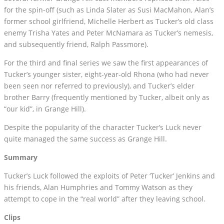
for the spin-off (such as Linda Slater as Susi MacMahon, Alan’s
former school girlfriend, Michelle Herbert as Tucker’s old class
enemy Trisha Yates and Peter McNamara as Tucker’s nemesis,
and subsequently friend, Ralph Passmore).
For the third and final series we saw the first appearances of
Tucker’s younger sister, eight-year-old Rhona (who had never
been seen nor referred to previously), and Tucker’s elder
brother Barry (frequently mentioned by Tucker, albeit only as
“our kid”, in Grange Hill).
Despite the popularity of the character Tucker’s Luck never
quite managed the same success as Grange Hill.
Summary
Tucker’s Luck followed the exploits of Peter ‘Tucker’ Jenkins and
his friends, Alan Humphries and Tommy Watson as they
attempt to cope in the “real world” after they leaving school.
Clips