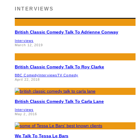
INTERVIEWS
British Classic Comedy Talk To Adrienne Conway
Interviews
March 12, 2019
British Classic Comedy Talk To Roy Clarke
BBC Comedy
Interviews
TV Comedy
April 22, 2018
British Classic Comedy Talk To Carla Lane
Interviews
May 2, 2016
We Talk To Tessa Le Bars