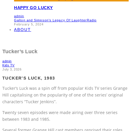
HAPPY GO LUCKY
admin
Galton and Simpson’s Legacy Of Laughter
Radio
February 5, 2024
ABOUT
Tucker’s Luck
admin
Kids TV
July 3, 2026
TUCKER’S LUCK, 1983
Tucker’s Luck was a spin off from popular Kids TV series Grange
Hill capitalising on the popularity of one of the series’ original
characters “Tucker Jenkins”.
Twenty seven episodes were made airing over three series
between 1983 and 1985.
Several former Grange Hill cast members reprised their roles