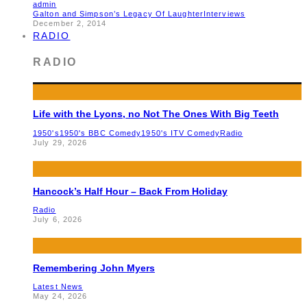
admin
Galton and Simpson’s Legacy Of Laughter
Interviews
December 2, 2014
RADIO
RADIO
Life with the Lyons, no Not The Ones With Big Teeth
1950's
1950's BBC Comedy
1950's ITV Comedy
Radio
July 29, 2026
Hancock’s Half Hour – Back From Holiday
Radio
July 6, 2026
Remembering John Myers
Latest News
May 24, 2026