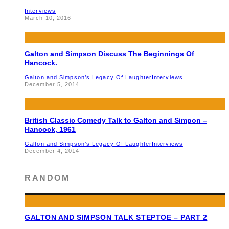
Interviews
March 10, 2016
Galton and Simpson Discuss The Beginnings Of
Hancock.
Galton and Simpson’s Legacy Of Laughter
Interviews
December 5, 2014
British Classic Comedy Talk to Galton and Simpon –
Hancock, 1961
Galton and Simpson’s Legacy Of Laughter
Interviews
December 4, 2014
RANDOM
GALTON AND SIMPSON TALK STEPTOE – PART 2