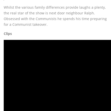
Whilst the various family differences provide laughs a plenty,
the real star of the show is next door neighbour Ralph.
Obsessed with the Communists he spends his time preparing
for a Communist takeover.
Clips