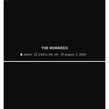
THE MONKEES
admin
USA in the UK
August 4, 2026