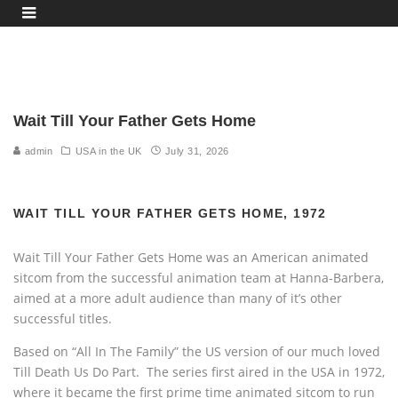
WAIT TILL YOUR FATHER GETS HOME, Chet Boyle, Jamie Boyle, Alice Boyle, Irma Boyle,
Harry Boyle, Ralph the Dog, 1972-74
Wait Till Your Father Gets Home
admin
USA in the UK
July 31, 2026
WAIT TILL YOUR FATHER GETS HOME, 1972
Wait Till Your Father Gets Home was an American animated
sitcom from the successful animation team at Hanna-Barbera,
aimed at a more adult audience than many of it’s other
successful titles.
Based on “All In The Family” the US version of our much loved
Till Death Us Do Part. The series first aired in the USA in 1972,
where it became the first prime time animated sitcom to run