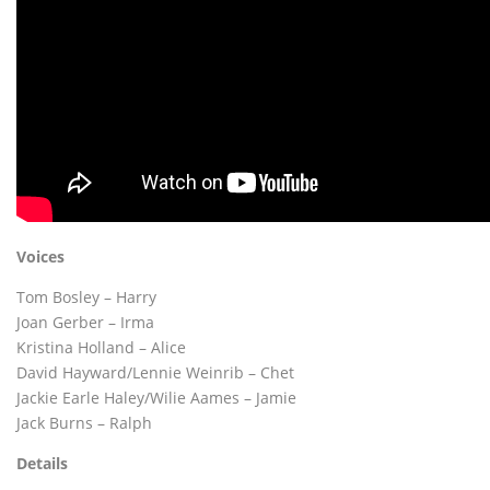
Voices
Tom Bosley – Harry
Joan Gerber – Irma
Kristina Holland – Alice
David Hayward/Lennie Weinrib – Chet
Jackie Earle Haley/Wilie Aames – Jamie
Jack Burns – Ralph
Details