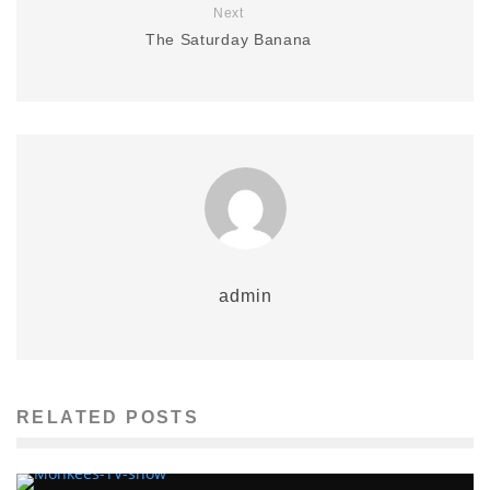
Next
The Saturday Banana
admin
RELATED POSTS