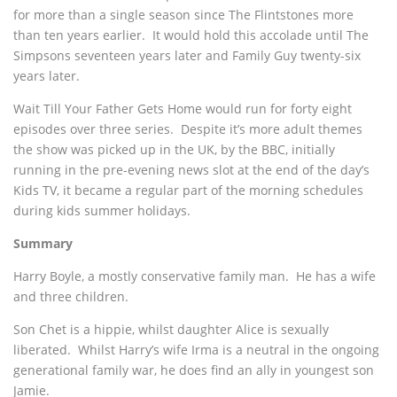
for more than a single season since The Flintstones
more
than ten years earlier. It would hold this accolade until The
Simpsons seventeen years later and Family Guy twenty-six
years later.
Wait Till Your Father Gets Home would run for forty eight
episodes over three series. Despite it’s more adult themes
the show was picked up in the UK, by the BBC, initially
running in the pre-evening news slot at the end of the day’s
Kids TV, it became a regular part of the morning schedules
during kids summer holidays.
Summary
Harry Boyle, a mostly conservative family man. He has a wife
and three children.
Son Chet is a hippie, whilst daughter Alice is sexually
liberated. Whilst Harry’s wife Irma is a neutral in the ongoing
generational family war, he does find an ally in youngest son
Jamie.