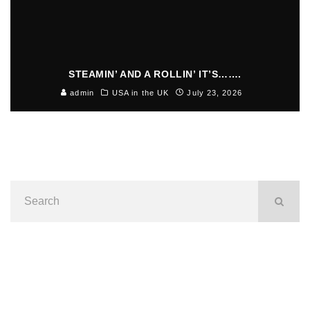
STEAMIN’ AND A ROLLIN’ IT’S…….
admin
USA in the UK
July 23, 2026