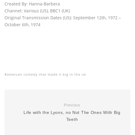
Created By: Hanna-Barbera
Channel: Various (US), BBC1 (UK)
Original Transmission Dates (US): September 12th, 1972 –
October 6th, 1974
amercan comedy that made it big in the uk
Previous
Life with the Lyons, no Not The Ones With Big
Teeth