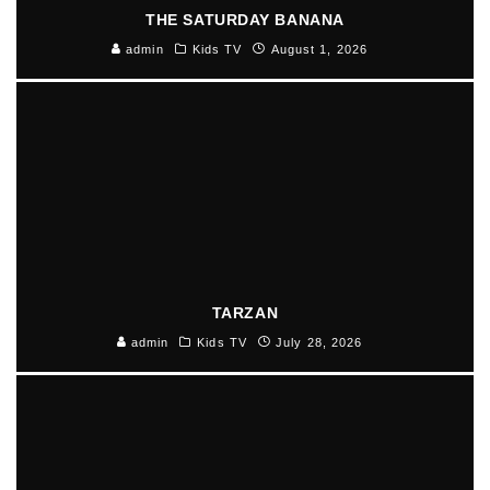
THE SATURDAY BANANA
admin
Kids TV
August 1, 2026
TARZAN
admin
Kids TV
July 28, 2026