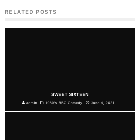
RELATED POSTS
SWEET SIXTEEN
admin
1980's BBC Comedy
June 4, 2021