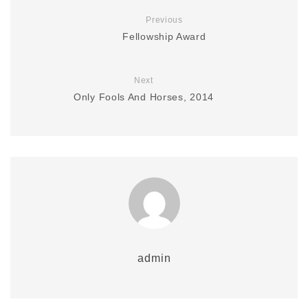
Previous
Fellowship Award
Next
Only Fools And Horses, 2014
admin