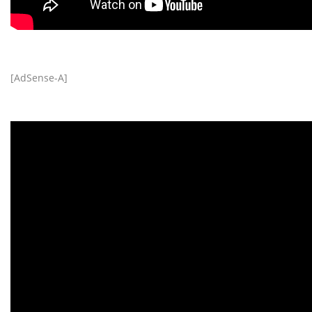
[AdSense-A]