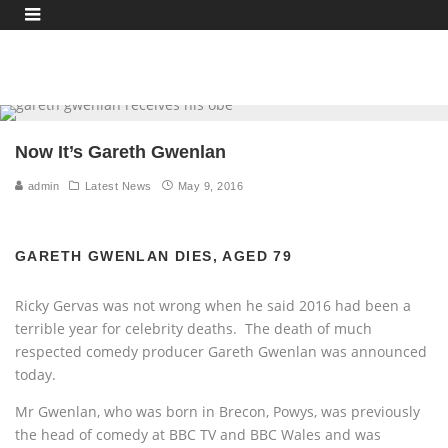
Now It’s Gareth Gwenlan
admin
Latest News
May 9, 2016
GARETH GWENLAN DIES, AGED 79
Ricky Gervas was not wrong when he said 2016 had been a
terrible year for celebrity deaths. The death of much
respected comedy producer Gareth Gwenlan was announced
today.
Mr Gwenlan, who was born in Brecon, Powys, was previously
the head of comedy at BBC TV and BBC Wales and was