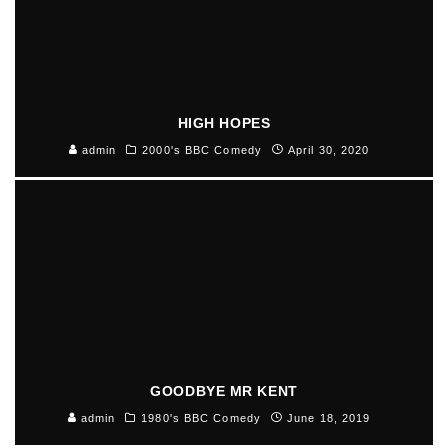
HIGH HOPES
admin
2000's BBC Comedy
April 30, 2020
GOODBYE MR KENT
admin
1980's BBC Comedy
June 18, 2019