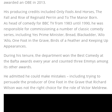
awarded an OBE in 2013.
His producing credits included Only Fools And Horses, The
Fall and Rise of Reginald Perrin and To The Manor Born.
As head of comedy for BBC TV from 1983 until 1990, he was
responsible for commissioning a number of classic comedy
series, including Yes Prime Minister, Bread, Blackadder, ‘Allo
‘Allo, One Foot in the Grave, Birds of a Feather and Keeping Up
Appearances.
During his tenure, the department won the Best Comedy at
the Bafta awards every year and counted three Emmys among
its other awards.
He admitted he could make mistakes – including trying to
persuade the producer of One Foot in the Grave that Richard
Wilson was not the right choice for the role of Victor Meldrew.