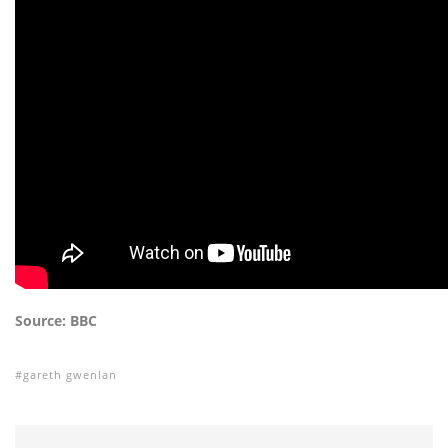
Source: BBC
gareth gwenlan