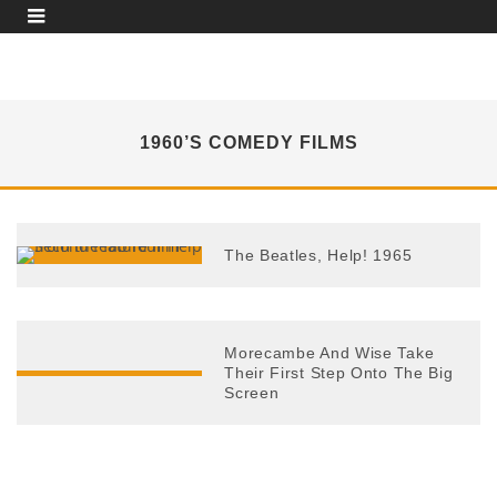
1960’S COMEDY FILMS
The Beatles, Help! 1965
Morecambe And Wise Take
Their First Step Onto The Big
Screen