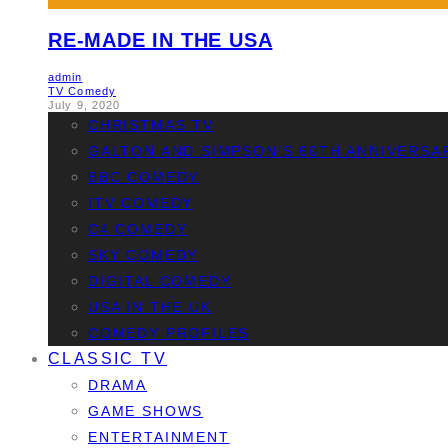
RE-MADE IN THE USA
admin
TV Comedy
July 9, 2020
CHRISTMAS TV
GALTON AND SIMPSON’S 60TH ANNIVERSA
BBC COMEDY
ITV COMEDY
C4 COMEDY
SKY COMEDY
DIGITAL COMEDY
USA IN THE UK
COMEDY PROFILES
CLASSIC TV
DRAMA
GAME SHOWS
ENTERTAINMENT