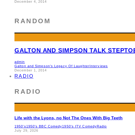
December 4, 2014
RANDOM
GALTON AND SIMPSON TALK STEPTOE
admin
Galton and Simpson’s Legacy Of Laughter
Interviews
December 1, 2014
RADIO
RADIO
Life with the Lyons, no Not The Ones With Big Teeth
1950's
1950's BBC Comedy
1950's ITV Comedy
Radio
July 29, 2026