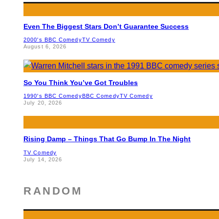
Even The Biggest Stars Don’t Guarantee Success
2000's BBC Comedy
TV Comedy
August 6, 2026
So You Think You’ve Got Troubles
1990's BBC Comedy
BBC Comedy
TV Comedy
July 20, 2026
Rising Damp – Things That Go Bump In The Night
TV Comedy
July 14, 2026
RANDOM