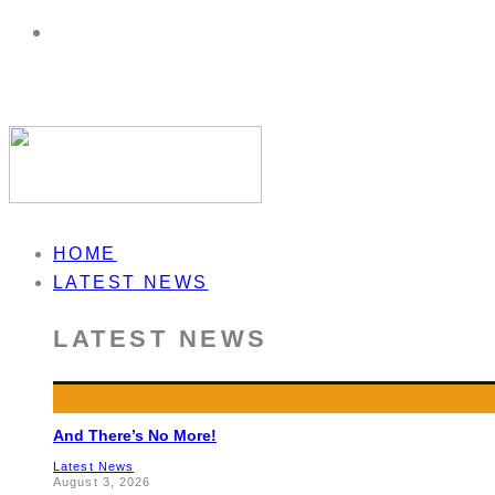
HOME
LATEST NEWS
LATEST NEWS
And There’s No More!
Latest News
August 3, 2026