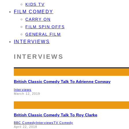
KIDS TV
FILM COMEDY
CARRY ON
FILM SPIN OFFS
GENERAL FILM
INTERVIEWS
INTERVIEWS
British Classic Comedy Talk To Adrienne Conway
Interviews
March 12, 2019
British Classic Comedy Talk To Roy Clarke
BBC Comedy
Interviews
TV Comedy
April 22, 2018