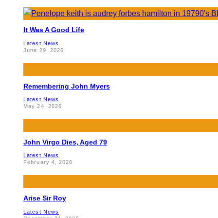
It Was A Good Life
Latest News
June 29, 2026
Remembering John Myers
Latest News
May 24, 2026
John Virgo Dies, Aged 79
Latest News
February 4, 2026
Arise Sir Roy
Latest News