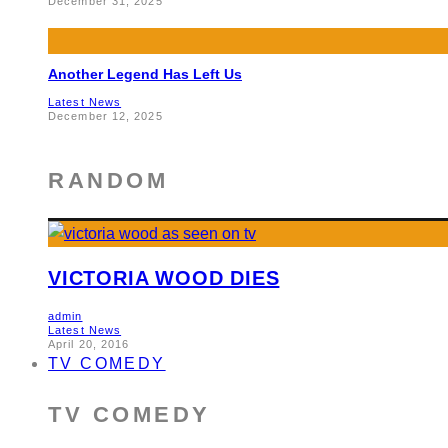
December 31, 2025
Another Legend Has Left Us
Latest News
December 12, 2025
RANDOM
VICTORIA WOOD DIES
admin
Latest News
April 20, 2016
TV COMEDY
TV COMEDY