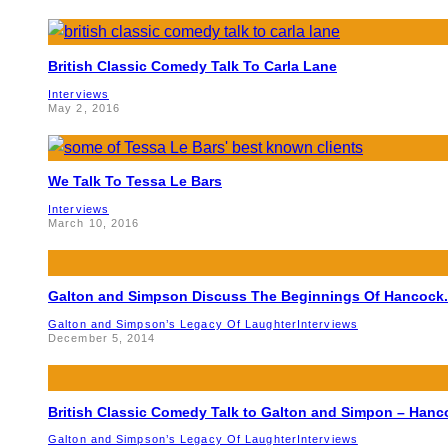
British Classic Comedy Talk To Carla Lane
Interviews
May 2, 2016
We Talk To Tessa Le Bars
Interviews
March 10, 2016
Galton and Simpson Discuss The Beginnings Of Hancock.
Galton and Simpson’s Legacy Of Laughter
Interviews
December 5, 2014
British Classic Comedy Talk to Galton and Simpon – Hanc
Galton and Simpson’s Legacy Of Laughter
Interviews