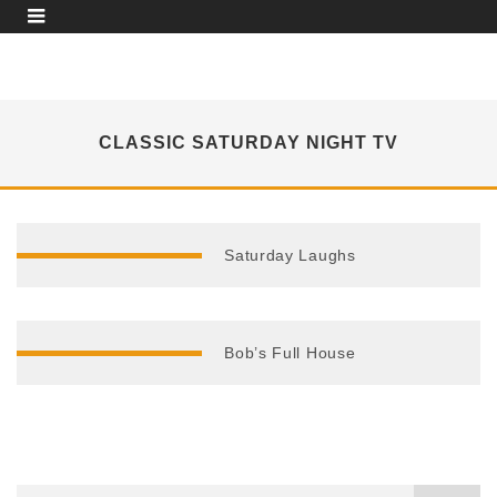
CLASSIC SATURDAY NIGHT TV
Saturday Laughs
Bob’s Full House