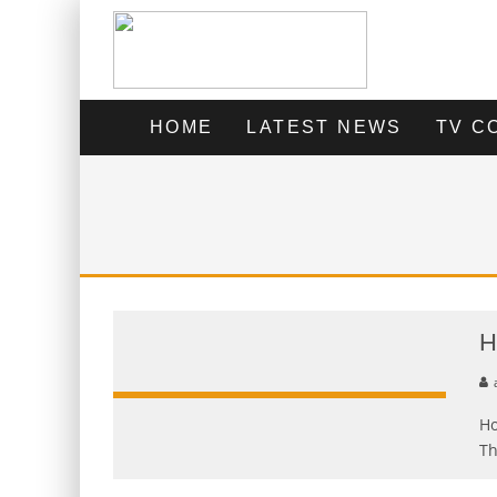
HOME
LATEST NEWS
TV C
H
Ho
Th