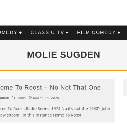
OMEDY
CLASSIC TV
FILM COMEDY
MOLIE SUGDEN
ome To Roost – No Not That One
admin
Radio
March 23, 2020
me To Roost, Radio Series, 1974 No it’s not the 1980’s John
aw sitcom. In this instance Home To Roost
...