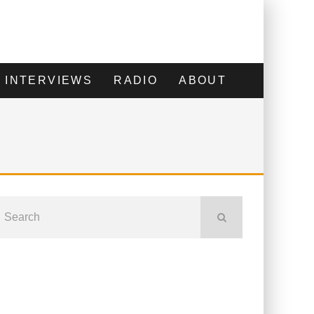
INTERVIEWS
RADIO
ABOUT