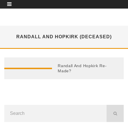
RANDALL AND HOPKIRK (DECEASED)
Randall And Hopkirk Re-
Made?