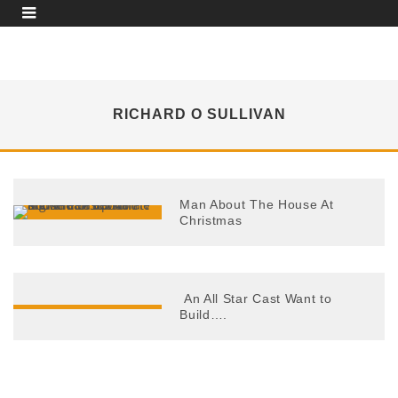
RICHARD O SULLIVAN
Man About The House At
Christmas
An All Star Cast Want to
Build….