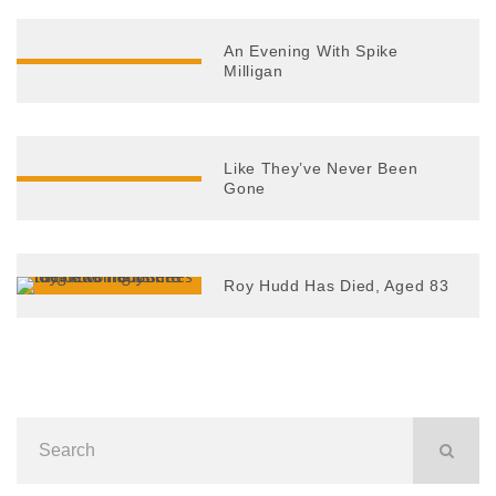
An Evening With Spike
Milligan
Like They’ve Never Been
Gone
Roy Hudd Has Died, Aged 83