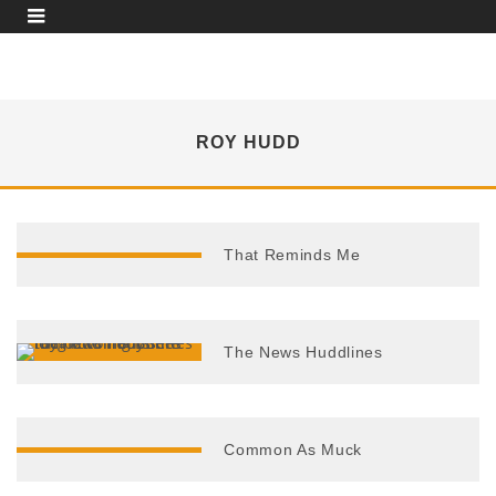
ROY HUDD
That Reminds Me
The News Huddlines
Common As Muck