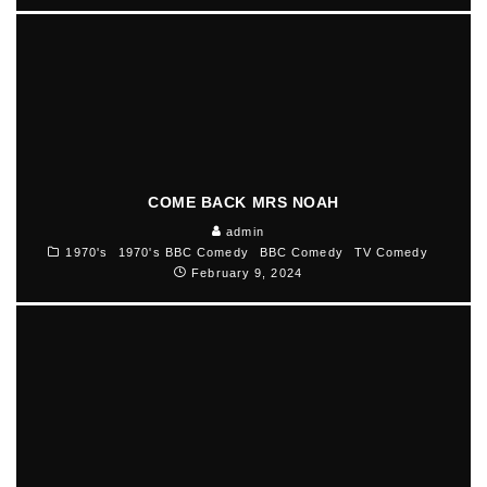
COME BACK MRS NOAH
admin
1970's
1970's BBC Comedy
BBC Comedy
TV Comedy
February 9, 2024