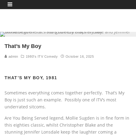
That’s My Boy
admin
1980's ITV Comedy
October 16, 2025
THAT’S MY BOY, 1981
Sometimes everything comes together perfectly. That’s My
Boy is just such an example. Possibly one of ITV’s most
underrated sitcoms.
Are You Being Served legend, Mollie Sugden is in fine form in
this eighties classic, whilst Christopher Blake and the
stunning Jennifer Lonsdale keep the laughter coming a