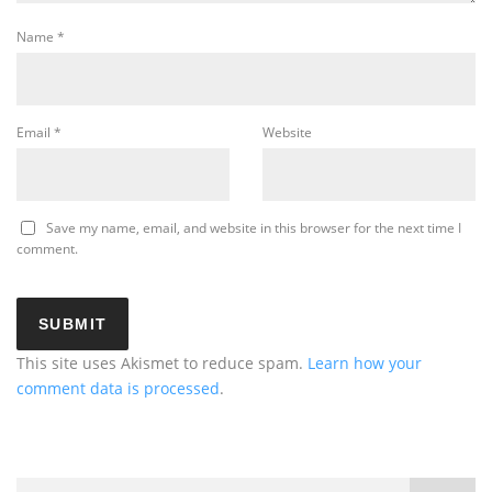
Name
*
Email
*
Website
Save my name, email, and website in this browser for the next time I
comment.
This site uses Akismet to reduce spam.
Learn how your
comment data is processed
.