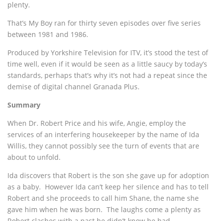
plenty.
That’s My Boy ran for thirty seven episodes over five series
between 1981 and 1986.
Produced by Yorkshire Television for ITV, it’s stood the test of
time well, even if it would be seen as a little saucy by today’s
standards, perhaps that’s why it’s not had a repeat since the
demise of digital channel Granada Plus.
Summary
When Dr. Robert Price and his wife, Angie, employ the
services of an interfering housekeeper by the name of Ida
Willis, they cannot possibly see the turn of events that are
about to unfold.
Ida discovers that Robert is the son she gave up for adoption
as a baby. However Ida can’t keep her silence and has to tell
Robert and she proceeds to call him Shane, the name she
gave him when he was born. The laughs come a plenty as
Robert clashes with a past he didn’t know he had.