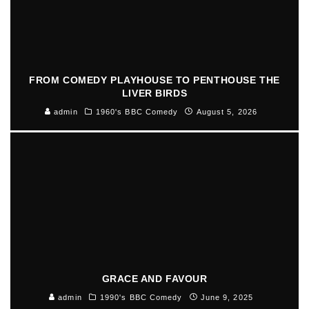
FROM COMEDY PLAYHOUSE TO PENTHOUSE THE
LIVER BIRDS
admin
1960's BBC Comedy
August 5, 2026
GRACE AND FAVOUR
admin
1990's BBC Comedy
June 9, 2025