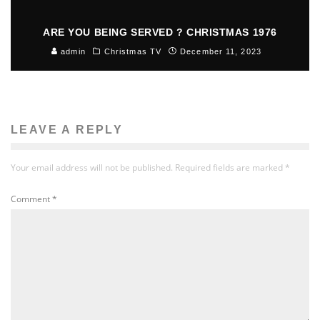
ARE YOU BEING SERVED ? CHRISTMAS 1976
admin
Christmas TV
December 11, 2023
LEAVE A REPLY
Your email address will not be published.
Required fields are marked
*
Comment
*