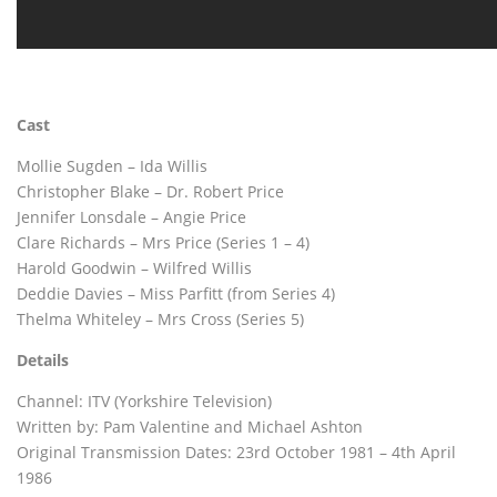
Cast
Mollie Sugden – Ida Willis
Christopher Blake – Dr. Robert Price
Jennifer Lonsdale – Angie Price
Clare Richards – Mrs Price (Series 1 – 4)
Harold Goodwin – Wilfred Willis
Deddie Davies – Miss Parfitt (from Series 4)
Thelma Whiteley – Mrs Cross (Series 5)
Details
Channel: ITV (Yorkshire Television)
Written by: Pam Valentine and Michael Ashton
Original Transmission Dates: 23rd October 1981 – 4th April
1986