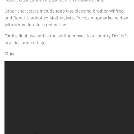
Other characters include Ida’s troublesome brother Wilfred,
and Robert’s adoptive Mother, Mrs. Price, an upmarket widow
with whom Ida does not get on.
For it’s final two series the setting moves to a country Doctor’s
practice and cottage.
Clips