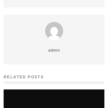
admin
RELATED POSTS