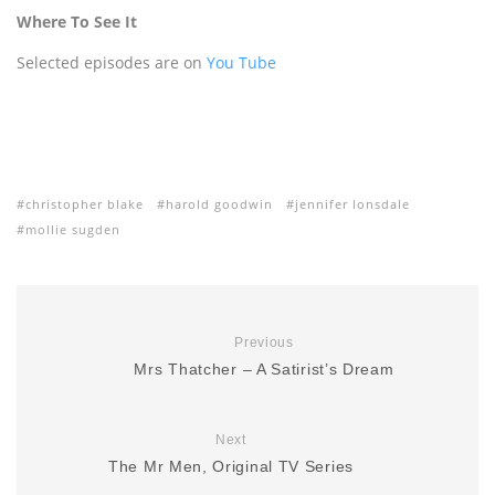
Where To See It
Selected episodes are on
You Tube
christopher blake
harold goodwin
jennifer lonsdale
mollie sugden
Previous
Mrs Thatcher – A Satirist’s Dream
Next
The Mr Men, Original TV Series