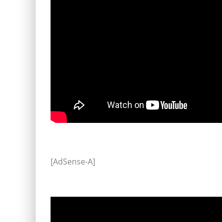
[AdSense-A]