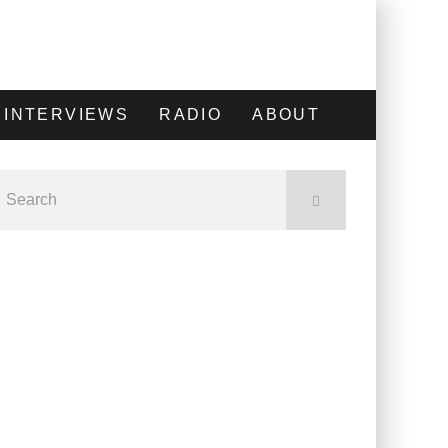
INTERVIEWS
RADIO
ABOUT