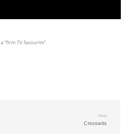
a “firm TV favourite”.
Next
Crosswits