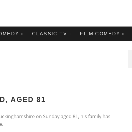
COMEDY
CLASSIC TV
FILM COMEDY
D, AGED 81
uckinghamshire on Sunday aged 81, his family has
e.