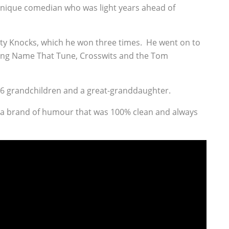
unique comedian who was light years ahead of
y Knocks, which he won three times. He went on to
ing Name That Tune, Crosswits and the Tom
s 16 grandchildren and a great-granddaughter.
 a brand of humour that was 100% clean and always