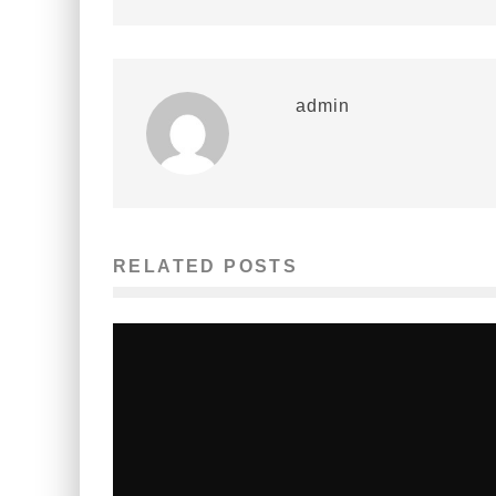
admin
RELATED POSTS