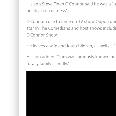
His son Steve Finan O’Connor said he was a “
political correctness”.
O’Connor rose to fame on TV show Opportunit
star in The Comedians and host shows includ
O’Connor Show.
He leaves a wife and four children, as well a
His son added: “Tom was famously known for
totally family friendly.”