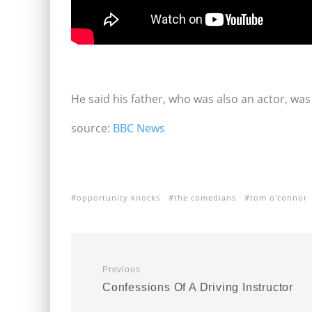
He said his father, who was also an actor, was 
source:
BBC News
opportunity knocks
the comedians
tom o'connor
Previous
Confessions Of A Driving Instructor