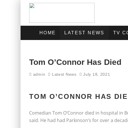
HOME
LATEST NEWS
TV 
Tom O’Connor Has Died
admin
Latest News
July 18, 2021
TOM O’CONNOR HAS DIE
Comedian Tom O’Connor died in hospital in B
said. He had had Parkinson’s for over a decad