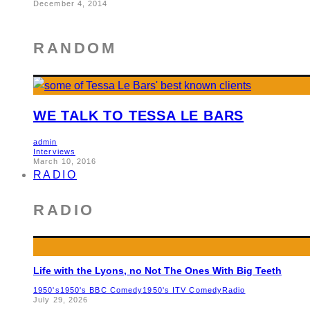
December 4, 2014
RANDOM
WE TALK TO TESSA LE BARS
admin
Interviews
March 10, 2016
RADIO
RADIO
Life with the Lyons, no Not The Ones With Big Teeth
1950's
1950's BBC Comedy
1950's ITV Comedy
Radio
July 29, 2026