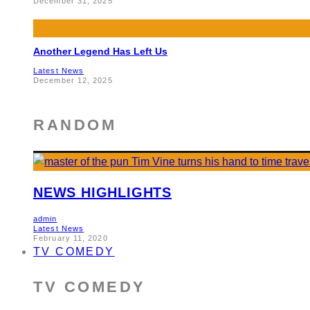
December 31, 2025
Another Legend Has Left Us
Latest News
December 12, 2025
RANDOM
NEWS HIGHLIGHTS
admin
Latest News
February 11, 2020
TV COMEDY
TV COMEDY