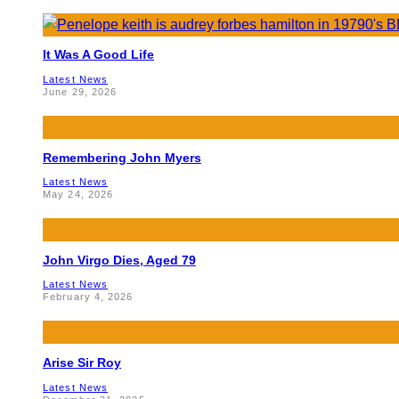
It Was A Good Life
Latest News
June 29, 2026
Remembering John Myers
Latest News
May 24, 2026
John Virgo Dies, Aged 79
Latest News
February 4, 2026
Arise Sir Roy
Latest News