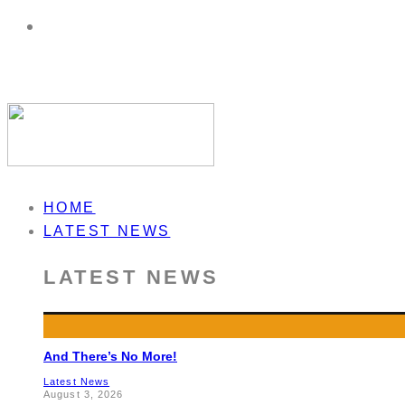
HOME
LATEST NEWS
LATEST NEWS
And There’s No More!
Latest News
August 3, 2026