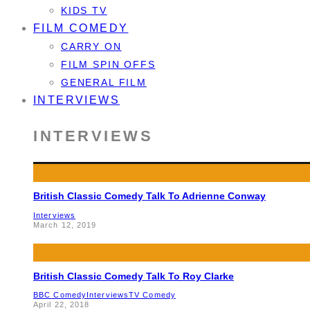
KIDS TV
FILM COMEDY
CARRY ON
FILM SPIN OFFS
GENERAL FILM
INTERVIEWS
INTERVIEWS
British Classic Comedy Talk To Adrienne Conway
Interviews
March 12, 2019
British Classic Comedy Talk To Roy Clarke
BBC Comedy
Interviews
TV Comedy
April 22, 2018