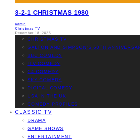
3-2-1 CHRISTMAS 1980
admin
Christmas TV
December 18, 2025
CHRISTMAS TV
GALTON AND SIMPSON’S 60TH ANNIVERSA
BBC COMEDY
ITV COMEDY
C4 COMEDY
SKY COMEDY
DIGITAL COMEDY
USA IN THE UK
COMEDY PROFILES
CLASSIC TV
DRAMA
GAME SHOWS
ENTERTAINMENT