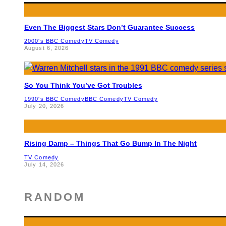
Even The Biggest Stars Don’t Guarantee Success
2000's BBC Comedy
TV Comedy
August 6, 2026
So You Think You’ve Got Troubles
1990's BBC Comedy
BBC Comedy
TV Comedy
July 20, 2026
Rising Damp – Things That Go Bump In The Night
TV Comedy
July 14, 2026
RANDOM