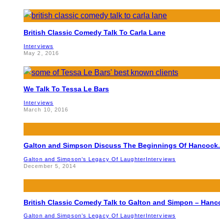
British Classic Comedy Talk To Carla Lane
Interviews
May 2, 2016
We Talk To Tessa Le Bars
Interviews
March 10, 2016
Galton and Simpson Discuss The Beginnings Of Hancock.
Galton and Simpson’s Legacy Of Laughter
Interviews
December 5, 2014
British Classic Comedy Talk to Galton and Simpon – Hanc
Galton and Simpson’s Legacy Of Laughter
Interviews