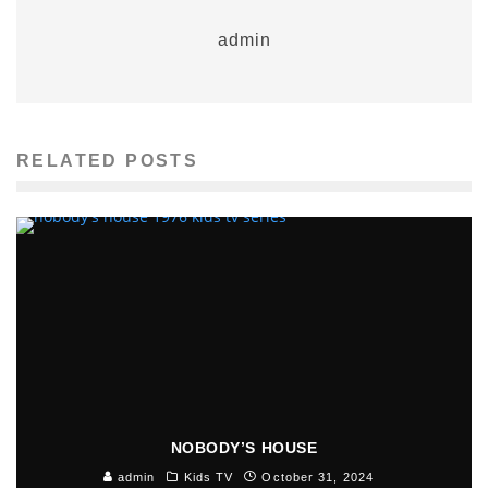
admin
RELATED POSTS
NOBODY’S HOUSE
admin
Kids TV
October 31, 2024