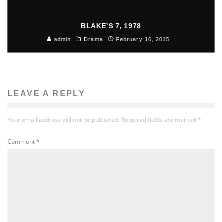
BLAKE’S 7, 1978
admin
Drama
February 16, 2015
LEAVE A REPLY
Your email address will not be published.
Required fields are marked
*
Comment
*