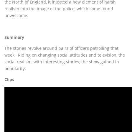
the North of England, it injected a new element of harsh
realism into the image of the police, which some found
unwelcome.
Summary
The stories revolve around pairs of officers patrolling that
week. Riding on changing social attitudes and television, the
social realism, with interesting stories, the show gained in
popularity.
Clips