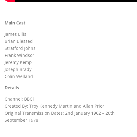
Main Cast
James Ellis
Brian Blessed
Stratford Johns
Frank Windsor
Jeremy Kemp
Joseph Brady
Colin Welland
Details
Channel: BBC1
Created By: Troy Kennedy Martin and Allan Prior
Original Transmission Dates: 2nd January 1962 – 20th
September 1978