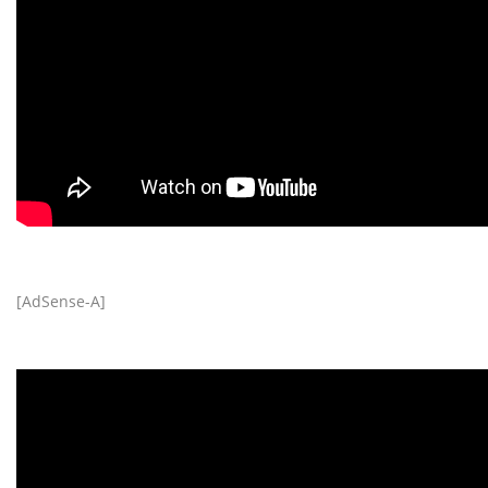
[AdSense-A]