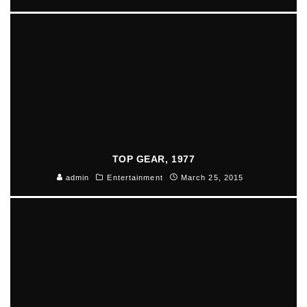
TOP GEAR, 1977
admin
Entertainment
March 25, 2015