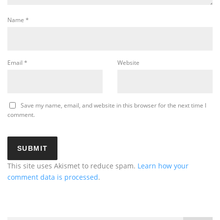
Name
*
Email
*
Website
Save my name, email, and website in this browser for the next time I
comment.
This site uses Akismet to reduce spam.
Learn how your
comment data is processed
.