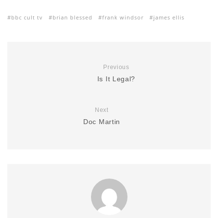
bbc cult tv
brian blessed
frank windsor
james ellis
Previous
Is It Legal?
Next
Doc Martin