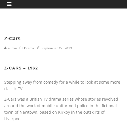
Z-Cars
admin
Drama
September 27, 2019
Z-CARS – 1962
Stepping away from comedy for a while to look at some more
classic TV.
Z-Cars was a British TV drama series whose stories revolved
around the work of mobile uniformed police in the fictional
town of Newtown, based on Kirkby in the outskirts of
Liverpool.