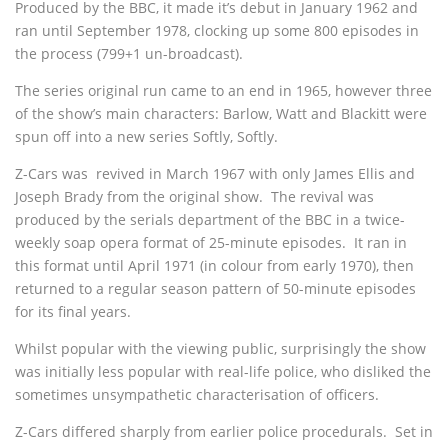
Produced by the BBC, it made it’s debut in January 1962 and
ran until September 1978, clocking up some 800 episodes in
the process (799+1 un-broadcast).
The series original run came to an end in 1965, however three
of the show’s main characters: Barlow, Watt and Blackitt were
spun off into a new series Softly, Softly.
Z-Cars was revived in March 1967 with only James Ellis and
Joseph Brady from the original show. The revival was
produced by the serials department of the BBC in a twice-
weekly soap opera format of 25-minute episodes. It ran in
this format until April 1971 (in colour from early 1970), then
returned to a regular season pattern of 50-minute episodes
for its final years.
Whilst popular with the viewing public, surprisingly the show
was initially less popular with real-life police, who disliked the
sometimes unsympathetic characterisation of officers.
Z-Cars differed sharply from earlier police procedurals. Set in