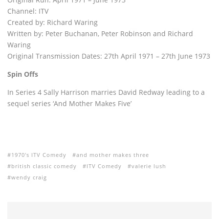
Channel: ITV
Created by: Richard Waring
Written by: Peter Buchanan, Peter Robinson and Richard
Waring
Original Transmission Dates: 27th April 1971 – 27th June 1973
Spin Offs
In Series 4 Sally Harrison marries David Redway leading to a
sequel series ‘And Mother Makes Five’
1970's ITV Comedy
and mother makes three
british classic comedy
ITV Comedy
valerie lush
wendy craig