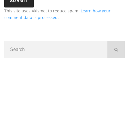
This site uses Akismet to reduce spam.
Learn how your
comment data is processed
.