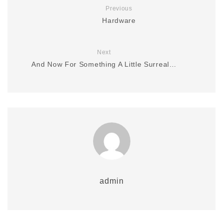
Previous
Hardware
Next
And Now For Something A Little Surreal…
admin