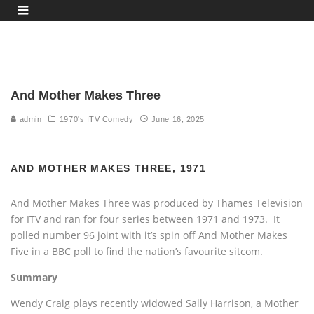
And Mother Makes Three
admin
1970's ITV Comedy
June 16, 2025
AND MOTHER MAKES THREE, 1971
And Mother Makes Three was produced by Thames Television
for ITV and ran for four series between 1971 and 1973. It
polled number 96 joint with it’s spin off And Mother Makes
Five in a BBC poll to find the nation’s favourite sitcom.
Summary
Wendy Craig plays recently widowed Sally Harrison, a Mother