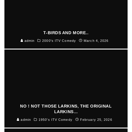
T-BIRDS AND MORE..
admin
2000's ITV Comedy
March 4, 2026
NO ! NOT THOSE LARKINS, THE ORIGINAL
LARKINS…
admin
1950's ITV Comedy
February 25, 2026