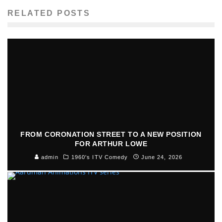
RELATED POSTS
FROM CORONATION STREET TO A NEW POSITION
FOR ARTHUR LOWE
admin
1960's ITV Comedy
June 24, 2026