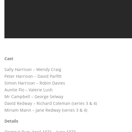
Cast
Sally Harrison – Wendy Craig
Peter Harrison – David Parfitt
Simon Harrison – Robin Davies
Auntie Flo – Valerie Lush
Mr Campbell – George Selway
David Redway – Richard Coleman (series 3 & 4)
Miriam Mann – Jane Redway (series 3 & 4)
Details
Original Run: April 1971 – June 1973