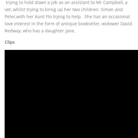
trying to hold down a job as an assistant to Mr Campbell, a
vet, whilst trying to bring up her two children: Simon and
Peter,with her Aunt Flo trying to help. She has an occasional
love interest in the form of antique bookseller, widower David
Redway, who has a daughter Jane.
Clips