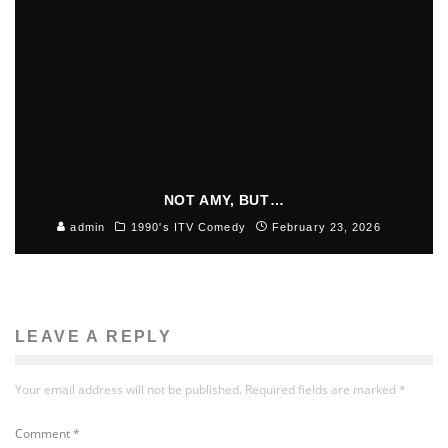
NOT AMY, BUT…
admin
1990's ITV Comedy
February 23, 2026
LEAVE A REPLY
Your email address will not be published.
Required fields are marked
*
Comment
*