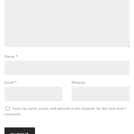
Name
*
Email
*
Website
Save my name, email, and website in this browser for the next time I
comment.