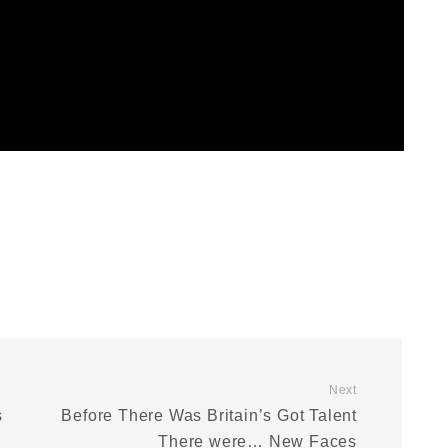
Next
s
Before There Was Britain’s Got Talent
There were… New Faces