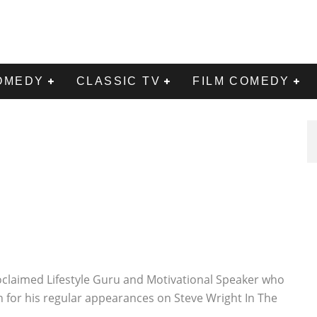
OMEDY
CLASSIC TV
FILM COMEDY
proclaimed Lifestyle Guru and Motivational Speaker who
 for his regular appearances on Steve Wright In The