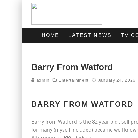
HOME
LATEST NEWS
TV C
Barry From Watford
admin
Entertainment
January 24, 2026
BARRY FROM WATFORD
Barry from Watford is the 82 year old , self 
for many (myself included) became well known
Afternoon on BBC Radio 2.