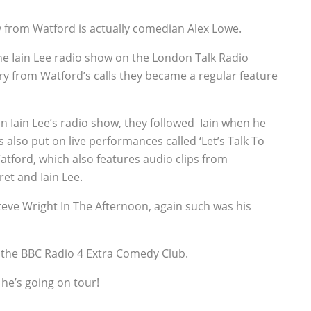
 from Watford is actually comedian Alex Lowe.
he Iain Lee radio show on the London Talk Radio
ry from Watford’s calls they became a regular feature
on Iain Lee’s radio show, they followed Iain when he
also put on live performances called ‘Let’s Talk To
Watford, which also features audio clips from
et and Iain Lee.
teve Wright In The Afternoon, again such was his
 the BBC Radio 4 Extra Comedy Club.
 he’s going on tour!