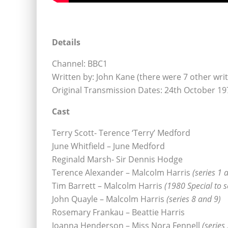
Details
Channel: BBC1
Written by: John Kane (there were 7 other writ
Original Transmission Dates: 24th October 19
Cast
Terry Scott- Terence ‘Terry’ Medford
June Whitfield – June Medford
Reginald Marsh- Sir Dennis Hodge
Terence Alexander – Malcolm Harris
(series 1 
Tim Barrett – Malcolm Harris
(1980 Special to s
John Quayle – Malcolm Harris
(series 8 and 9)
Rosemary Frankau – Beattie Harris
Joanna Henderson – Miss Nora Fennell
(series 