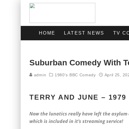
HOME
LATEST NEWS
TV C
Suburban Comedy With T
admin
1980's BBC Comedy
April 25, 20
TERRY AND JUNE – 1979
Now the lunatics really have left the asylum 
which is included in it’s streaming service!