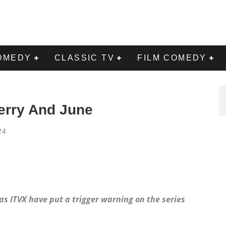
OMEDY
CLASSIC TV
FILM COMEDY
erry And June
24
as ITVX have put a trigger warning on the series