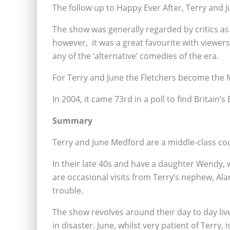
The follow up to Happy Ever After, Terry and Ju
The show was generally regarded by critics as 
however, it was a great favourite with viewers
any of the ‘alternative’ comedies of the era.
For Terry and June the Fletchers become the 
In 2004, it came 73rd in a poll to find Britain’s
Summary
Terry and June Medford are a middle-class cou
In their late 40s and have a daughter Wendy, 
are occasional visits from Terry’s nephew, Al
trouble.
The show revolves around their day to day liv
in disaster. June, whilst very patient of Terry, 