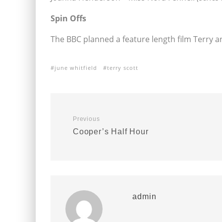
Spin Offs
The BBC planned a feature length film Terry a
june whitfield
terry scott
Previous
Cooper’s Half Hour
admin