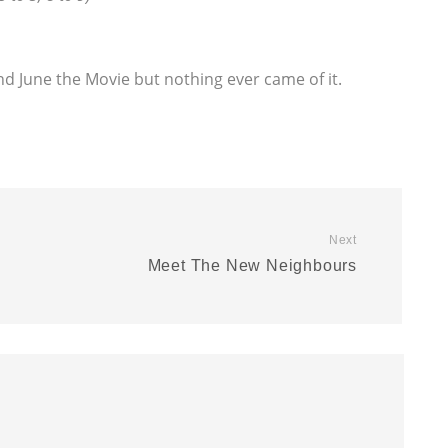
nd June the Movie but nothing ever came of it.
Next
Meet The New Neighbours