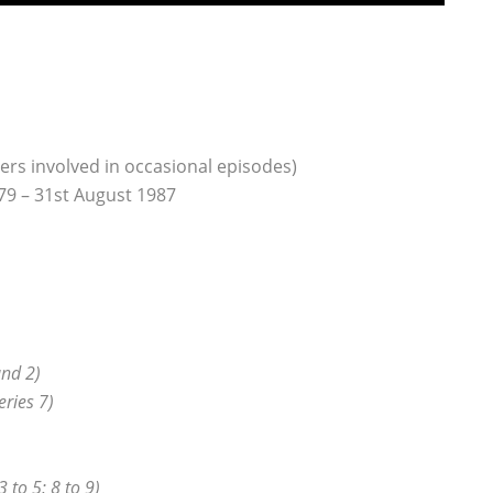
ers involved in occasional episodes)
79 – 31st August 1987
and 2)
eries 7)
3 to 5; 8 to 9)