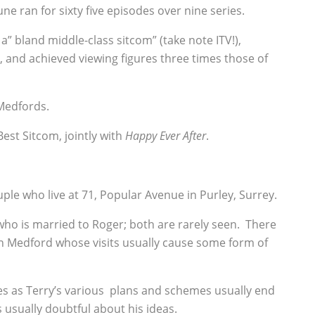
ne ran for sixty five episodes over nine series.
a” bland middle-class sitcom” (take note ITV!),
, and achieved viewing figures three times those of
Medfords.
 Best Sitcom, jointly with
Happy Ever After
.
ple who live at 71, Popular Avenue in Purley, Surrey.
who is married to Roger; both are rarely seen. There
an Medford whose visits usually cause some form of
es as Terry’s various plans and schemes usually end
is usually doubtful about his ideas.