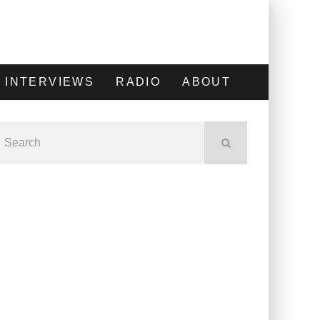
INTERVIEWS
RADIO
ABOUT