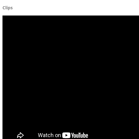
Clips