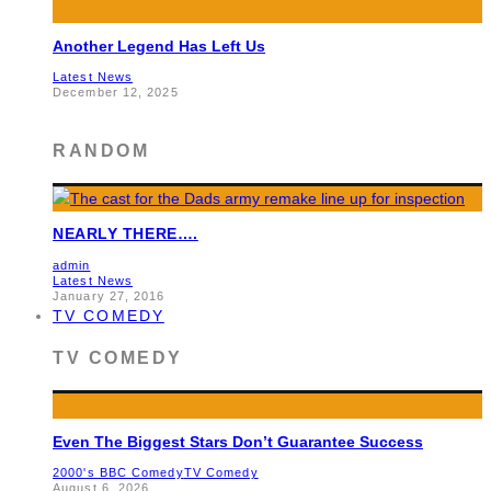
Another Legend Has Left Us
Latest News
December 12, 2025
RANDOM
NEARLY THERE….
admin
Latest News
January 27, 2016
TV COMEDY
TV COMEDY
Even The Biggest Stars Don’t Guarantee Success
2000's BBC Comedy
TV Comedy
August 6, 2026