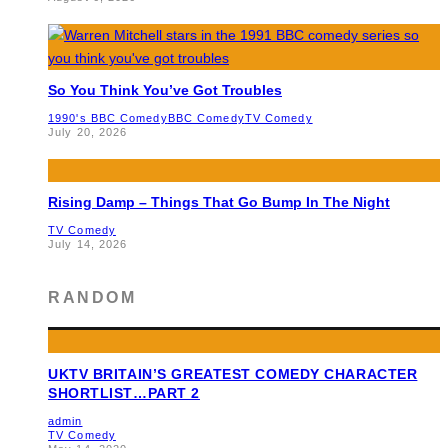
So You Think You’ve Got Troubles
1990's BBC Comedy
BBC Comedy
TV Comedy
July 20, 2026
Rising Damp – Things That Go Bump In The Night
TV Comedy
July 14, 2026
RANDOM
UKTV BRITAIN’S GREATEST COMEDY CHARACTER
SHORTLIST…PART 2
admin
TV Comedy