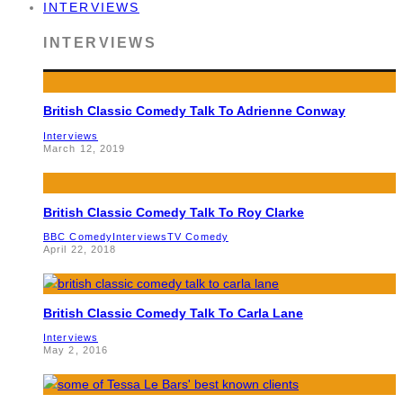
INTERVIEWS
INTERVIEWS
British Classic Comedy Talk To Adrienne Conway
Interviews
March 12, 2019
British Classic Comedy Talk To Roy Clarke
BBC Comedy
Interviews
TV Comedy
April 22, 2018
British Classic Comedy Talk To Carla Lane
Interviews
May 2, 2016