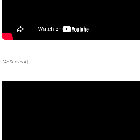
[AdSense-A]