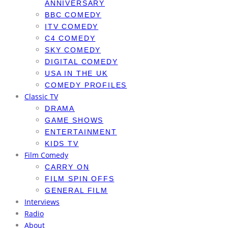
ANNIVERSARY
BBC COMEDY
ITV COMEDY
C4 COMEDY
SKY COMEDY
DIGITAL COMEDY
USA IN THE UK
COMEDY PROFILES
Classic TV
DRAMA
GAME SHOWS
ENTERTAINMENT
KIDS TV
Film Comedy
CARRY ON
FILM SPIN OFFS
GENERAL FILM
Interviews
Radio
About