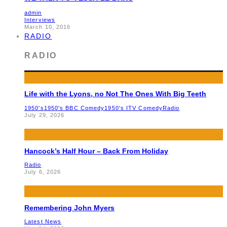
admin
Interviews
March 10, 2016
RADIO
RADIO
Life with the Lyons, no Not The Ones With Big Teeth
1950's
1950's BBC Comedy
1950's ITV Comedy
Radio
July 29, 2026
Hancock’s Half Hour – Back From Holiday
Radio
July 6, 2026
Remembering John Myers
Latest News