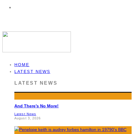
HOME
LATEST NEWS
LATEST NEWS
And There’s No More!
Latest News
August 3, 2026