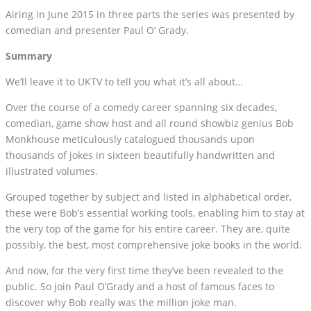
Airing in June 2015 in three parts the series was presented by
comedian and presenter Paul O’ Grady.
Summary
We’ll leave it to UKTV to tell you what it’s all about…
Over the course of a comedy career spanning six decades,
comedian, game show host and all round showbiz genius Bob
Monkhouse meticulously catalogued thousands upon
thousands of jokes in sixteen beautifully handwritten and
illustrated volumes.
Grouped together by subject and listed in alphabetical order,
these were Bob’s essential working tools, enabling him to stay at
the very top of the game for his entire career. They are, quite
possibly, the best, most comprehensive joke books in the world.
And now, for the very first time they’ve been revealed to the
public. So join Paul O’Grady and a host of famous faces to
discover why Bob really was the million joke man.