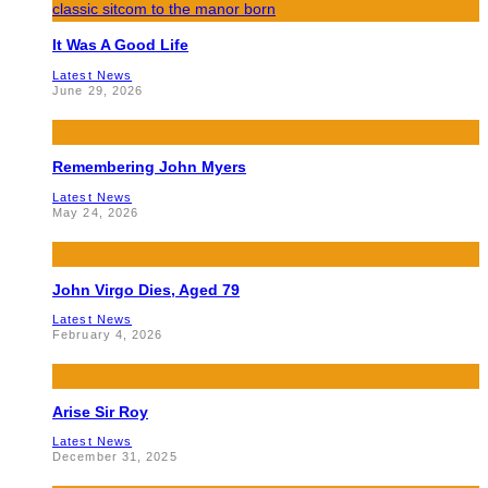
It Was A Good Life
Latest News
June 29, 2026
Remembering John Myers
Latest News
May 24, 2026
John Virgo Dies, Aged 79
Latest News
February 4, 2026
Arise Sir Roy
Latest News
December 31, 2025