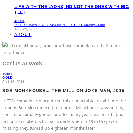
LIFE WITH THE LYONS, NO NOT THE ONES WITH BIG
TEETH
admin
1950's
1950's BBC Comedy
1950's ITV Comedy
Radio
July 29, 2026
ABOUT
Genius At Work
admin
GOLD
April 18, 2016
BOB MONKHOUSE… THE MILLION JOKE MAN, 2015
UKTV’s comedy arm produced this remarkable insight into the
famous Bob Monkhouse Joke books. Monkhouse was nothing
short of a comedy genius and for many years we heard about
his famous joke books, particuarly when in 1995 they went
missing, they turned up eighteen months later.