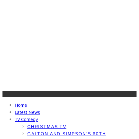
Home
Latest News
TV Comedy
CHRISTMAS TV
GALTON AND SIMPSON’S 60TH