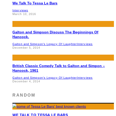
We Talk To Tessa Le Bars
Interviews
March 10, 2016
Galton and Simpson Discuss The Beginnings Of
Hancock.
Galton and Simpson’s Legacy Of Laughter
Interviews
December 5, 2014
British Classic Comedy Talk to Galton and Simpon –
Hancock, 1961
Galton and Simpson’s Legacy Of Laughter
Interviews
December 4, 2014
RANDOM
WE TALK TO TESSA LE BARS