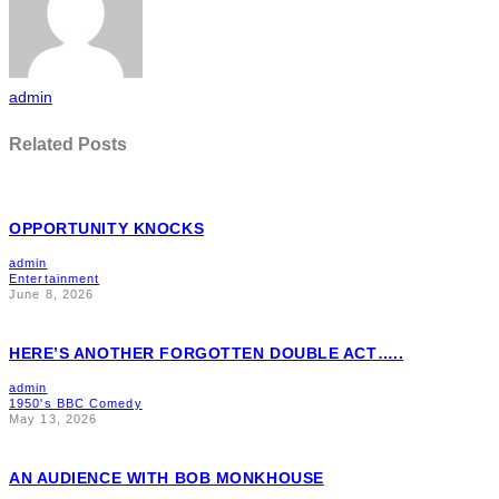
admin
Related Posts
OPPORTUNITY KNOCKS
admin
Entertainment
June 8, 2026
HERE’S ANOTHER FORGOTTEN DOUBLE ACT…..
admin
1950's BBC Comedy
May 13, 2026
AN AUDIENCE WITH BOB MONKHOUSE