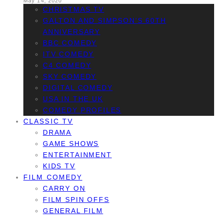
May 14, 2020
CHRISTMAS TV
GALTON AND SIMPSON’S 60TH
ANNIVERSARY
BBC COMEDY
ITV COMEDY
C4 COMEDY
SKY COMEDY
DIGITAL COMEDY
USA IN THE UK
COMEDY PROFILES
CLASSIC TV
DRAMA
GAME SHOWS
ENTERTAINMENT
KIDS TV
FILM COMEDY
CARRY ON
FILM SPIN OFFS
GENERAL FILM