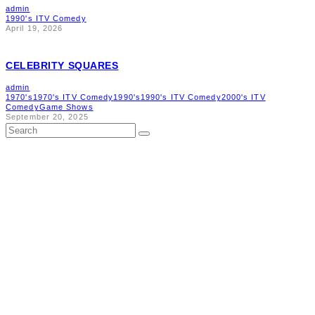
admin
1990's ITV Comedy
April 19, 2026
CELEBRITY SQUARES
admin
1970's
1970's ITV Comedy
1990's
1990's ITV Comedy
2000's ITV
Comedy
Game Shows
September 20, 2025