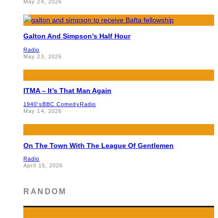
May 24, 2026
Galton And Simpson’s Half Hour
Radio
May 23, 2026
ITMA – It’s That Man Again
1940's
BBC Comedy
Radio
May 14, 2026
On The Town With The League Of Gentlemen
Radio
April 15, 2026
RANDOM