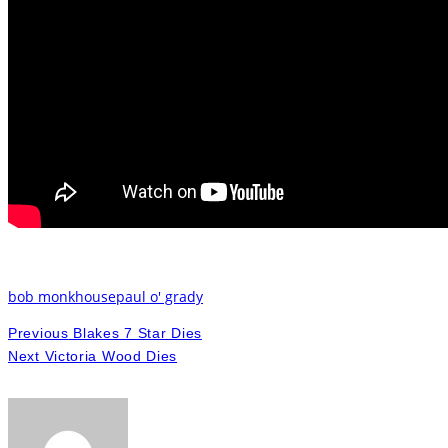
bob monkhouse
paul o' grady
Previous
Blakes 7 Star Dies
Next
Victoria Wood Dies