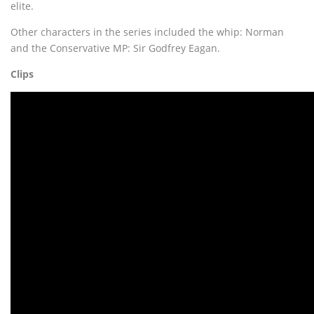
elite.
Other characters in the series included the whip: Norman
and the Conservative MP: Sir Godfrey Eagan.
Clips