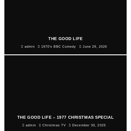
THE GOOD LIFE
admin
1970's BBC Comedy
June 29, 2026
THE GOOD LIFE – 1977 CHRISTMAS SPECIAL
admin
Christmas TV
December 30, 2025