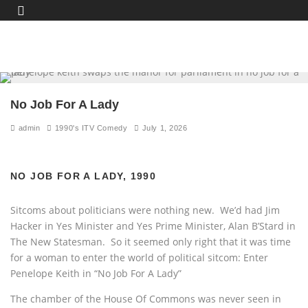
No Job For A Lady
admin
1990's ITV Comedy
July 1, 2026
NO JOB FOR A LADY, 1990
Sitcoms about politicians were nothing new. We’d had Jim
Hacker in Yes Minister and Yes Prime Minister, Alan B’Stard in
The New Statesman. So it seemed only right that it was time
for a woman to enter the world of political sitcom: Enter
Penelope Keith in “No Job For A Lady”
The chamber of the House Of Commons was never seen in