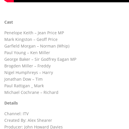
Cast
Penelope Keith – Jean Price MP
Mark Kingston – Geoff Price
Garfield Morgan – Norman (Whip)
Paul Young – Ken Miller
George Baker – Sir Godfrey Eagan MP
Brogden Miller – Freddy
Nigel Humphreys – Harry
Jonathan Dow – Tim
Paul Rattigan _ Mark
Michael Cochrane – Richard
Details
Channel: ITV
Created By: Alex Shearer
Producer: John Howard Davies