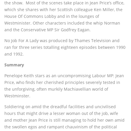
the show. Most of the scenes take place in Jean Price’s office,
which she shares with her Scottish colleague Ken Miller, the
House Of Commons Lobby and in the lounges of
Westminister. Other characters included the whip Norman
and the Conservative MP Sir Godfrey Eagan.
No Job For A Lady was produced by Thames Television and
ran for three series totalling eighteen episodes between 1990
and 1992.
Summary
Penelope Keith stars as an uncompromising Labour MP: Jean
Price, who finds her cherished principles severely tested in
the unforgiving, often murkily Machiavellian world of
Westminster.
Soldiering on amid the dreadful facilities and uncivilised
hours that might drive a lesser woman out of the job, wife
and mother Jean Price is still managing to hold her own amid
the swollen egos and rampant chauvinism of the political