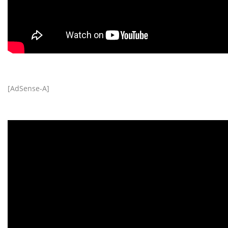
[AdSense-A]