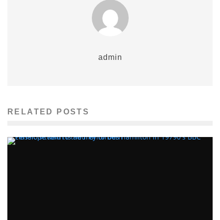
admin
RELATED POSTS