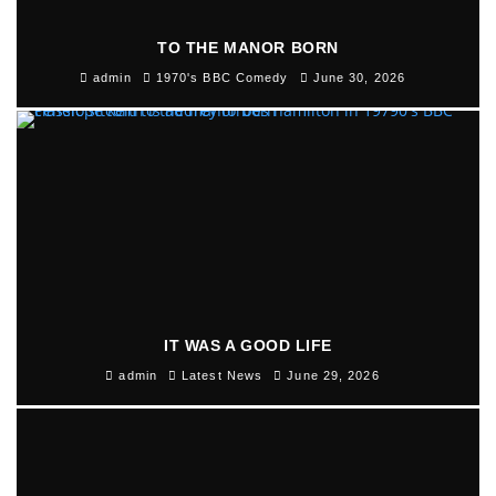
TO THE MANOR BORN
admin
1970's BBC Comedy
June 30, 2026
IT WAS A GOOD LIFE
admin
Latest News
June 29, 2026