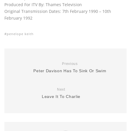
Produced For ITV By: Thames Television
Original Transmission Dates: 7th February 1990 – 10th
February 1992
penelope keith
Previous
Peter Davison Has To Sink Or Swim
Next
Leave It To Charlie