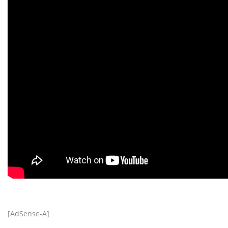
[AdSense-A]