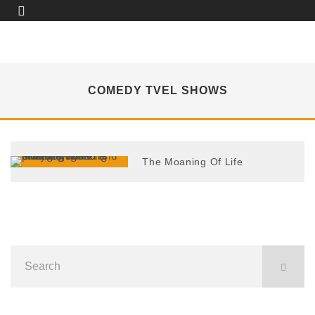
COMEDY TVEL SHOWS
The Moaning Of Life