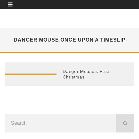
DANGER MOUSE ONCE UPON A TIMESLIP
Danger Mouse’s First
Christmas