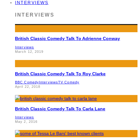
INTERVIEWS
INTERVIEWS
British Classic Comedy Talk To Adrienne Conway
Interviews
March 12, 2019
British Classic Comedy Talk To Roy Clarke
BBC Comedy
Interviews
TV Comedy
April 22, 2018
British Classic Comedy Talk To Carla Lane
Interviews
May 2, 2016