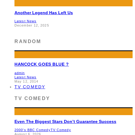
Another Legend Has Left Us
Latest News
December 12, 2025
RANDOM
HANCOCK GOES BLUE ?
admin
Latest News
May 12, 2014
TV COMEDY
TV COMEDY
Even The Biggest Stars Don’t Guarantee Success
2000's BBC Comedy
TV Comedy
August 6, 2026