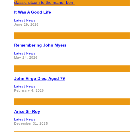
It Was A Good Life
Latest News
June 29, 2026
Remembering John Myers
Latest News
May 24, 2026
John Virgo Dies, Aged 79
Latest News
February 4, 2026
Arise Sir Roy
Latest News
December 31, 2025