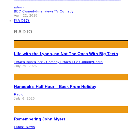
admin
BBC Comedy
Interviews
TV Comedy
April 22, 2018
RADIO
RADIO
Life with the Lyons, no Not The Ones With Big Teeth
1950's
1950's BBC Comedy
1950's ITV Comedy
Radio
July 29, 2026
Hancock’s Half Hour – Back From Holiday
Radio
July 6, 2026
Remembering John Myers
Latest News