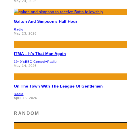
May 24, 2026
Galton And Simpson’s Half Hour
Radio
May 23, 2026
ITMA – It’s That Man Again
1940's
BBC Comedy
Radio
May 14, 2026
On The Town With The League Of Gentlemen
Radio
April 15, 2026
RANDOM