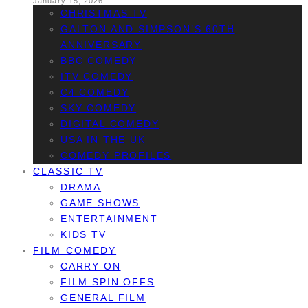
January 15, 2026
CHRISTMAS TV
GALTON AND SIMPSON’S 60TH
ANNIVERSARY
BBC COMEDY
ITV COMEDY
C4 COMEDY
SKY COMEDY
DIGITAL COMEDY
USA IN THE UK
COMEDY PROFILES
CLASSIC TV
DRAMA
GAME SHOWS
ENTERTAINMENT
KIDS TV
FILM COMEDY
CARRY ON
FILM SPIN OFFS
GENERAL FILM