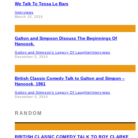
We Talk To Tessa Le Bars
Interviews
March 10, 2016
Galton and Simpson Discuss The Beginnings Of
Hancock.
Galton and Simpson’s Legacy Of Laughter
Interviews
December 5, 2014
British Classic Comedy Talk to Galton and Simpon –
Hancock, 1961
Galton and Simpson’s Legacy Of Laughter
Interviews
December 4, 2014
RANDOM
BRITISH CLASSIC COMEDY TALK TO ROY CLARKE