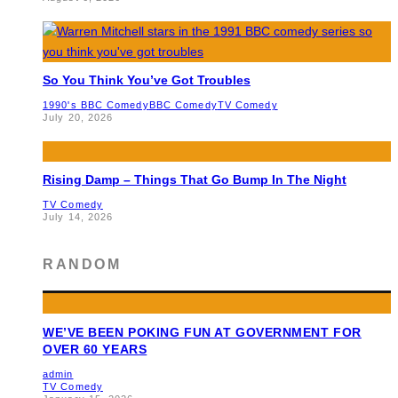
So You Think You’ve Got Troubles
1990's BBC Comedy
BBC Comedy
TV Comedy
July 20, 2026
Rising Damp – Things That Go Bump In The Night
TV Comedy
July 14, 2026
RANDOM
WE’VE BEEN POKING FUN AT GOVERNMENT FOR
OVER 60 YEARS
admin
TV Comedy