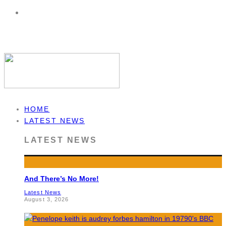
HOME
LATEST NEWS
LATEST NEWS
And There’s No More!
Latest News
August 3, 2026