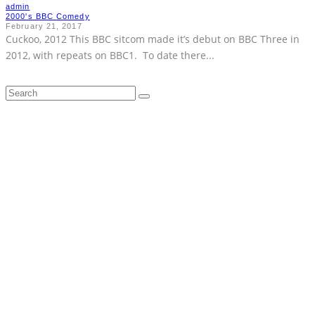
admin
2000's BBC Comedy
February 21, 2017
Cuckoo, 2012 This BBC sitcom made it’s debut on BBC Three in
2012, with repeats on BBC1. To date there
...