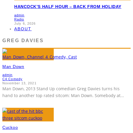
HANCOCK’S HALF HOUR – BACK FROM HOLIDAY
admin
Radio
July 6, 2026
ABOUT
GREG DAVIES
Man Down
admin
C4 Comedy
November 13, 2021
Man Down, 2013 Stand Up comedian Greg Davies turns his
hand to another top rated sitcom: Man Down. Somebody at
...
Cuckoo