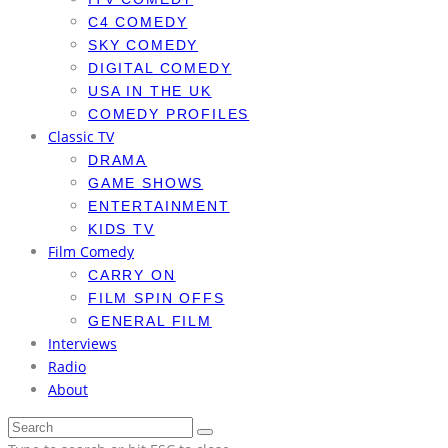
C4 COMEDY
SKY COMEDY
DIGITAL COMEDY
USA IN THE UK
COMEDY PROFILES
Classic TV
DRAMA
GAME SHOWS
ENTERTAINMENT
KIDS TV
Film Comedy
CARRY ON
FILM SPIN OFFS
GENERAL FILM
Interviews
Radio
About