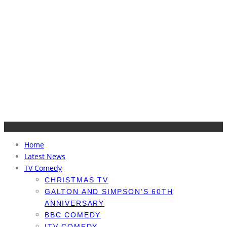
Home
Latest News
TV Comedy
CHRISTMAS TV
GALTON AND SIMPSON’S 60TH
ANNIVERSARY
BBC COMEDY
ITV COMEDY