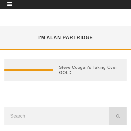
I’M ALAN PARTRIDGE
Steve Coogan’s Taking Over
GOLD