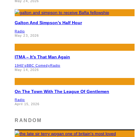
May 24, 2026
Galton And Simpson’s Half Hour
Radio
May 23, 2026
ITMA – It’s That Man Again
1940's
BBC Comedy
Radio
May 14, 2026
On The Town With The League Of Gentlemen
Radio
April 15, 2026
RANDOM