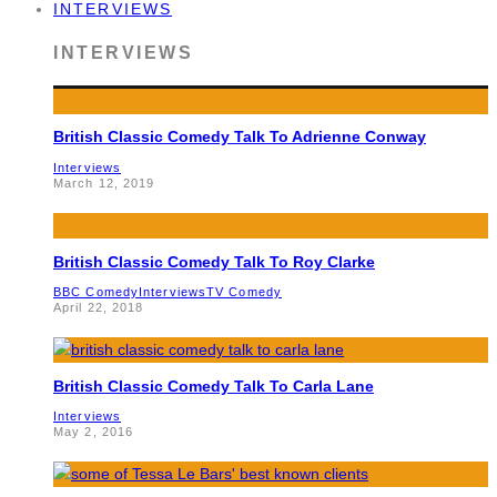
INTERVIEWS
INTERVIEWS
British Classic Comedy Talk To Adrienne Conway
Interviews
March 12, 2019
British Classic Comedy Talk To Roy Clarke
BBC Comedy
Interviews
TV Comedy
April 22, 2018
British Classic Comedy Talk To Carla Lane
Interviews
May 2, 2016