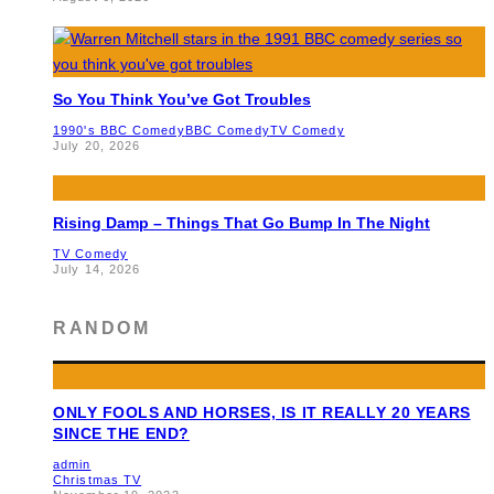
So You Think You’ve Got Troubles
1990's BBC Comedy
BBC Comedy
TV Comedy
July 20, 2026
Rising Damp – Things That Go Bump In The Night
TV Comedy
July 14, 2026
RANDOM
ONLY FOOLS AND HORSES, IS IT REALLY 20 YEARS
SINCE THE END?
admin
Christmas TV