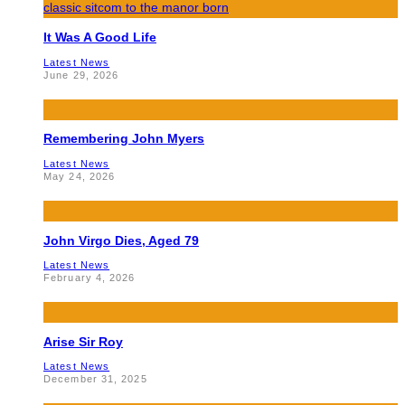
It Was A Good Life
Latest News
June 29, 2026
Remembering John Myers
Latest News
May 24, 2026
John Virgo Dies, Aged 79
Latest News
February 4, 2026
Arise Sir Roy
Latest News
December 31, 2025