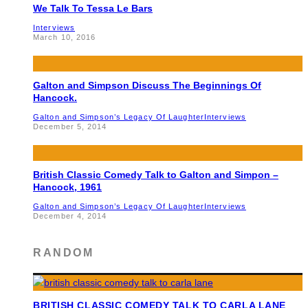
We Talk To Tessa Le Bars
Interviews
March 10, 2016
Galton and Simpson Discuss The Beginnings Of
Hancock.
Galton and Simpson’s Legacy Of Laughter
Interviews
December 5, 2014
British Classic Comedy Talk to Galton and Simpon –
Hancock, 1961
Galton and Simpson’s Legacy Of Laughter
Interviews
December 4, 2014
RANDOM
BRITISH CLASSIC COMEDY TALK TO CARLA LANE