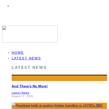
HOME
LATEST NEWS
LATEST NEWS
And There’s No More!
Latest News
August 3, 2026