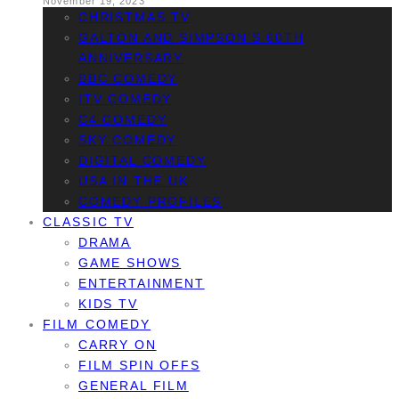
November 19, 2023
CHRISTMAS TV
GALTON AND SIMPSON’S 60TH
ANNIVERSARY
BBC COMEDY
ITV COMEDY
C4 COMEDY
SKY COMEDY
DIGITAL COMEDY
USA IN THE UK
COMEDY PROFILES
CLASSIC TV
DRAMA
GAME SHOWS
ENTERTAINMENT
KIDS TV
FILM COMEDY
CARRY ON
FILM SPIN OFFS
GENERAL FILM