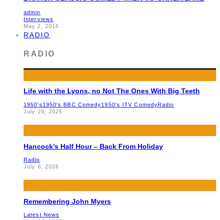
admin
Interviews
May 2, 2016
RADIO
RADIO
Life with the Lyons, no Not The Ones With Big Teeth
1950's
1950's BBC Comedy
1950's ITV Comedy
Radio
July 29, 2026
Hancock’s Half Hour – Back From Holiday
Radio
July 6, 2026
Remembering John Myers
Latest News