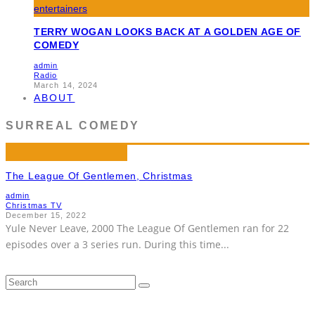
TERRY WOGAN LOOKS BACK AT A GOLDEN AGE OF
COMEDY
admin
Radio
March 14, 2024
ABOUT
SURREAL COMEDY
The League Of Gentlemen, Christmas
admin
Christmas TV
December 15, 2022
Yule Never Leave, 2000 The League Of Gentlemen ran for 22
episodes over a 3 series run. During this time
...