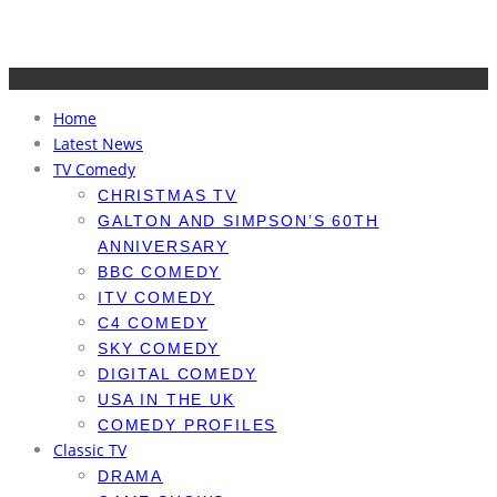
Home
Latest News
TV Comedy
CHRISTMAS TV
GALTON AND SIMPSON’S 60TH
ANNIVERSARY
BBC COMEDY
ITV COMEDY
C4 COMEDY
SKY COMEDY
DIGITAL COMEDY
USA IN THE UK
COMEDY PROFILES
Classic TV
DRAMA