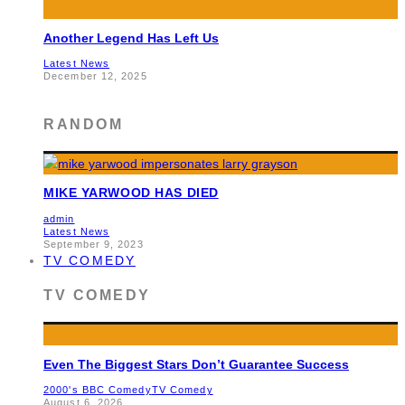
Another Legend Has Left Us
Latest News
December 12, 2025
RANDOM
MIKE YARWOOD HAS DIED
admin
Latest News
September 9, 2023
TV COMEDY
TV COMEDY
Even The Biggest Stars Don’t Guarantee Success
2000's BBC Comedy
TV Comedy
August 6, 2026