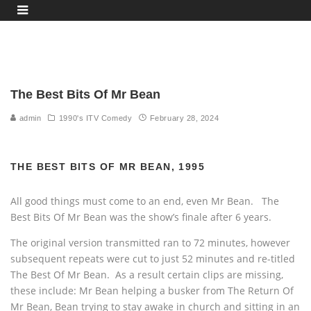
The Best Bits Of Mr Bean
admin
1990's ITV Comedy
February 28, 2024
THE BEST BITS OF MR BEAN, 1995
All good things must come to an end, even Mr Bean. The
Best Bits Of Mr Bean was the show’s finale after 6 years.
The original version transmitted ran to 72 minutes, however
subsequent repeats were cut to just 52 minutes and re-titled
The Best Of Mr Bean. As a result certain clips are missing,
these include: Mr Bean helping a busker from The Return Of
Mr Bean, Bean trying to stay awake in church and sitting in an