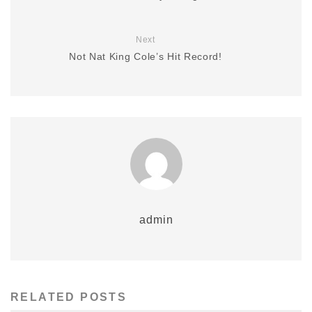
Next
Not Nat King Cole’s Hit Record!
admin
RELATED POSTS