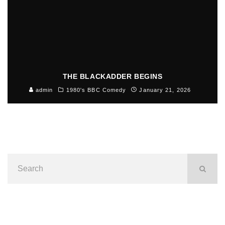
THE BLACKADDER BEGINS
admin
1980's BBC Comedy
January 21, 2026