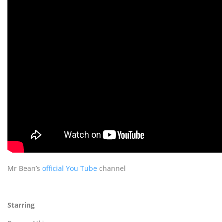
Mr Bean’s
official You Tube
channel
Starring