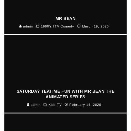
MR BEAN
admin
1990's ITV Comedy
March 19, 2026
SATURDAY TEATIME FUN WITH MR BEAN THE
ANIMATED SERIES
admin
Kids TV
February 14, 2026