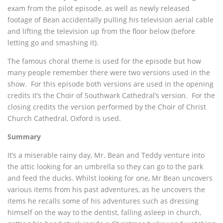
exam from the pilot episode, as well as newly released
footage of Bean accidentally pulling his television aerial cable
and lifting the television up from the floor below (before
letting go and smashing it).
The famous choral theme is used for the episode but how
many people remember there were two versions used in the
show. For this episode both versions are used in the opening
credits it’s the Choir of Southwark Cathedral’s version. For the
closing credits the version performed by the Choir of Christ
Church Cathedral, Oxford is used.
Summary
It’s a miserable rainy day, Mr. Bean and Teddy venture into
the attic looking for an umbrella so they can go to the park
and feed the ducks. Whilst looking for one, Mr Bean uncovers
various items from his past adventures, as he uncovers the
items he recalls some of his adventures such as dressing
himself on the way to the dentist, falling asleep in church,