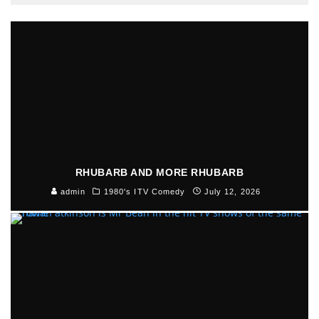
RHUBARB AND MORE RHUBARB
admin
1980's ITV Comedy
July 12, 2026