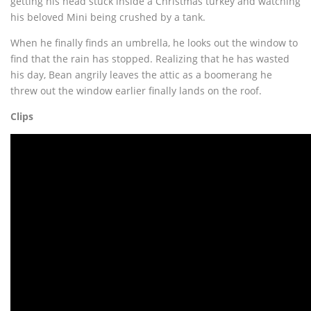
getting his head stuck inside a Christmas turkey and watching
his beloved Mini being crushed by a tank.
When he finally finds an umbrella, he looks out the window to
find that the rain has stopped. Realizing that he has wasted
his day, Bean angrily leaves the attic as a boomerang he
threw out the window earlier finally lands on the roof.
Clips