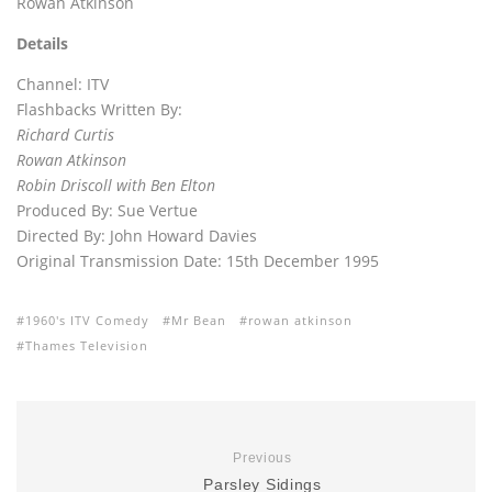
Rowan Atkinson
Details
Channel: ITV
Flashbacks Written By:
Richard Curtis
Rowan Atkinson
Robin Driscoll with Ben Elton
Produced By: Sue Vertue
Directed By: John Howard Davies
Original Transmission Date: 15th December 1995
1960's ITV Comedy
Mr Bean
rowan atkinson
Thames Television
Previous
Parsley Sidings