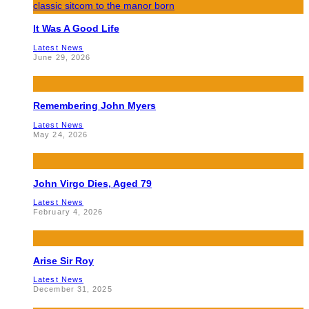
It Was A Good Life
Latest News
June 29, 2026
Remembering John Myers
Latest News
May 24, 2026
John Virgo Dies, Aged 79
Latest News
February 4, 2026
Arise Sir Roy
Latest News
December 31, 2025