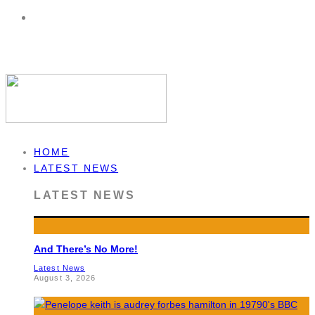
HOME
LATEST NEWS
LATEST NEWS
And There’s No More!
Latest News
August 3, 2026