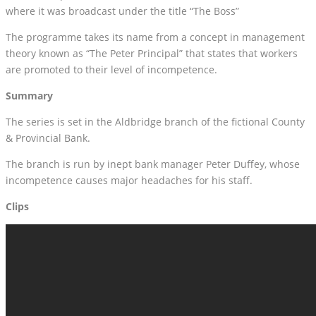
where it was broadcast under the title “The Boss”
The programme takes its name from a concept in management
theory known as “The Peter Principal” that states that workers
are promoted to their level of incompetence.
Summary
The series is set in the Aldbridge branch of the fictional County
& Provincial Bank.
The branch is run by inept bank manager Peter Duffey, whose
incompetence causes major headaches for his staff.
Clips