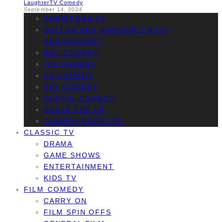
Laughter
TV Comedy
September 14, 2024
CHRISTMAS TV
GALTON AND SIMPSON’S 60TH
ANNIVERSARY
BBC COMEDY
ITV COMEDY
C4 COMEDY
SKY COMEDY
DIGITAL COMEDY
USA IN THE UK
COMEDY PROFILES
CLASSIC TV
DRAMA
GAME SHOWS
ENTERTAINMENT
KIDS TV
FILM COMEDY
CARRY ON
FILM SPIN OFFS