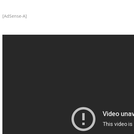
[AdSense-A]