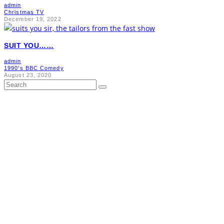
admin
Christmas TV
December 19, 2022
SUIT YOU……
admin
1990's BBC Comedy
August 23, 2020