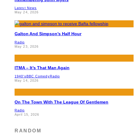
Latest News
May 24, 2026
Galton And Simpson’s Half Hour
Radio
May 23, 2026
ITMA – It’s That Man Again
1940's
BBC Comedy
Radio
May 14, 2026
On The Town With The League Of Gentlemen
Radio
April 15, 2026
RANDOM