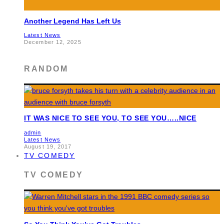
Another Legend Has Left Us
Latest News
December 12, 2025
RANDOM
IT WAS NICE TO SEE YOU, TO SEE YOU…..NICE
admin
Latest News
August 19, 2017
TV COMEDY
TV COMEDY