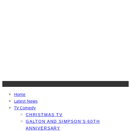
Home
Latest News
TV Comedy
CHRISTMAS TV
GALTON AND SIMPSON’S 60TH
ANNIVERSARY