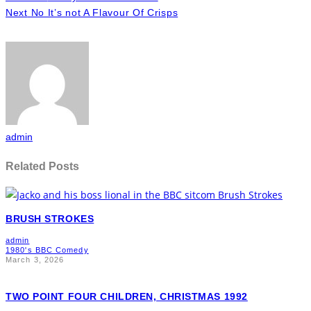
Next
No It’s not A Flavour Of Crisps
admin
Related Posts
BRUSH STROKES
admin
1980's BBC Comedy
March 3, 2026
TWO POINT FOUR CHILDREN, CHRISTMAS 1992