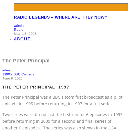
RADIO LEGENDS – WHERE ARE THEY NOW?
admin
Radio
May 18, 2025
ABOUT
The Peter Principal
admin
1990's BBC Comedy
June 8, 2023
THE PETER PRINCIPAL, 1997
The Peter Principal was a BBC sitcom first broadcast as a pilot
episode in 1995 before returning in 1997 for a full series.
Two series were broadcast the first ran for 6 episodes in 1997
before returning in 2000 for a second and final series of
another 6 episodes. The series was also shown in the USA