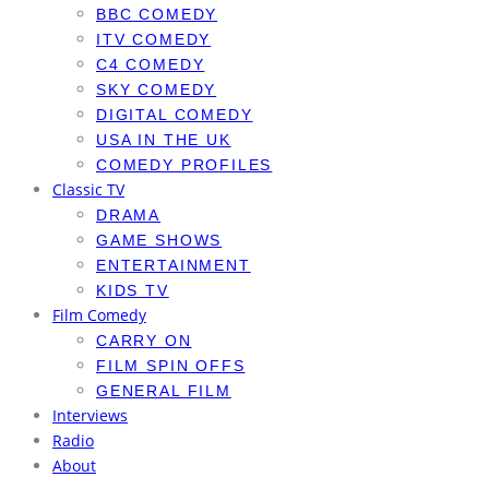
BBC COMEDY
ITV COMEDY
C4 COMEDY
SKY COMEDY
DIGITAL COMEDY
USA IN THE UK
COMEDY PROFILES
Classic TV
DRAMA
GAME SHOWS
ENTERTAINMENT
KIDS TV
Film Comedy
CARRY ON
FILM SPIN OFFS
GENERAL FILM
Interviews
Radio
About