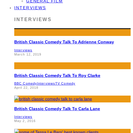
GENERAL FILM
INTERVIEWS
INTERVIEWS
British Classic Comedy Talk To Adrienne Conway
Interviews
March 12, 2019
British Classic Comedy Talk To Roy Clarke
BBC Comedy
Interviews
TV Comedy
April 22, 2018
British Classic Comedy Talk To Carla Lane
Interviews
May 2, 2016