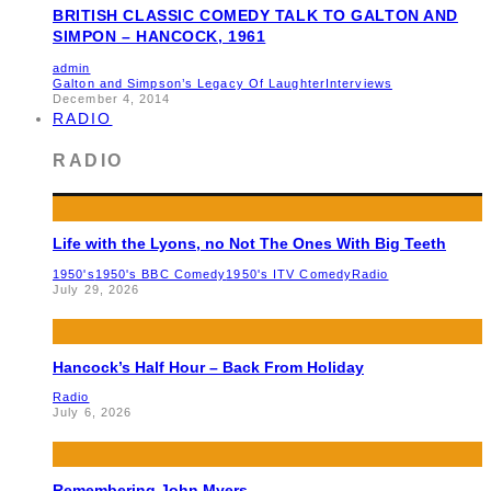
BRITISH CLASSIC COMEDY TALK TO GALTON AND
SIMPON – HANCOCK, 1961
admin
Galton and Simpson’s Legacy Of Laughter
Interviews
December 4, 2014
RADIO
RADIO
Life with the Lyons, no Not The Ones With Big Teeth
1950's
1950's BBC Comedy
1950's ITV Comedy
Radio
July 29, 2026
Hancock’s Half Hour – Back From Holiday
Radio
July 6, 2026
Remembering John Myers