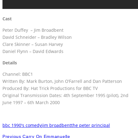
Cast
Peter Duffey – Jim Broadbent
David Schneider – Bradley Wilson
Clare Skinner – Susan Harvey
Daniel Flynn – David Edwards
Details
Channel: BBC1
Written By: Mark Burton, John O’Farrell and Dan Patterson
Produced By: Hat Trick Productions for BBC TV
Original Transmission Dates: 4th September 1995 (pilot), 2nd
June 1997 – 6th March 2000
bbc 1990's comedy
jim broadbent
the peter principal
Previous
Carry On Emmanuelle