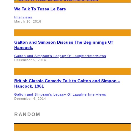
We Talk To Tessa Le Bars
Interviews
March 10, 2016
Galton and Simpson Discuss The Beginnings Of
Hancock.
Galton and Simpson’s Legacy Of Laughter
Interviews
December 5, 2014
British Classic Comedy Talk to Galton and Simpon –
Hancock, 1961
Galton and Simpson’s Legacy Of Laughter
Interviews
December 4, 2014
RANDOM