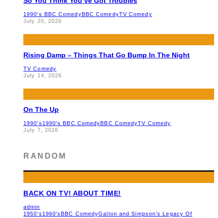
So You Think You’ve Got Troubles
1990's BBC Comedy
BBC Comedy
TV Comedy
July 20, 2026
Rising Damp – Things That Go Bump In The Night
TV Comedy
July 14, 2026
On The Up
1990's
1990's BBC Comedy
BBC Comedy
TV Comedy
July 7, 2026
RANDOM
BACK ON TV! ABOUT TIME!
admin
1950's
1960's
BBC Comedy
Galton and Simpson’s Legacy Of