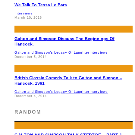
We Talk To Tessa Le Bars
Interviews
March 10, 2016
Galton and Simpson Discuss The Beginnings Of
Hancock.
Galton and Simpson’s Legacy Of Laughter
Interviews
December 5, 2014
British Classic Comedy Talk to Galton and Simpon –
Hancock, 1961
Galton and Simpson’s Legacy Of Laughter
Interviews
December 4, 2014
RANDOM
GALTON AND SIMPSON TALK STEPTOE – PART 1