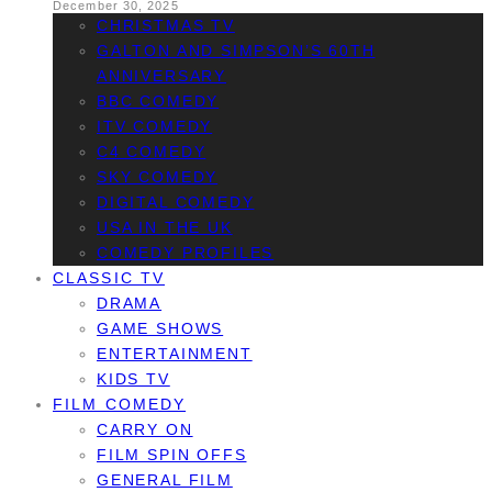
December 30, 2025
CHRISTMAS TV
GALTON AND SIMPSON’S 60TH
ANNIVERSARY
BBC COMEDY
ITV COMEDY
C4 COMEDY
SKY COMEDY
DIGITAL COMEDY
USA IN THE UK
COMEDY PROFILES
CLASSIC TV
DRAMA
GAME SHOWS
ENTERTAINMENT
KIDS TV
FILM COMEDY
CARRY ON
FILM SPIN OFFS
GENERAL FILM