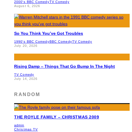
2000's BBC Comedy
TV Comedy
August 6, 2026
So You Think You’ve Got Troubles
1990's BBC Comedy
BBC Comedy
TV Comedy
July 20, 2026
Rising Damp – Things That Go Bump In The Night
TV Comedy
July 14, 2026
RANDOM
THE ROYLE FAMILY – CHRISTMAS 2009
admin
Christmas TV