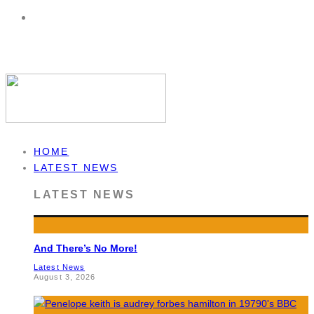
HOME
LATEST NEWS
LATEST NEWS
And There’s No More!
Latest News
August 3, 2026