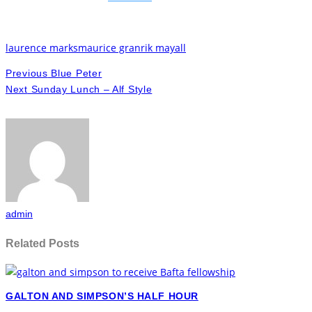
laurence marks
maurice gran
rik mayall
Previous
Blue Peter
Next
Sunday Lunch – Alf Style
admin
Related Posts
GALTON AND SIMPSON’S HALF HOUR