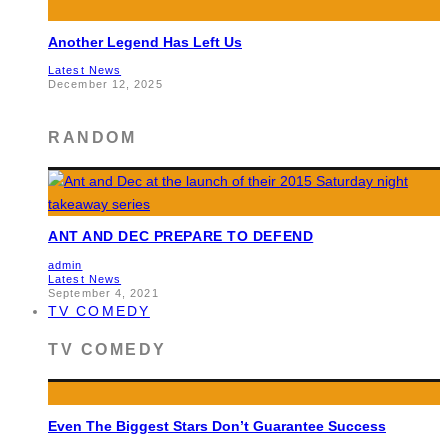
Another Legend Has Left Us
Latest News
December 12, 2025
RANDOM
ANT AND DEC PREPARE TO DEFEND
admin
Latest News
September 4, 2021
TV COMEDY
TV COMEDY
Even The Biggest Stars Don’t Guarantee Success