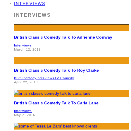
INTERVIEWS
INTERVIEWS
British Classic Comedy Talk To Adrienne Conway
Interviews
March 12, 2019
British Classic Comedy Talk To Roy Clarke
BBC Comedy
Interviews
TV Comedy
April 22, 2018
British Classic Comedy Talk To Carla Lane
Interviews
May 2, 2016