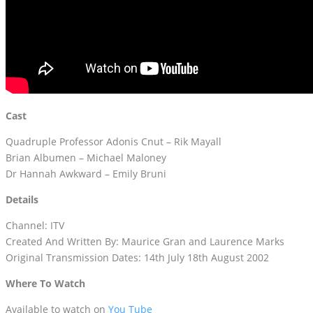
Cast
Quadruple Professor Adonis Cnut – Rik Mayall
Brian Albumen – Michael Maloney
Dr Hannah Awkward – Emily Bruni
Details
Channel: ITV
Created And Written By: Maurice Gran and Laurence Marks
Original Transmission Dates: 14th July 18th August 2002
Where To Watch
Available to watch on
You Tube