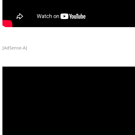
[AdSense-A]