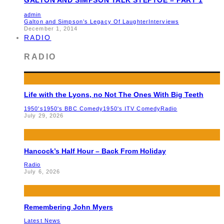
admin
Galton and Simpson’s Legacy Of Laughter
Interviews
December 1, 2014
RADIO
RADIO
Life with the Lyons, no Not The Ones With Big Teeth
1950's
1950's BBC Comedy
1950's ITV Comedy
Radio
July 29, 2026
Hancock’s Half Hour – Back From Holiday
Radio
July 6, 2026
Remembering John Myers
Latest News