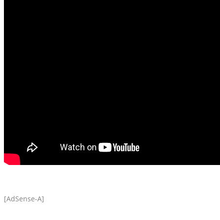
[AdSense-A]