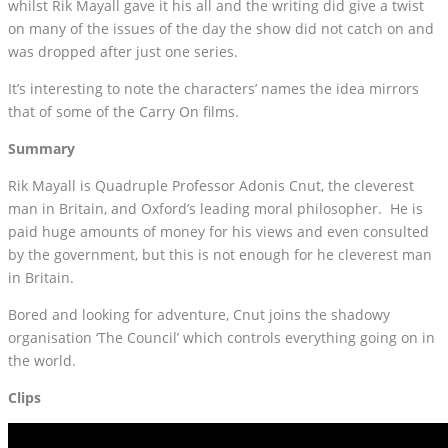
whilst Rik Mayall gave it his all and the writing did give a twist
on many of the issues of the day the show did not catch on and
was dropped after just one series.
It’s interesting to note the characters’ names the idea mirrors
that of some of the Carry On films.
Summary
Rik Mayall is Quadruple Professor Adonis Cnut, the cleverest
man in Britain, and Oxford’s leading moral philosopher. He is
paid huge amounts of money for his views and even consulted
by the government, but this is not enough for he cleverest man
in Britain.
Bored and looking for adventure, Cnut joins the shadowy
organisation ‘The Council’ which controls everything going on in
the world.
Clips