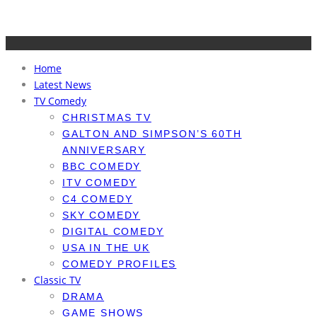
Home
Latest News
TV Comedy
CHRISTMAS TV
GALTON AND SIMPSON’S 60TH
ANNIVERSARY
BBC COMEDY
ITV COMEDY
C4 COMEDY
SKY COMEDY
DIGITAL COMEDY
USA IN THE UK
COMEDY PROFILES
Classic TV
DRAMA
GAME SHOWS