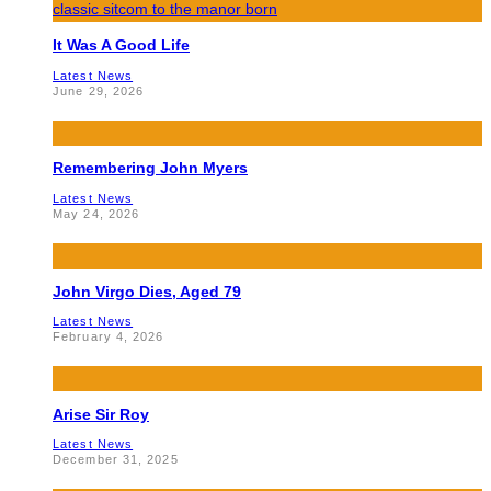
It Was A Good Life
Latest News
June 29, 2026
Remembering John Myers
Latest News
May 24, 2026
John Virgo Dies, Aged 79
Latest News
February 4, 2026
Arise Sir Roy
Latest News
December 31, 2025