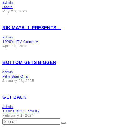
admin
Radio
May 23, 2026
RIK MAYALL PRESENTS…
admin
1990's ITV Comedy
April 16, 2026
BOTTOM GETS BIGGER
admin
Film Spin Offs
January 26, 2025
GET BACK
admin
1990's BBC Comedy
February 1, 2024