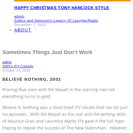
HAPPY CHRISTMAS TONY HANCOCK STYLE
admin
Galton and Simpson’s Legacy Of Laughter
Radio
December 7, 2023
ABOUT
Sometimes Things Just Don’t Work
admin
2000's ITV Comedy
October 14, 2023
BELIEVE NOTHING, 2002
Proving that even with Rik Mayall in the starring role not
everything turns to gold.
Believe In Nothing was a short lived ITV sitcom that ran for just
six episodes. With Rik Mayall as the star and the writing skills
of Maurice Gran and Laurence Marks ITV gave it the full hype
hoping to repeat the success of The New Statesman. However,