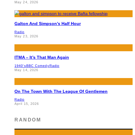
May 24, 2026
Galton And Simpson’s Half Hour
Radio
May 23, 2026
ITMA – It’s That Man Again
1940's
BBC Comedy
Radio
May 14, 2026
On The Town With The League Of Gentlemen
Radio
April 15, 2026
RANDOM