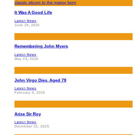
It Was A Good Life
Latest News
June 29, 2026
Remembering John Myers
Latest News
May 24, 2026
John Virgo Dies, Aged 79
Latest News
February 4, 2026
Arise Sir Roy
Latest News
December 31, 2025