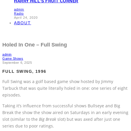
HARRY HILL’S FRUIT CORNER
admin
Radio
April 24, 2020
ABOUT
Holed In One – Full Swing
admin
Game Shows
September 6, 2025
FULL SWING, 1996
Full Swing was a golf based game show hosted by Jimmy
Tarbuck that was quite literally holed in one: one series of eight
episodes.
Taking it’s influence from successful shows Bullseye and Big
Break the show the show aired on Saturdays in an early evening
slot (similar to the
Big Break
slot) but was axed after just one
series due to poor ratings.