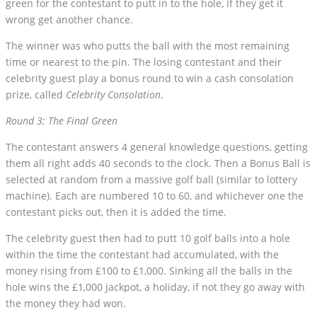
green for the contestant to putt in to the hole, if they get it
wrong get another chance.
The winner was who putts the ball with the most remaining
time or nearest to the pin. The losing contestant and their
celebrity guest play a bonus round to win a cash consolation
prize, called
Celebrity Consolation
.
Round 3: The Final Green
The contestant answers 4 general knowledge questions, getting
them all right adds 40 seconds to the clock. Then a Bonus Ball is
selected at random from a massive golf ball (similar to lottery
machine). Each are numbered 10 to 60, and whichever one the
contestant picks out, then it is added the time.
The celebrity guest then had to putt 10 golf balls into a hole
within the time the contestant had accumulated, with the
money rising from £100 to £1,000. Sinking all the balls in the
hole wins the £1,000 jackpot, a holiday, if not they go away with
the money they had won.