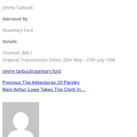
Jimmy Tarbuck
Narrated By
Rosemary Ford
Details
Channel: BBC1
Original Transmission Dates: 25th May – 27th July 1996
jimmy tarbuck
rosemary ford
Previous
The Adventures Of Parsley
Next
Arthur Lowe Takes The Cloth In…