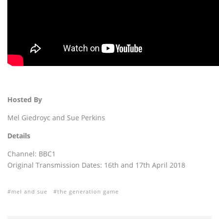
Hosted By
Mel Giedroyc and Sue Perkins
Details
Channel: BBC1
Original Transmission Dates: 16th and 17th April 2018
mel and sue
the generation game