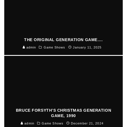
THE ORIGINAL GENERATION GAME….
admin
Game Shows
January 11, 2025
BRUCE FORSYTH’S CHRISTMAS GENERATION
GAME, 1990
admin
Game Shows
December 21, 2024