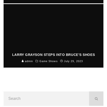
LARRY GRAYSON STEPS INTO BRUCE’S SHOES
admin
Game Shows
July 29, 2023