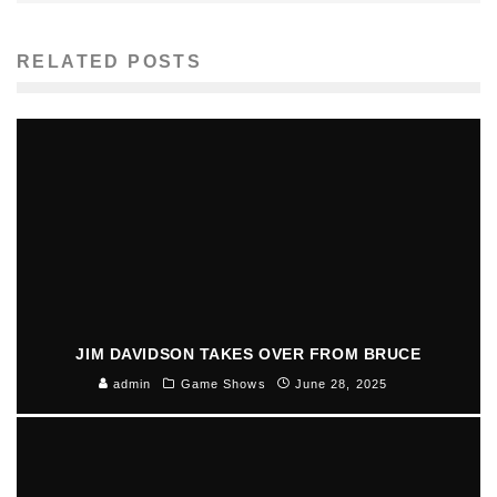
RELATED POSTS
JIM DAVIDSON TAKES OVER FROM BRUCE
admin
Game Shows
June 28, 2025