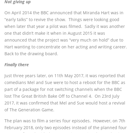
Not giving up
On April 2014 the BBC announced that Miranda Hart was in
“early talks” to revive the show. Things were looking good
when later that year a pilot was filmed. Sadly it was another
one that didn’t make it when in August 2015 it was
announced that the project was “very much on hold” due to
Hart wanting to concentrate on her acting and writing career.
Back to the drawing board.
Finally there
Just three years later, on 11th May 2017, it was reported that
comedians Mel and Sue were to host a reboot for the BBC as
part of a package for not switching channels when the BBC
lost The Great British Bake Off to Channel 4. On 23rd July
2017, it was confirmed that Mel and Sue would host a revival
of The Generation Game.
The plan was to film a series four episodes. However, on 7th
February 2018, only two episodes instead of the planned four