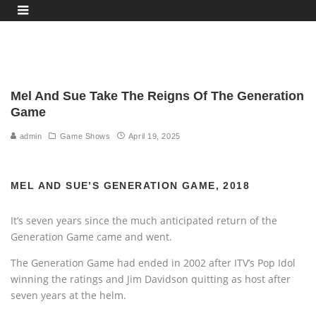
Mel And Sue Take The Reigns Of The Generation
Game
admin
Game Shows
April 19, 2025
MEL AND SUE’S GENERATION GAME, 2018
It’s seven years since the much anticipated return of the
Generation Game came and went.
The Generation Game had ended in 2002 after ITV’s Pop Idol
winning the ratings and Jim Davidson quitting as host after
seven years at the helm.