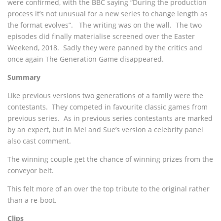
were confirmed, with the BBC saying “During the production
process it’s not unusual for a new series to change length as
the format evolves”. The writing was on the wall. The two
episodes did finally materialise screened over the Easter
Weekend, 2018. Sadly they were panned by the critics and
once again The Generation Game disappeared.
Summary
Like previous versions two generations of a family were the
contestants. They competed in favourite classic games from
previous series. As in previous series contestants are marked
by an expert, but in Mel and Sue’s version a celebrity panel
also cast comment.
The winning couple get the chance of winning prizes from the
conveyor belt.
This felt more of an over the top tribute to the original rather
than a re-boot.
Clips