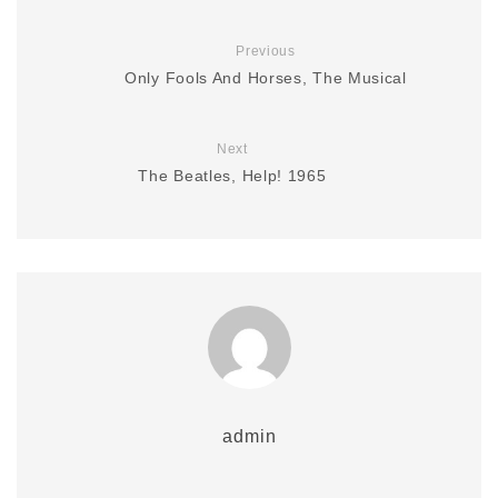
Previous
Only Fools And Horses, The Musical
Next
The Beatles, Help! 1965
admin