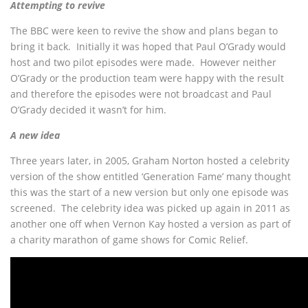
Attempting to revive
The BBC were keen to revive the show and plans began to
bring it back. Initially it was hoped that Paul O’Grady would
host and two pilot episodes were made. However neither
O’Grady or the production team were happy with the result
and therefore the episodes were not broadcast and Paul
O’Grady decided it wasn’t for him.
A new idea
Three years later, in 2005, Graham Norton hosted a celebrity
version of the show entitled ‘Generation Fame’ many thought
this was the start of a new version but only one episode was
screened. The celebrity idea was picked up again in 2011 as
another one off when Vernon Kay hosted a version as part of
a charity marathon of game shows for Comic Relief.