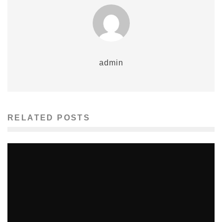
admin
RELATED POSTS