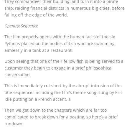
They commandeer their building, and turn it into a pirate
ship, raiding financial districts in numerous big cities, before
falling off the edge of the world.
Opening Sequence
The film properly opens with the human faces of the six
Pythons placed on the bodies of fish who are swimming
aimlessly in a tank at a restaurant.
Upon seeing that one of their fellow fish is being served to a
customer they begin to engage in a brief philosophical
conversation.
This is immediately cut short by the abrupt intrusion of the
title sequence, including the film’s theme song, sung by Eric
Idle putting on a French accent. a
Then we get down to the chapters which are far too
complicated to break down for a posting, so here’s a brief
rundown.