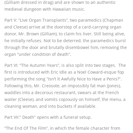
(Gilliam dressed in drag) and are shown to an authentic
medieval dungeon with Hawaiian music.
Part V: “Live Organ Transplants”, two paramedics (Chapman
and Cleese) arrive at the doorstep of a card-carrying organ
donor, Mr. Brown (Gilliam), to claim his liver. Still being alive,
he initially refuses. Not to be deterred, the paramedics burst
through the door and brutally disembowel him, removing the
organ “under condition of death”.
Part VI: “The Autumn Years”, is also split into two stages. The
first is introduced with Eric Idle as a Noel Coward-esque fop
performing the song “Isn’t It Awfully Nice to Have a Penis?”.
Following this, Mr. Creosote, an impossibly fat man (Jones),
waddles into a decorous restaurant, swears at the French
waiter (Cleese), and vomits copiously on himself, the menu, a
cleaning woman, and into buckets if available.
Part VII:” Death” opens with a funeral setup.
“The End Of The Film”, in which the female character from