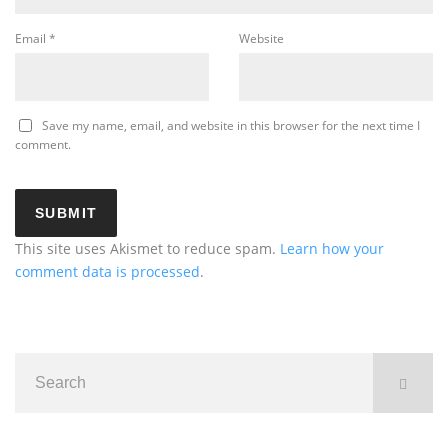
Email
*
Website
Save my name, email, and website in this browser for the next time I
comment.
This site uses Akismet to reduce spam.
Learn how your
comment data is processed
.