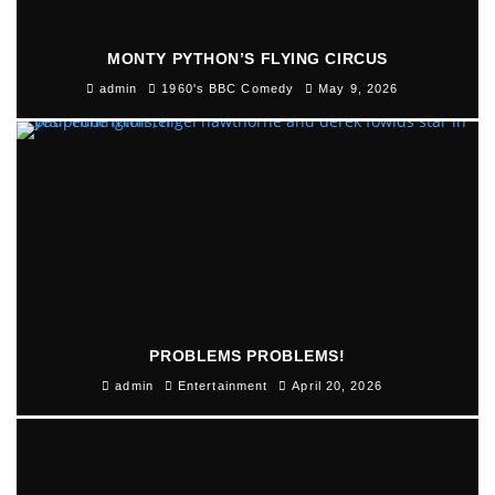
MONTY PYTHON’S FLYING CIRCUS
admin
1960's BBC Comedy
May 9, 2026
PROBLEMS PROBLEMS!
admin
Entertainment
April 20, 2026