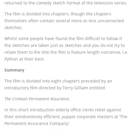
returned to the comedy sketch format of the television series.
The film is divided into chapters, though the chapters
themselves often contain several more-or-less unconnected
sketches.
Whilst some people have found the film difficult to follow if
the sketches are taken just as sketches and you do not try to
relate them to the title the film is feature length nonsense, i.e.
Python at their best.
Summary
The film is divided into eight chapters preceded by an
introductory film directed by Terry Gilliam entitled:
The Crimson Permanent Assurance
.
In this short introduction elderly office clerks rebel against
their emotionlessly efficient, yuppie corporate masters at ‘The
Permanent Assurance Company’.