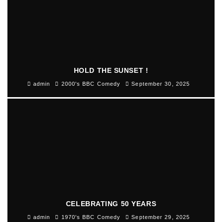
HOLD THE SUNSET !
admin
2000's BBC Comedy
September 30, 2025
CELEBRATING 50 YEARS
admin
1970's BBC Comedy
September 29, 2025