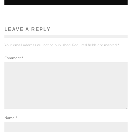
LEAVE A REPLY
Your email address will not be published.
Required fields are marked
*
Comment
*
Name
*