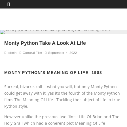
Monty Python Take A Look At Life
admin
General Film
September 4, 2022
MONTY PYTHON’S MEANING OF LIFE, 1983
Surreal, bizarre, call it what you will, but only Monty Python
could get away with it, yes it’s the fourth of the Monty Python
films The Meaning Of Life. Tackling the subject of life in true
Python style.
However unlike the previous two films: Life Of Brian and The
Holy Grail which had a coherent plot Meaning Of Life