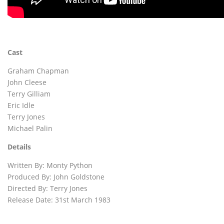
Cast
Graham Chapman
John Cleese
Terry Gilliam
Eric Idle
Terry Jones
Michael Palin
Details
Written By: Monty Python
Produced By: John Goldstone
Directed By: Terry Jones
Release Date: 31st March 1983