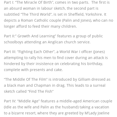
Part I: “The Miracle Of Birth”, comes in two parts. The first is
an absurd woman in labour sketch, the second part is
subtitled “The Third World”, is set in Sheffield, Yorkshire. It
depicts a Roman Catholic couple (Palin and Jones), who can no
longer afford to feed their many children.
Part II:” Growth And Learning” features a group of public
schoolboys attending an Anglican church service.
Part III: “Fighting Each Other”, a World War I officer (Jones)
attempting to rally his men to find cover during an attack is
hindered by their insistence on celebrating his birthday,
complete with presents and cake.
“The Middle Of The Film” is introduced by Gilliam dressed as
a black man and Chapman in drag. This leads to a surreal
sketch called “Find The Fish”
Part IV: “Middle Age” features a middle-aged American couple
(Idle as the wife and Palin as the husband) taking a vacation
to a bizarre resort, where they are greeted by M’Lady Joeline