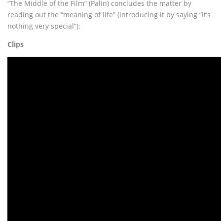
“The Middle of the Film” (Palin) concludes the matter by
reading out the “meaning of life” (introducing it by saying “It’s
nothing very special”):
Clips