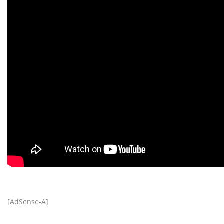
[AdSense-A]