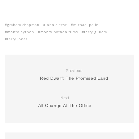
graham chapman
john cleese
michael palin
monty python
monty python films
terry gilliam
terry jones
Previous
Red Dwarf: The Promised Land
Next
All Change At The Office