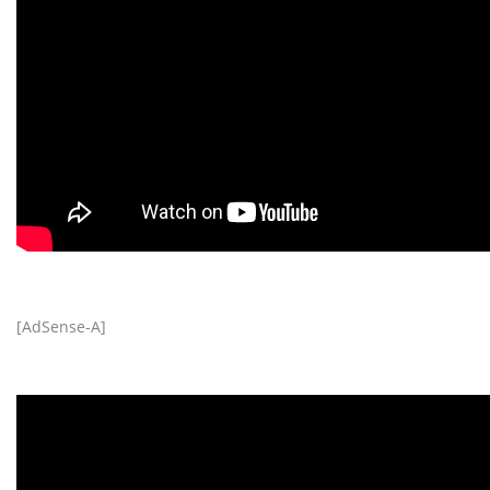
[AdSense-A]