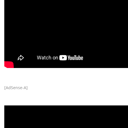
[AdSense-A]