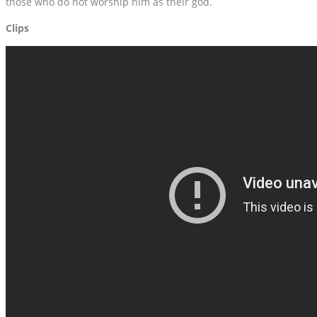
those who do not worship him as their god.
Clips