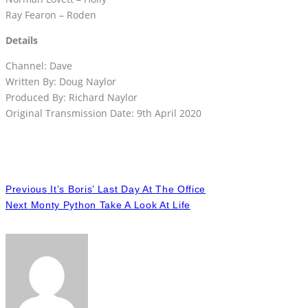
Ray Fearon – Roden
Details
Channel: Dave
Written By: Doug Naylor
Produced By: Richard Naylor
Original Transmission Date: 9th April 2020
Previous
It’s Boris’ Last Day At The Office
Next
Monty Python Take A Look At Life