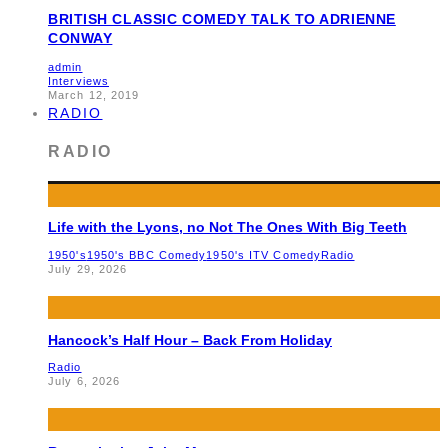
BRITISH CLASSIC COMEDY TALK TO ADRIENNE
CONWAY
admin
Interviews
March 12, 2019
RADIO
RADIO
Life with the Lyons, no Not The Ones With Big Teeth
1950's
1950's BBC Comedy
1950's ITV Comedy
Radio
July 29, 2026
Hancock’s Half Hour – Back From Holiday
Radio
July 6, 2026