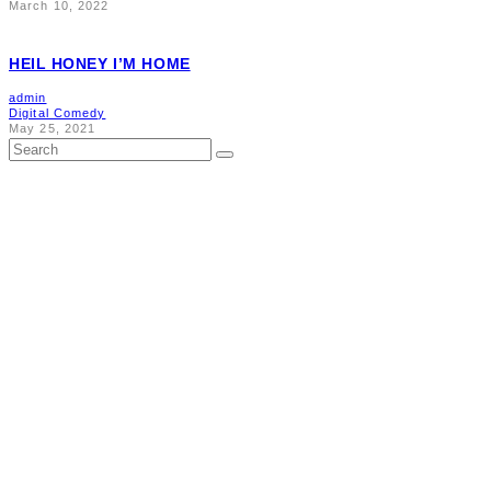
March 10, 2022
HEIL HONEY I’M HOME
admin
Digital Comedy
May 25, 2021