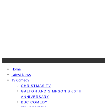
Home
Latest News
TV Comedy
CHRISTMAS TV
GALTON AND SIMPSON’S 60TH
ANNIVERSARY
BBC COMEDY