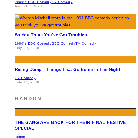
2000's BBC Comedy
TV Comedy
August 6, 2026
So You Think You’ve Got Troubles
1990's BBC Comedy
BBC Comedy
TV Comedy
July 20, 2026
Rising Damp – Things That Go Bump In The Night
TV Comedy
July 14, 2026
RANDOM
THE GANG ARE BACK FOR THEIR FINAL FESTIVE
SPECIAL
admin