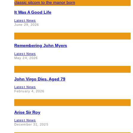
It Was A Good Life
Latest News
June 29, 2026
Remembering John Myers
Latest News
May 24, 2026
John Virgo Dies, Aged 79
Latest News
February 4, 2026
Arise Sir Roy
Latest News
December 31, 2025