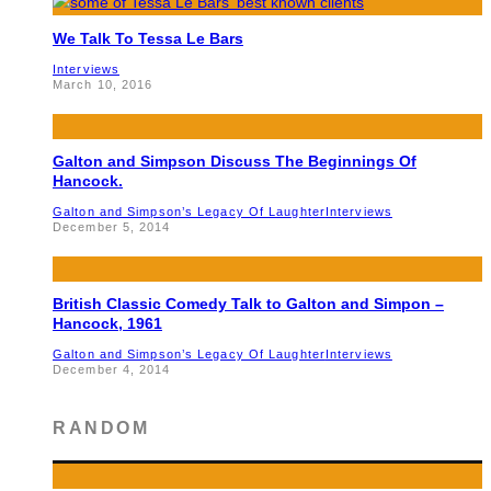
We Talk To Tessa Le Bars
Interviews
March 10, 2016
Galton and Simpson Discuss The Beginnings Of
Hancock.
Galton and Simpson’s Legacy Of Laughter
Interviews
December 5, 2014
British Classic Comedy Talk to Galton and Simpon –
Hancock, 1961
Galton and Simpson’s Legacy Of Laughter
Interviews
December 4, 2014
RANDOM