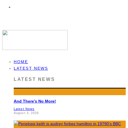
HOME
LATEST NEWS
LATEST NEWS
And There’s No More!
Latest News
August 3, 2026