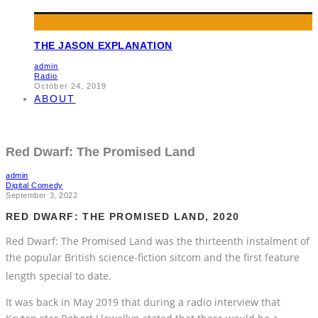
THE JASON EXPLANATION
admin
Radio
October 24, 2019
ABOUT
Red Dwarf: The Promised Land
admin
Digital Comedy
September 3, 2022
RED DWARF: THE PROMISED LAND, 2020
Red Dwarf: The Promised Land was the thirteenth instalment of
the popular British science-fiction sitcom and the first feature
length special to date.
It was back in May 2019 that during a radio interview that