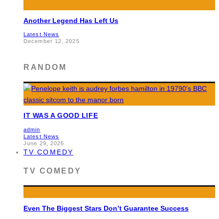
Another Legend Has Left Us
Latest News
December 12, 2025
RANDOM
IT WAS A GOOD LIFE
admin
Latest News
June 29, 2026
TV COMEDY
TV COMEDY
Even The Biggest Stars Don’t Guarantee Success