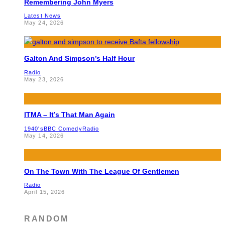
Remembering John Myers
Latest News
May 24, 2026
Galton And Simpson’s Half Hour
Radio
May 23, 2026
ITMA – It’s That Man Again
1940's
BBC Comedy
Radio
May 14, 2026
On The Town With The League Of Gentlemen
Radio
April 15, 2026
RANDOM