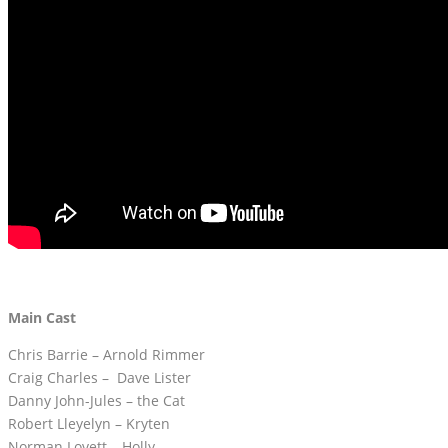
Main Cast
Chris Barrie – Arnold Rimmer
Craig Charles – Dave Lister
Danny John-Jules – the Cat
Robert Lleyelyn – Kryten
Norman Lovett – Holly