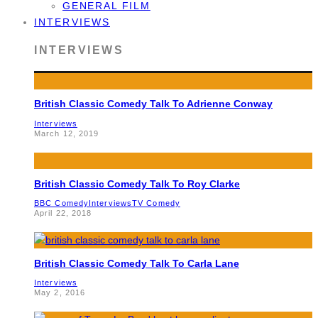
GENERAL FILM
INTERVIEWS
INTERVIEWS
British Classic Comedy Talk To Adrienne Conway
Interviews
March 12, 2019
British Classic Comedy Talk To Roy Clarke
BBC Comedy
Interviews
TV Comedy
April 22, 2018
British Classic Comedy Talk To Carla Lane
Interviews
May 2, 2016