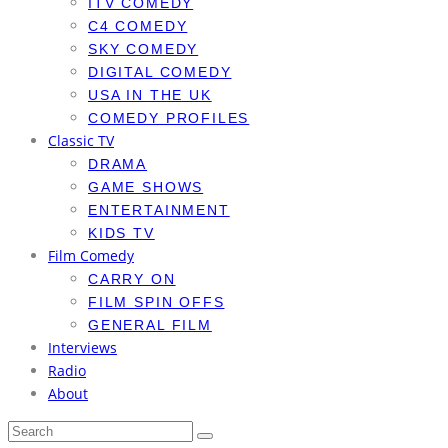
ITV COMEDY
C4 COMEDY
SKY COMEDY
DIGITAL COMEDY
USA IN THE UK
COMEDY PROFILES
Classic TV
DRAMA
GAME SHOWS
ENTERTAINMENT
KIDS TV
Film Comedy
CARRY ON
FILM SPIN OFFS
GENERAL FILM
Interviews
Radio
About