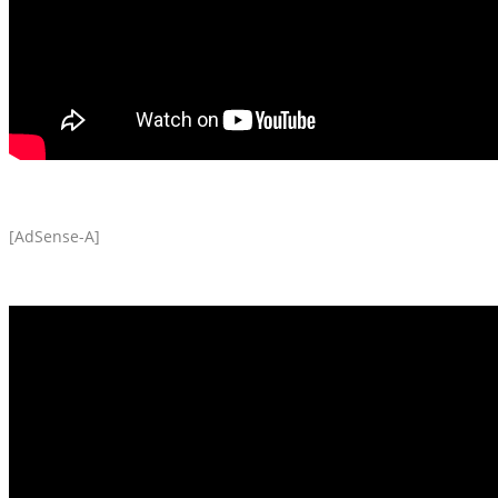
[AdSense-A]