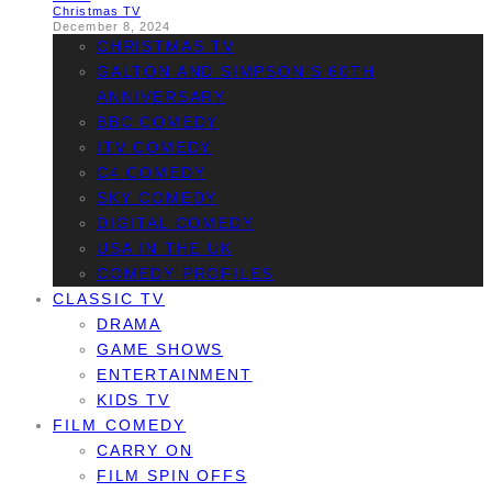
Christmas TV
December 8, 2024
CHRISTMAS TV
GALTON AND SIMPSON’S 60TH
ANNIVERSARY
BBC COMEDY
ITV COMEDY
C4 COMEDY
SKY COMEDY
DIGITAL COMEDY
USA IN THE UK
COMEDY PROFILES
CLASSIC TV
DRAMA
GAME SHOWS
ENTERTAINMENT
KIDS TV
FILM COMEDY
CARRY ON
FILM SPIN OFFS