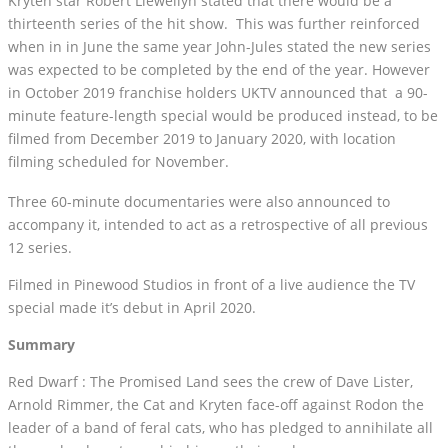
Kryten star Robert Llewellyn stated that there would be a
thirteenth series of the hit show. This was further reinforced
when in in June the same year John-Jules stated the new series
was expected to be completed by the end of the year. However
in October 2019 franchise holders UKTV announced that a 90-
minute feature-length special would be produced instead, to be
filmed from December 2019 to January 2020, with location
filming scheduled for November.
Three 60-minute documentaries were also announced to
accompany it, intended to act as a retrospective of all previous
12 series.
Filmed in Pinewood Studios in front of a live audience the TV
special made it’s debut in April 2020.
Summary
Red Dwarf : The Promised Land sees the crew of Dave Lister,
Arnold Rimmer, the Cat and Kryten face-off against Rodon the
leader of a band of feral cats, who has pledged to annihilate all