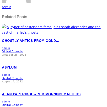
admin
Related Posts
GHOSTLY ANTICS FROM GOLD…
admin
Digital Comedy
October 26, 2025
ASYLUM
admin
Digital Comedy
August 4, 2022
ALAN PARTRIDGE – MID MORNING MATTERS
admin
Digital Comedy